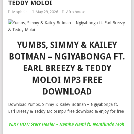
TEDDY MOLOI
Mophela
May 29, 2026
Afro house
YUMBS, SIMMY & KAILEY
BOTMAN – NGIYABONGA FT.
EARL BREEZY & TEDDY
MOLOI MP3 FREE
DOWNLOAD
Download Yumbs, Simmy & Kailey Botman – Ngiyabonga ft.
Earl Breezy & Teddy Moloi mp3 free download & enjoy for free
VERY HOT: Starr Healer – Hamba Nami ft. Nomfundo Moh