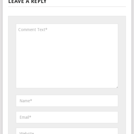
LEAVE A REPLY