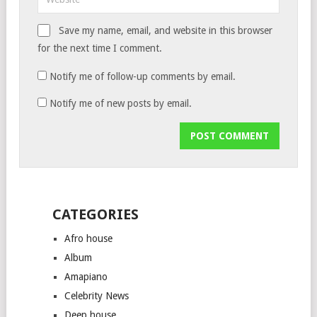
Save my name, email, and website in this browser
for the next time I comment.
Notify me of follow-up comments by email.
Notify me of new posts by email.
CATEGORIES
Afro house
Album
Amapiano
Celebrity News
Deep house