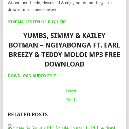
Without much ado, download & enjoy but do not forget to
drop your comments below
STREAM, LISTEN OR BUY HERE
YUMBS, SIMMY & KAILEY
BOTMAN – NGIYABONGA FT. EARL
BREEZY & TEDDY MOLOI MP3 FREE
DOWNLOAD
DOWNLOAD AUDIO FILE
Tweet
Pin It
RELATED POSTS
SLE