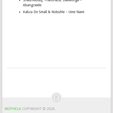
Abangcwele
Kabza De Small & Nobuhle – Ume Nami
MOPHELA
COPYRIGHT © 2026.