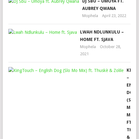
DJ SBU – UMOYA FT.
AUBREY QWANA
Mophela
April 23, 2022
LWAH NDLUNKULU –
HOME FT. SJAVA
Mophela
October 28,
2021
KING
–
ENGL
DOG
(SLO
MO
MIX)
FT.
THUS
&