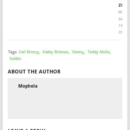
ZOLI
Mophe
June
14,
2022
Tags:
Earl Breezy
,
Kailey Botman
,
Simmy
,
Teddy Moloi
,
Yumbs
ABOUT THE AUTHOR
Mophela