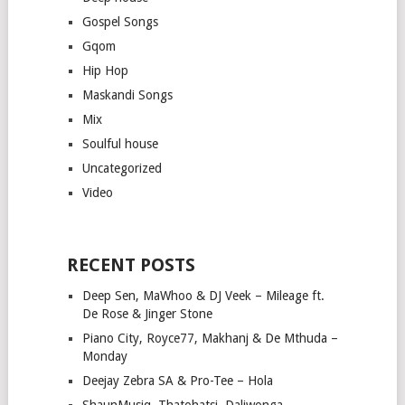
Gospel Songs
Gqom
Hip Hop
Maskandi Songs
Mix
Soulful house
Uncategorized
Video
RECENT POSTS
Deep Sen, MaWhoo & DJ Veek – Mileage ft.
De Rose & Jinger Stone
Piano City, Royce77, Makhanj & De Mthuda –
Monday
Deejay Zebra SA & Pro-Tee – Hola
ShaunMusiq, Thatohatsi, Daliwonga –