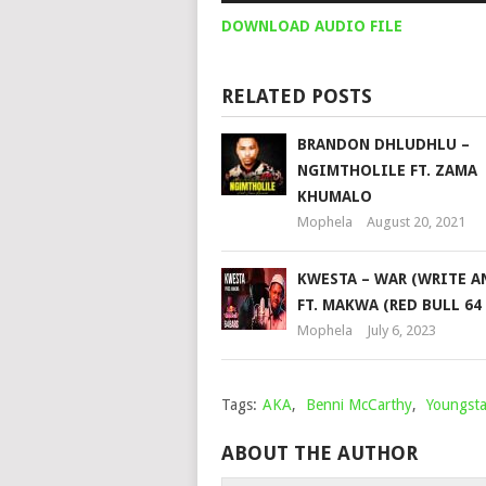
DOWNLOAD AUDIO FILE
RELATED POSTS
BRANDON DHLUDHLU –
NGIMTHOLILE FT. ZAMA
KHUMALO
Mophela
August 20, 2021
KWESTA – WAR (WRITE A
FT. MAKWA (RED BULL 64
Mophela
July 6, 2023
Tags:
AKA
,
Benni McCarthy
,
Youngst
ABOUT THE AUTHOR