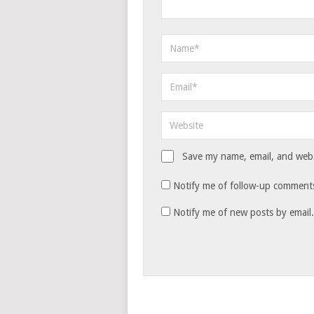
Save my name, email, and websi
Notify me of follow-up comments
Notify me of new posts by email.