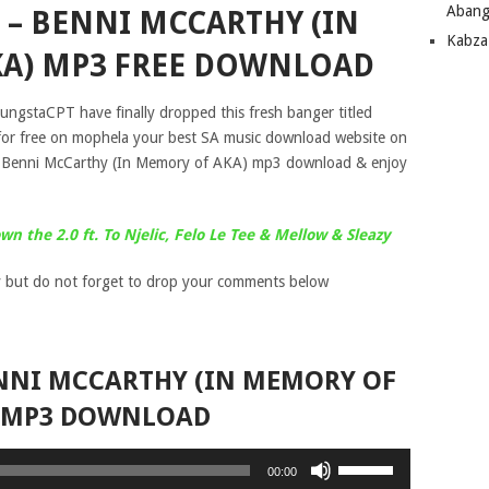
Abang
– BENNI MCCARTHY (IN
Kabza
A) MP3 FREE DOWNLOAD
ungstaCPT have finally dropped this fresh banger titled
or free on mophela your best SA music download website on
 Benni McCarthy (In Memory of AKA) mp3 download & enjoy
 the 2.0 ft. To Njelic, Felo Le Tee & Mellow & Sleazy
 but do not forget to drop your comments below
NNI MCCARTHY (IN MEMORY OF
 MP3 DOWNLOAD
Use
00:00
Up/Down