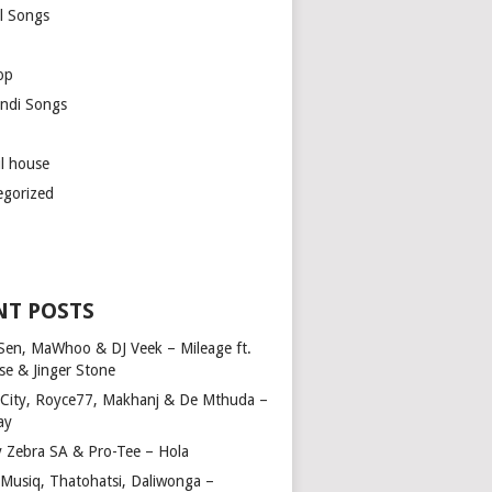
l Songs
op
ndi Songs
ul house
egorized
NT POSTS
Sen, MaWhoo & DJ Veek – Mileage ft.
se & Jinger Stone
 City, Royce77, Makhanj & De Mthuda –
ay
y Zebra SA & Pro-Tee – Hola
Musiq, Thatohatsi, Daliwonga –