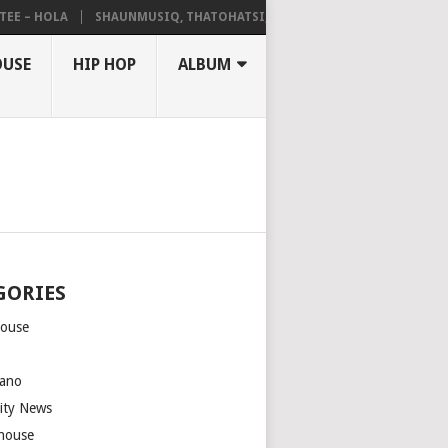
 – HOLA
SHAUNMUSIQ, THATOHATSI, DALIWONGA – ABANGCWELE
OUSE
HIP HOP
ALBUM
GORIES
house
m
ano
rity News
house