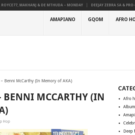
OYCE77, MAKHANJ & DE MTHUDA – MONDAY
DEEJAY ZEBRA SA & PRO-TEE
AMAPIANO
GQOM
AFRO H
– Benni McCarthy (In Memory of AKA)
CATE
 BENNI MCCARTHY (IN
Afro 
Albu
A)
Amapi
ip Hop
Celeb
Deep 