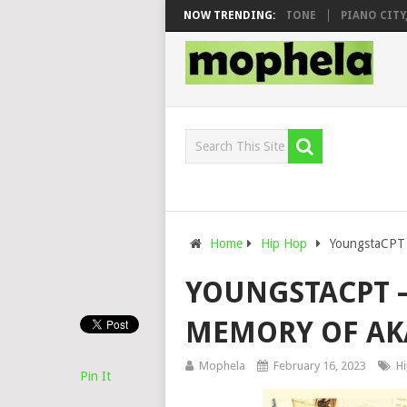
O & DJ VEEK – MILEAGE FT. DE ROSE & JINGER STONE
NOW TRENDING:
PIANO CITY, R
Home
Hip Hop
YoungstaCPT 
YOUNGSTACPT –
MEMORY OF AK
Mophela
February 16, 2023
H
Pin It