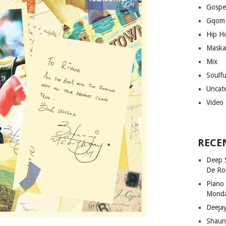
Gospe
Gqom
Hip H
Maska
Mix
Soulf
Uncat
Video
RECE
Deep 
De Ro
Piano
Mond
Deeja
Shaun