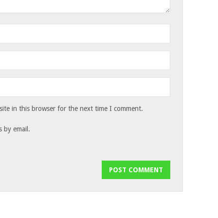
te in this browser for the next time I comment.
 by email.