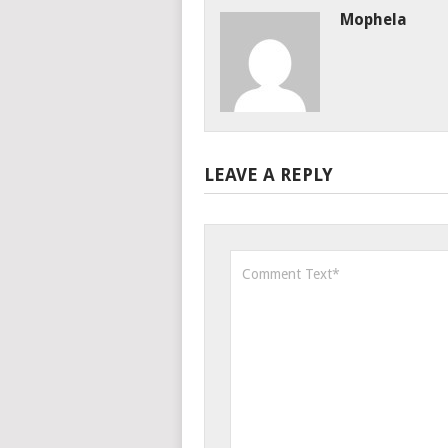
Mophela
LEAVE A REPLY