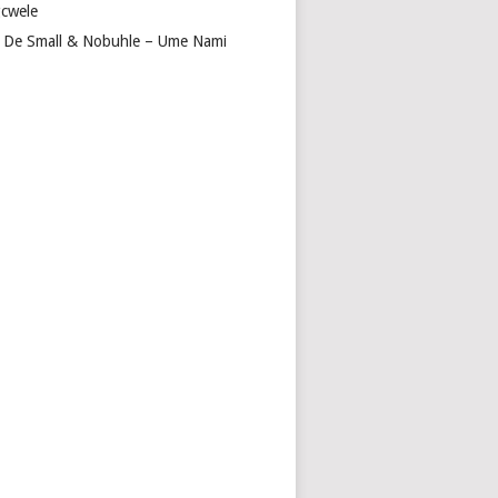
cwele
 De Small & Nobuhle – Ume Nami