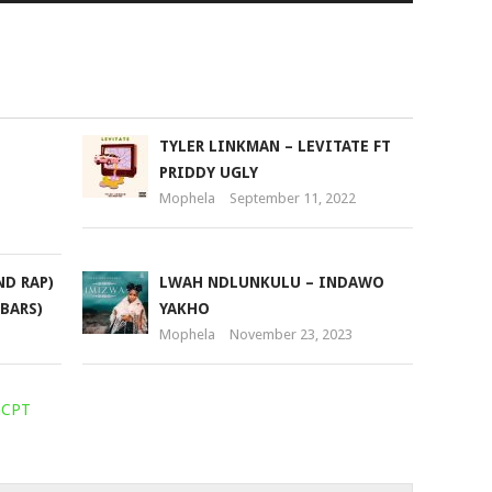
Arrow
keys
to
increase
or
TYLER LINKMAN – LEVITATE FT
decrease
PRIDDY UGLY
volume.
Mophela
September 11, 2022
ND RAP)
LWAH NDLUNKULU – INDAWO
 BARS)
YAKHO
Mophela
November 23, 2023
aCPT