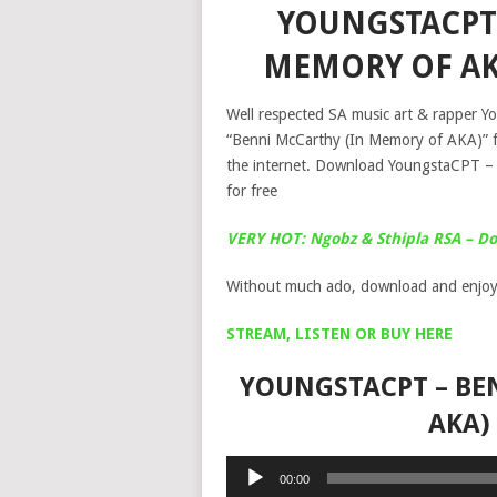
YOUNGSTACPT 
MEMORY OF AK
Well respected SA music art & rapper Yo
“Benni McCarthy (In Memory of AKA)” f
the internet. Download YoungstaCPT –
for free
VERY HOT: Ngobz & Sthipla RSA – Down
Without much ado, download and enjoy
STREAM, LISTEN OR BUY HERE
YOUNGSTACPT – BE
AKA)
Audio
00:00
Player