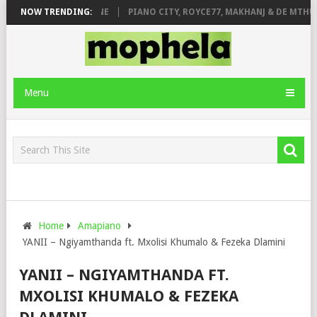
E ROSE & JINGER STONE
NOW TRENDING:
PIANO CITY, ROYCE77, MAKHANJ & DE MTHUD
Menu
Home
Amapiano
YANII – Ngiyamthanda ft. Mxolisi Khumalo & Fezeka Dlamini
YANII – NGIYAMTHANDA FT.
MXOLISI KHUMALO & FEZEKA