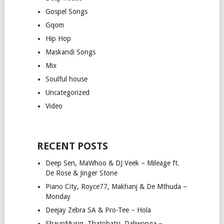
Gospel Songs
Gqom
Hip Hop
Maskandi Songs
Mix
Soulful house
Uncategorized
Video
RECENT POSTS
Deep Sen, MaWhoo & DJ Veek – Mileage ft.
De Rose & Jinger Stone
Piano City, Royce77, Makhanj & De Mthuda –
Monday
Deejay Zebra SA & Pro-Tee – Hola
ShaunMusiq, Thatohatsi, Daliwonga –