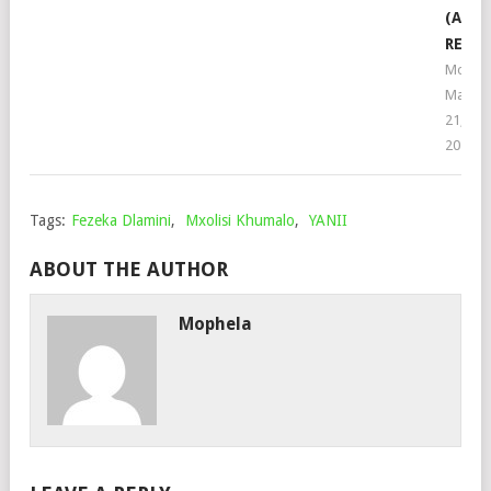
(ASAI
REMIX
Mophe
March
21,
2024
Tags:
Fezeka Dlamini
,
Mxolisi Khumalo
,
YANII
ABOUT THE AUTHOR
Mophela