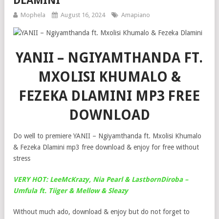
DLAMINI
Mophela
August 16, 2024
Amapiano
YANII – NGIYAMTHANDA FT.
MXOLISI KHUMALO &
FEZEKA DLAMINI MP3 FREE
DOWNLOAD
Do well to premiere YANII – Ngiyamthanda ft. Mxolisi Khumalo
& Fezeka Dlamini mp3 free download & enjoy for free without
stress
VERY HOT: LeeMcKrazy, Nia Pearl & LastbornDiroba –
Umfula ft. Tiiger & Mellow & Sleazy
Without much ado, download & enjoy but do not forget to