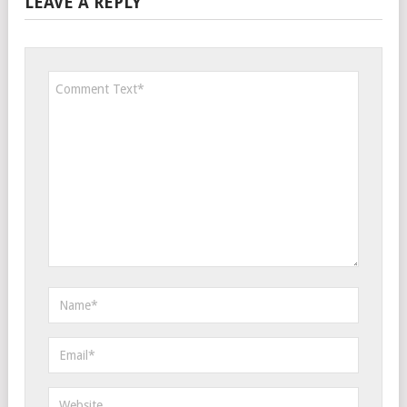
LEAVE A REPLY