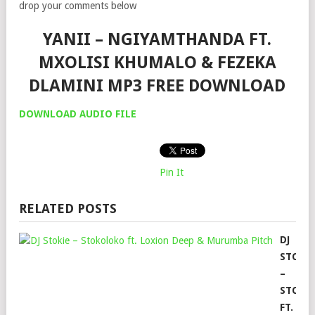
drop your comments below
YANII – NGIYAMTHANDA FT.
MXOLISI KHUMALO & FEZEKA
DLAMINI MP3 FREE DOWNLOAD
DOWNLOAD AUDIO FILE
Pin It
RELATED POSTS
DJ
STOKI
–
STOKO
FT.