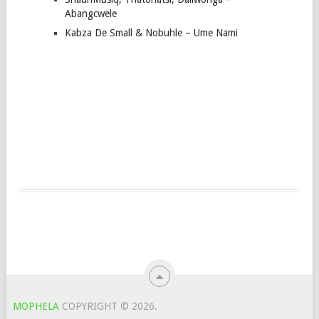
Abangcwele
Kabza De Small & Nobuhle – Ume Nami
MOPHELA
COPYRIGHT © 2026.