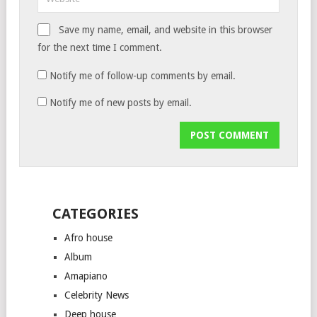
Save my name, email, and website in this browser
for the next time I comment.
Notify me of follow-up comments by email.
Notify me of new posts by email.
CATEGORIES
Afro house
Album
Amapiano
Celebrity News
Deep house