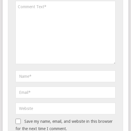
Save my name, email, and website in this browser
for the next time I comment.