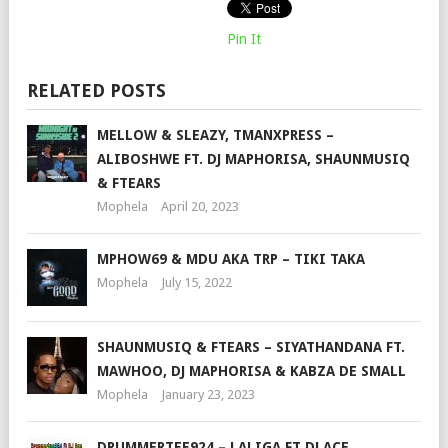
Pin It
RELATED POSTS
MELLOW & SLEAZY, TMANXPRESS –
ALIBOSHWE FT. DJ MAPHORISA, SHAUNMUSIQ
& FTEARS
Mophela
April 20, 2023
MPHOW69 & MDU AKA TRP – TIKI TAKA
Mophela
July 15, 2022
SHAUNMUSIQ & FTEARS – SIYATHANDANA FT.
MAWHOO, DJ MAPHORISA & KABZA DE SMALL
Mophela
January 23, 2023
DRUMMERTEE924 – LALIGA FT DJ ACE