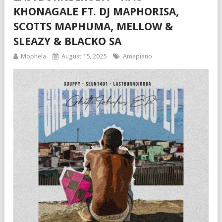
KHONAGALE FT. DJ MAPHORISA,
SCOTTS MAPHUMA, MELLOW &
SLEAZY & BLACKO SA
Mophela
August 15, 2025
Amapiano