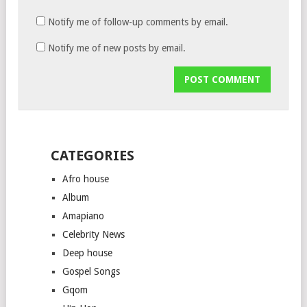
Notify me of follow-up comments by email.
Notify me of new posts by email.
CATEGORIES
Afro house
Album
Amapiano
Celebrity News
Deep house
Gospel Songs
Gqom