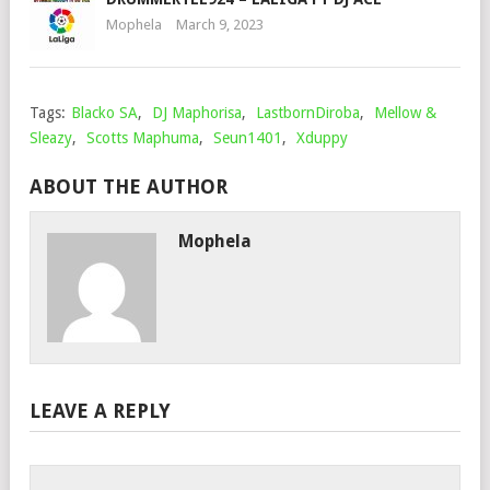
Mophela
March 9, 2023
Tags:
Blacko SA
,
DJ Maphorisa
,
LastbornDiroba
,
Mellow &
Sleazy
,
Scotts Maphuma
,
Seun1401
,
Xduppy
ABOUT THE AUTHOR
Mophela
LEAVE A REPLY