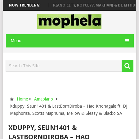
ROSE & JINGER STONE
NOW TRENDING:
PIANO CITY, ROYCE77, MAKHANJ & DE MTHUDA 
Menu
Home
Amapiano
Xduppy, Seun1401 & LastBornDiroba – Hao Khonagale ft. DJ
Maphorisa, Scotts Maphuma, Mellow & Sleazy & Blacko SA
XDUPPY, SEUN1401 &
LASTBORNDIROBA – HAO