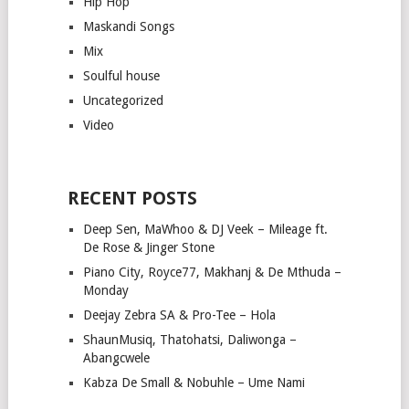
Hip Hop
Maskandi Songs
Mix
Soulful house
Uncategorized
Video
RECENT POSTS
Deep Sen, MaWhoo & DJ Veek – Mileage ft.
De Rose & Jinger Stone
Piano City, Royce77, Makhanj & De Mthuda –
Monday
Deejay Zebra SA & Pro-Tee – Hola
ShaunMusiq, Thatohatsi, Daliwonga –
Abangcwele
Kabza De Small & Nobuhle – Ume Nami