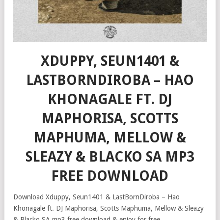
XDUPPY, SEUN1401 &
LASTBORNDIROBA – HAO
KHONAGALE FT. DJ
MAPHORISA, SCOTTS
MAPHUMA, MELLOW &
SLEAZY & BLACKO SA MP3
FREE DOWNLOAD
Download Xduppy, Seun1401 & LastBornDiroba – Hao
Khonagale ft. DJ Maphorisa, Scotts Maphuma, Mellow & Sleazy
& Blacko SA mp3 free download & enjoy for free