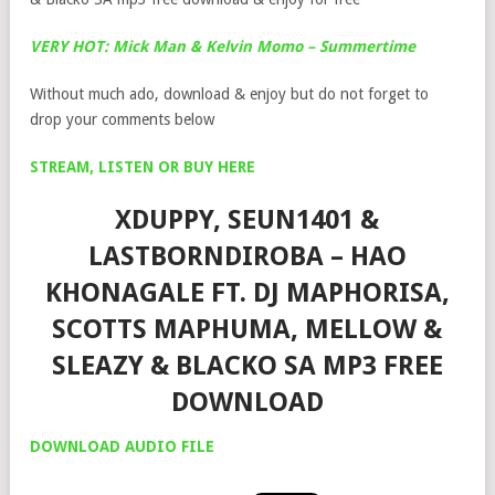
VERY HOT: Mick Man & Kelvin Momo – Summertime
Without much ado, download & enjoy but do not forget to
drop your comments below
STREAM, LISTEN OR BUY HERE
XDUPPY, SEUN1401 &
LASTBORNDIROBA – HAO
KHONAGALE FT. DJ MAPHORISA,
SCOTTS MAPHUMA, MELLOW &
SLEAZY & BLACKO SA MP3 FREE
DOWNLOAD
DOWNLOAD AUDIO FILE