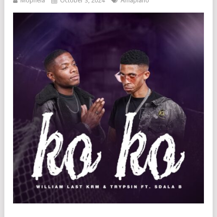
Mophela
October 3, 2024
Amapiano