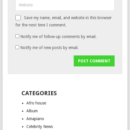
Save my name, email, and website in this browser
for the next time I comment.
Notify me of follow-up comments by email.
Notify me of new posts by email.
CATEGORIES
Afro house
Album
Amapiano
Celebrity News