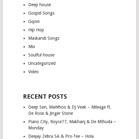
Deep house
Gospel Songs
Gqom
Hip Hop
Maskandi Songs
Mix
Soulful house
Uncategorized
Video
RECENT POSTS
Deep Sen, MaWhoo & DJ Veek – Mileage ft.
De Rose & Jinger Stone
Piano City, Royce77, Makhanj & De Mthuda –
Monday
Deejay Zebra SA & Pro-Tee – Hola