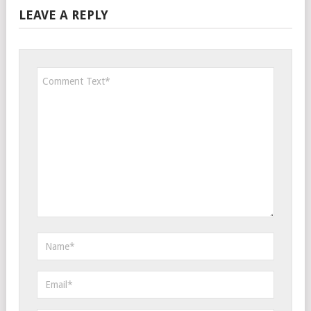
LEAVE A REPLY