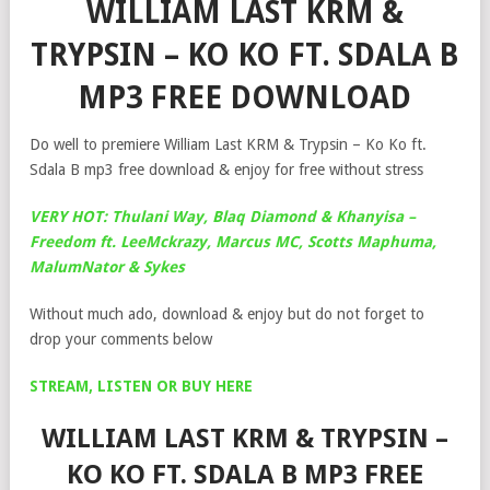
WILLIAM LAST KRM &
TRYPSIN – KO KO FT. SDALA B
MP3 FREE DOWNLOAD
Do well to premiere William Last KRM & Trypsin – Ko Ko ft.
Sdala B mp3 free download & enjoy for free without stress
VERY HOT: Thulani Way, Blaq Diamond & Khanyisa –
Freedom ft. LeeMckrazy, Marcus MC, Scotts Maphuma,
MalumNator & Sykes
Without much ado, download & enjoy but do not forget to
drop your comments below
STREAM, LISTEN OR BUY HERE
WILLIAM LAST KRM & TRYPSIN –
KO KO FT. SDALA B MP3 FREE