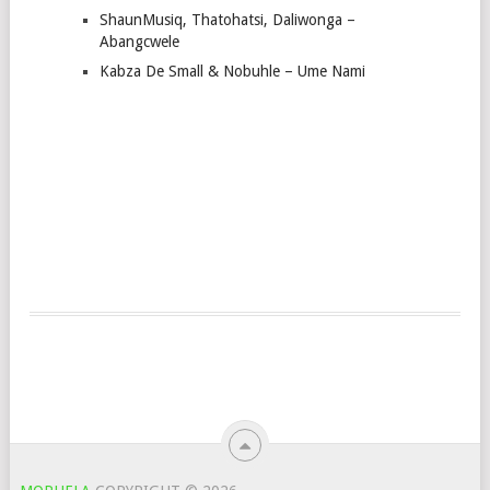
ShaunMusiq, Thatohatsi, Daliwonga –
Abangcwele
Kabza De Small & Nobuhle – Ume Nami