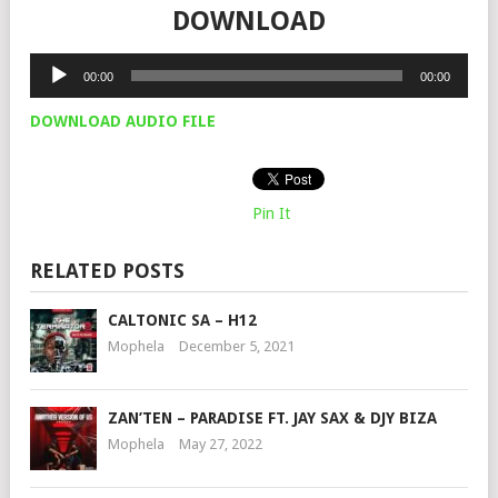
DOWNLOAD
Audio
00:00
00:00
Player
DOWNLOAD AUDIO FILE
Pin It
RELATED POSTS
CALTONIC SA – H12
Mophela
December 5, 2021
ZAN’TEN – PARADISE FT. JAY SAX & DJY BIZA
Mophela
May 27, 2022