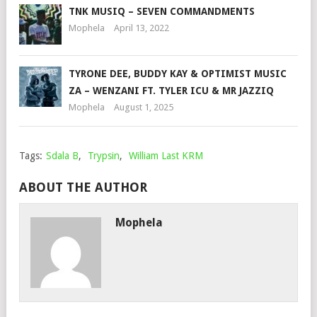
TNK MUSIQ – SEVEN COMMANDMENTS
Mophela
April 13, 2022
TYRONE DEE, BUDDY KAY & OPTIMIST MUSIC
ZA – WENZANI FT. TYLER ICU & MR JAZZIQ
Mophela
August 1, 2025
Tags:
Sdala B
,
Trypsin
,
William Last KRM
ABOUT THE AUTHOR
Mophela