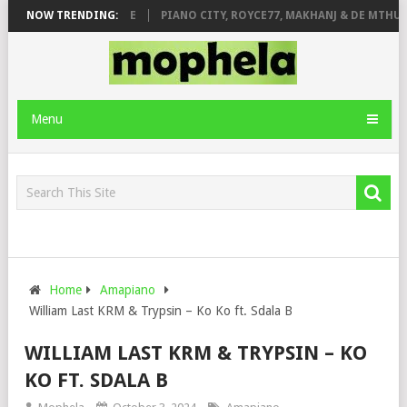
 ROSE & JINGER STONE
NOW TRENDING:
PIANO CITY, ROYCE77, MAKHANJ & DE MTHUDA
Menu
Home
Amapiano
William Last KRM & Trypsin – Ko Ko ft. Sdala B
WILLIAM LAST KRM & TRYPSIN – KO
KO FT. SDALA B