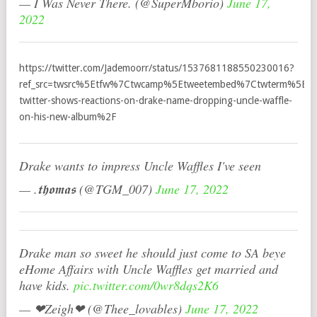
— I Was Never There. (@SuperMborio)
June 17,
2022
https://twitter.com/Jademoorr/status/1537681188550230016?
ref_src=twsrc%5Etfw%7Ctwcamp%5Etweetembed%7Ctwterm%5E1
twitter-shows-reactions-on-drake-name-dropping-uncle-waffle-
on-his-new-album%2F
Drake wants to impress Uncle Waffles I've seen
— .𝖙𝖍𝖔𝖒𝖆𝖘 (@TGM_007)
June 17, 2022
Drake man so sweet he should just come to SA beye
eHome Affairs with Uncle Waffles get married and
have kids.
pic.twitter.com/0wr8dqs2K6
— ❤Zeigh❤ (@Thee_lovables)
June 17, 2022