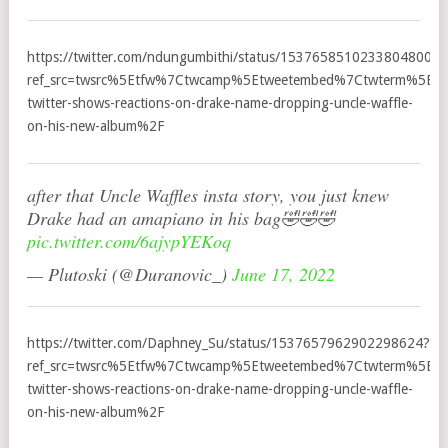
https://twitter.com/ndungumbithi/status/1537658510233804800?
ref_src=twsrc%5Etfw%7Ctwcamp%5Etweetembed%7Ctwterm%5E1
twitter-shows-reactions-on-drake-name-dropping-uncle-waffle-
on-his-new-album%2F
after that Uncle Waffles insta story, you just knew
Drake had an amapiano in his bag🤣🤣🤣
pic.twitter.com/6ajypYEKoq
— Plutoski (@Duranovic_)
June 17, 2022
https://twitter.com/Daphney_Su/status/1537657962902298624?
ref_src=twsrc%5Etfw%7Ctwcamp%5Etweetembed%7Ctwterm%5E1
twitter-shows-reactions-on-drake-name-dropping-uncle-waffle-
on-his-new-album%2F