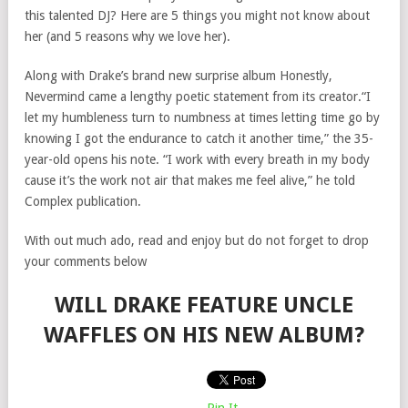
this talented DJ? Here are 5 things you might not know about
her (and 5 reasons why we love her).
Along with Drake’s brand new surprise album Honestly,
Nevermind came a lengthy poetic statement from its creator.“I
let my humbleness turn to numbness at times letting time go by
knowing I got the endurance to catch it another time,” the 35-
year-old opens his note. “I work with every breath in my body
cause it’s the work not air that makes me feel alive,” he told
Complex publication.
With out much ado, read and enjoy but do not forget to drop
your comments below
WILL DRAKE FEATURE UNCLE
WAFFLES ON HIS NEW ALBUM?