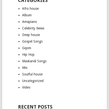
CATEGORIES
Afro house
Album
Amapiano
Celebrity News
Deep house
Gospel Songs
Gqom
Hip Hop
Maskandi Songs
Mix
Soulful house
Uncategorized
Video
RECENT POSTS