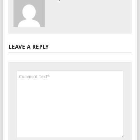
LEAVE A REPLY