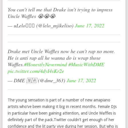
You can’t tell me that Drake isn’t trying to impress
Uncle Waffles 😭😭😭
— uLelo🧚🏽‍♀️ (@lelo_mjikeliso)
June 17, 2022
Drake met Uncle Waffles now he can't rap no more.
He is anti rap all he wanna do is wrap those
Waffles.
#HonestlyNevermind
#MusicWithDME
pic.twitter.com/4dyI4sKr2e
— DME 🇳🇦 (@dme_363)
June 17, 2022
The young sensation is part of a number of new amapiano
artists who’ve been making it big in recent months. Female DJs
in particular have been gaining attention, and Uncle Waffles is
definitely part of the pack.Twitter couldn’t get enough of her
confidence and the lit party vive during her session. But who is