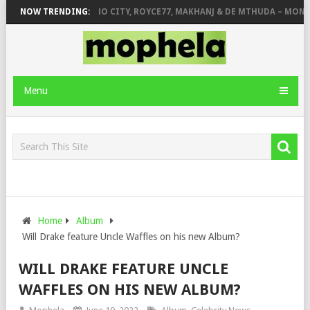
INGER STONE
NOW TRENDING:
PIANO CITY, ROYCE77, MAKHANJ & DE MTHUDA – MONDAY
Menu
Home
Album
Will Drake feature Uncle Waffles on his new Album?
WILL DRAKE FEATURE UNCLE
WAFFLES ON HIS NEW ALBUM?