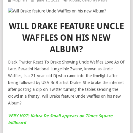
Mophela
June 19, 2022
Album
,
Celebrity News
WILL DRAKE FEATURE UNCLE
WAFFLES ON HIS NEW
ALBUM?
Black Twitter React To Drake Showing Uncle Waffles Love As Of
Late
.
Eswatini National Lungelihle Zwane, known as Uncle
Waffles, is a 21-year-old Dj who came into the limelight after
being followed by USA RnB artist Drake. She broke the internet
after posting a clip on Twitter turning the tables sending the
crowd in a frenzy. Will Drake feature Uncle Waffles on his new
Album?
VERY HOT: Kabza De Small appears on Times Square
billboard