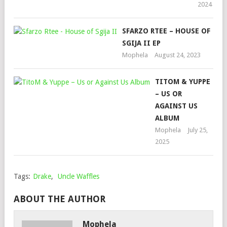
2024
SFARZO RTEE – HOUSE OF
SGIJA II EP
Mophela
August 24, 2023
TITOM & YUPPE
– US OR
AGAINST US
ALBUM
Mophela
July 25,
2025
Tags:
Drake
,
Uncle Waffles
ABOUT THE AUTHOR
Mophela