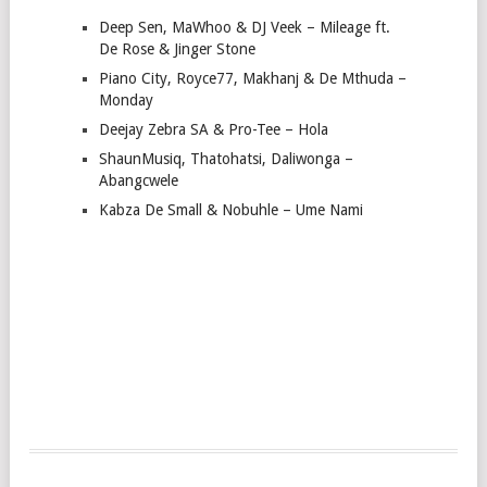
Deep Sen, MaWhoo & DJ Veek – Mileage ft.
De Rose & Jinger Stone
Piano City, Royce77, Makhanj & De Mthuda –
Monday
Deejay Zebra SA & Pro-Tee – Hola
ShaunMusiq, Thatohatsi, Daliwonga –
Abangcwele
Kabza De Small & Nobuhle – Ume Nami