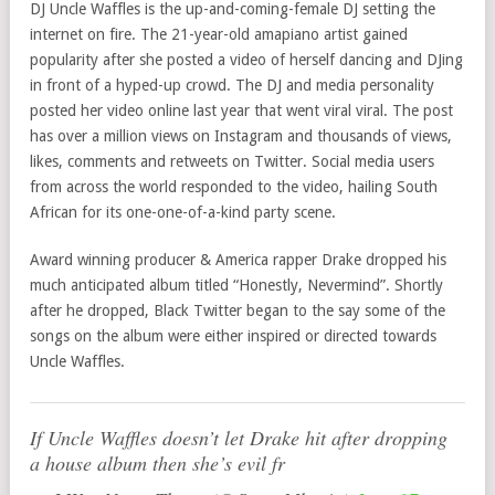
DJ Uncle Waffles is the up-and-coming-female DJ setting the
internet on fire. The 21-year-old amapiano artist gained
popularity after she posted a video of herself dancing and DJing
in front of a hyped-up crowd. The DJ and media personality
posted her video online last year that went viral viral. The post
has over a million views on Instagram and thousands of views,
likes, comments and retweets on Twitter. Social media users
from across the world responded to the video, hailing South
African for its one-one-of-a-kind party scene.
Award winning producer & America rapper Drake dropped his
much anticipated album titled “Honestly, Nevermind”. Shortly
after he dropped, Black Twitter began to the say some of the
songs on the album were either inspired or directed towards
Uncle Waffles.
If Uncle Waffles doesn’t let Drake hit after dropping
a house album then she’s evil fr