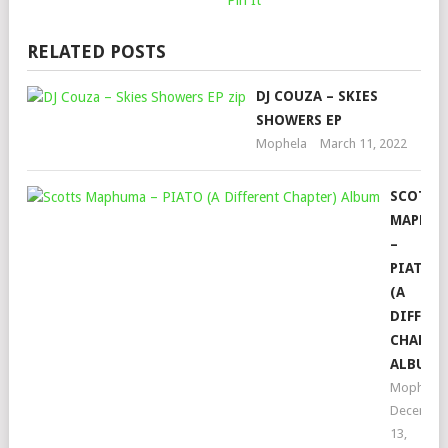
Pin It
RELATED POSTS
DJ COUZA – SKIES
SHOWERS EP
Mophela
March 11, 2022
SCOTTS
MAPHU
–
PIATO
(A
DIFFERE
CHAPTER
ALBUM
Mophela
Decembe
13,