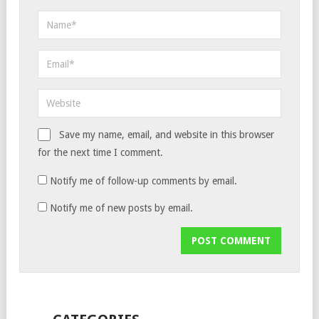
Save my name, email, and website in this browser
for the next time I comment.
Notify me of follow-up comments by email.
Notify me of new posts by email.