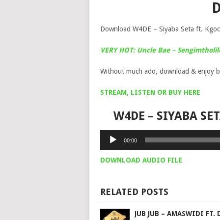
Download W4DE – Siyaba Seta ft. Kgo
VERY HOT: Uncle Bae – Sengimtholi
Without much ado, download & enjoy b
STREAM, LISTEN OR BUY HERE
W4DE – SIYABA SE
Audio
00:00
Player
DOWNLOAD AUDIO FILE
RELATED POSTS
JUB JUB – AMASWIDI FT. 