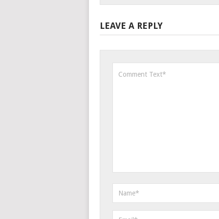
LEAVE A REPLY