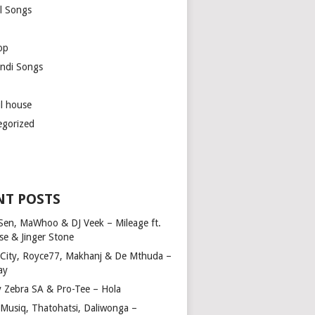
l Songs
op
ndi Songs
ul house
egorized
NT POSTS
Sen, MaWhoo & DJ Veek – Mileage ft.
se & Jinger Stone
 City, Royce77, Makhanj & De Mthuda –
ay
y Zebra SA & Pro-Tee – Hola
Musiq, Thatohatsi, Daliwonga –