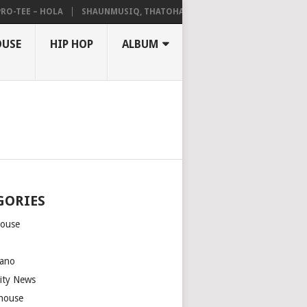
TEE – HOLA
SHAUNMUSIQ, THATOHATSI, DALIWONGA – ABANGCWELE
OUSE
HIP HOP
ALBUM
GORIES
house
m
ano
rity News
house