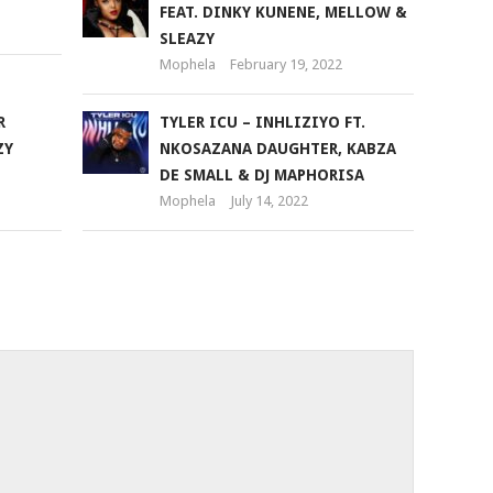
FEAT. DINKY KUNENE, MELLOW &
volume.
SLEAZY
Mophela
February 19, 2022
R
TYLER ICU – INHLIZIYO FT.
ZY
NKOSAZANA DAUGHTER, KABZA
DE SMALL & DJ MAPHORISA
Mophela
July 14, 2022