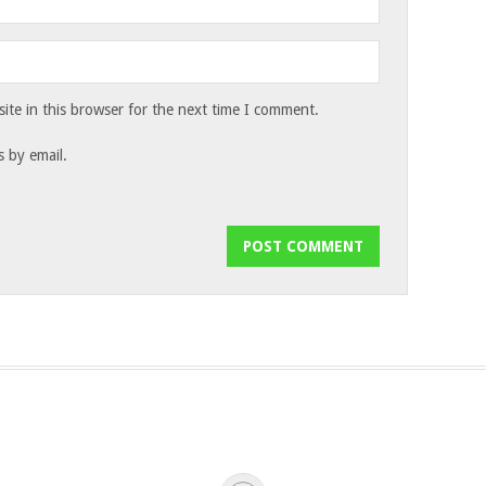
te in this browser for the next time I comment.
 by email.