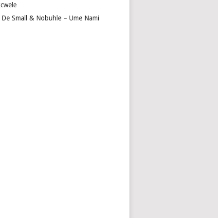
cwele
 De Small & Nobuhle – Ume Nami