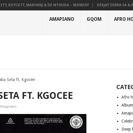
 ROYCE77, MAKHANJ & DE MTHUDA – MONDAY
DEEJAY ZEBRA SA & PRO-
AMAPIANO
GQOM
AFRO H
ba Seta ft. Kgocee
CATE
SETA FT. KGOCEE
Afro 
Albu
Amapiano
Amapi
Celeb
Deep 