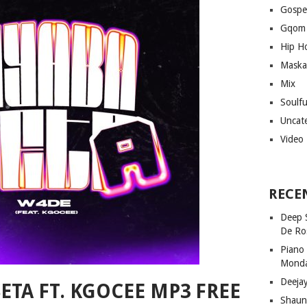
Gospe
Gqom
Hip H
Maska
Mix
Soulf
Uncat
Video
RECE
Deep 
De Ro
Piano
Mond
Deeja
SETA FT. KGOCEE MP3 FREE
Shaun