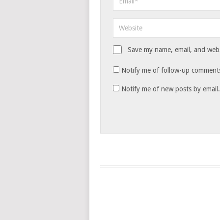
Save my name, email, and websi
Notify me of follow-up comments
Notify me of new posts by email.