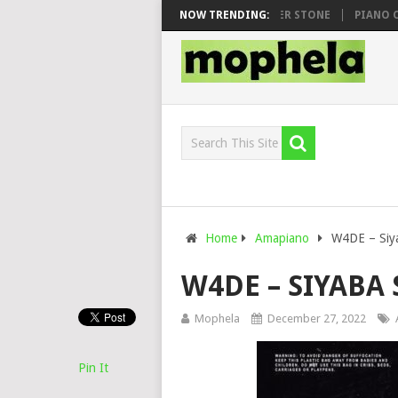
WHOO & DJ VEEK – MILEAGE FT. DE ROSE & JINGER STONE
NOW TRENDING:
PIANO CITY,
Home
Amapiano
W4DE – Siya
W4DE – SIYABA 
Mophela
December 27, 2022
Pin It