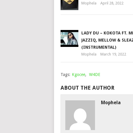
Mophela
April 28, 2022
LADY DU – KOKOTA FT. M
JAZZIQ, MELLOW & SLEA
(INSTRUMENTAL)
Mophela
March 19, 2022
Tags:
Kgocee
,
W4DE
ABOUT THE AUTHOR
Mophela