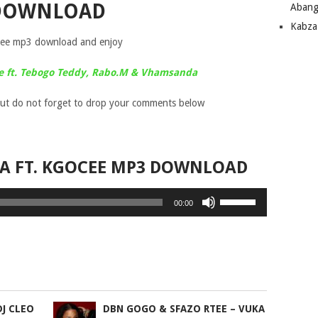
DOWNLOAD
Abang
Kabza
cee mp3 download and enjoy
le ft. Tebogo Teddy, Rabo.M & Vhamsanda
ut do not forget to drop your comments below
TA FT. KGOCEE MP3 DOWNLOAD
Use
00:00
Up/Down
Arrow
keys
to
increase
or
DJ CLEO
DBN GOGO & SFAZO RTEE – VUKA
decrease