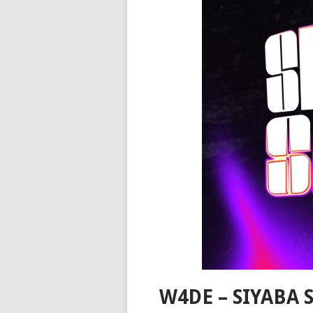
W4DE – SIYABA 