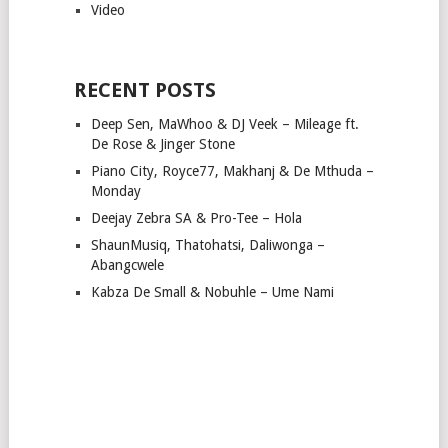
Video
RECENT POSTS
Deep Sen, MaWhoo & DJ Veek – Mileage ft.
De Rose & Jinger Stone
Piano City, Royce77, Makhanj & De Mthuda –
Monday
Deejay Zebra SA & Pro-Tee – Hola
ShaunMusiq, Thatohatsi, Daliwonga –
Abangcwele
Kabza De Small & Nobuhle – Ume Nami