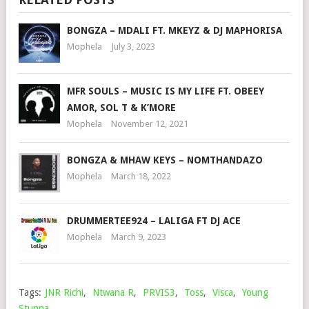
BONGZA – MDALI FT. MKEYZ & DJ MAPHORISA
Mophela
July 3, 2023
MFR SOULS – MUSIC IS MY LIFE FT. OBEEY
AMOR, SOL T & K’MORE
Mophela
November 12, 2021
BONGZA & MHAW KEYS – NOMTHANDAZO
Mophela
March 18, 2022
DRUMMERTEE924 – LALIGA FT DJ ACE
Mophela
March 9, 2023
Tags:
JNR Richi
,
Ntwana R
,
PRVIS3
,
Toss
,
Visca
,
Young
Stunna