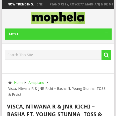
DE ROSE & JINGER STONE
NOW TRENDING:
PIANO CITY, ROYCE77, MAKHANJ & DE MTHU
Menu
Home
Amapiano
Visca, Ntwana R & JNR Richi – Basha ft. Young Stunna, TOSS
& Prvis3
VISCA, NTWANA R & JNR RICHI –
BASHA FT. YOUNG STUNNA, TOSS &