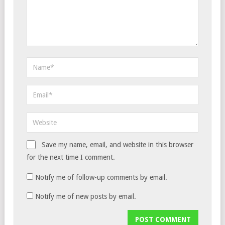
Save my name, email, and website in this browser
for the next time I comment.
Notify me of follow-up comments by email.
Notify me of new posts by email.