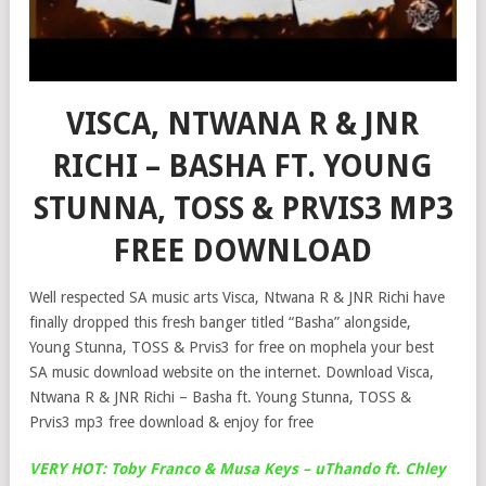
VISCA, NTWANA R & JNR
RICHI – BASHA FT. YOUNG
STUNNA, TOSS & PRVIS3 MP3
FREE DOWNLOAD
Well respected SA music arts Visca, Ntwana R & JNR Richi have
finally dropped this fresh banger titled “Basha” alongside,
Young Stunna, TOSS & Prvis3 for free on mophela your best
SA music download website on the internet. Download Visca,
Ntwana R & JNR Richi – Basha ft. Young Stunna, TOSS &
Prvis3 mp3 free download & enjoy for free
VERY HOT: Toby Franco & Musa Keys – uThando ft. Chley