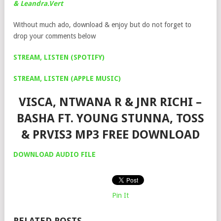
& Leandra.Vert
Without much ado, download & enjoy but do not forget to
drop your comments below
STREAM, LISTEN (SPOTIFY)
STREAM, LISTEN (APPLE MUSIC)
VISCA, NTWANA R & JNR RICHI –
BASHA FT. YOUNG STUNNA, TOSS
& PRVIS3 MP3 FREE DOWNLOAD
DOWNLOAD AUDIO FILE
Pin It
RELATED POSTS