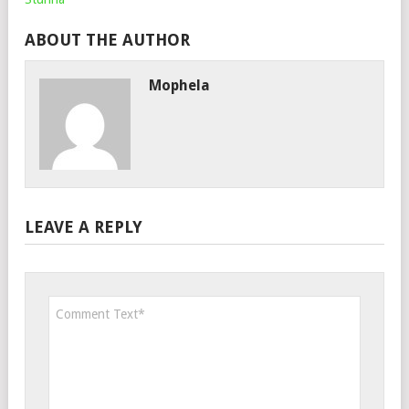
ABOUT THE AUTHOR
Mophela
LEAVE A REPLY