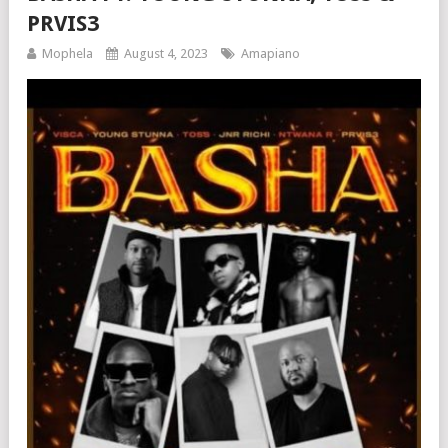
PRVIS3
Mophela
August 4, 2023
Amapiano