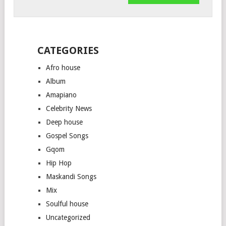
CATEGORIES
Afro house
Album
Amapiano
Celebrity News
Deep house
Gospel Songs
Gqom
Hip Hop
Maskandi Songs
Mix
Soulful house
Uncategorized