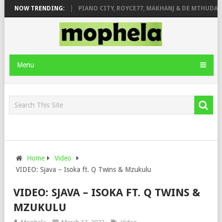
SE & JINGER STONE
NOW TRENDING:
PIANO CITY, ROYCE77, MAKHANJ & DE MTHUDA – 
Menu
Home
Video
VIDEO: Sjava – Isoka ft. Q Twins & Mzukulu
VIDEO: SJAVA – ISOKA FT. Q TWINS &
MZUKULU