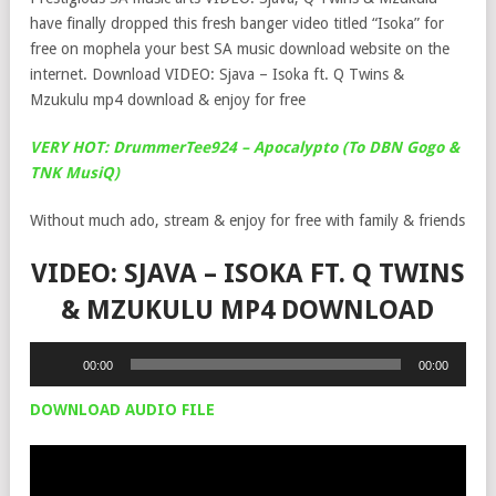
have finally dropped this fresh banger video titled “Isoka” for
free on mophela your best SA music download website on the
internet. Download VIDEO: Sjava – Isoka ft. Q Twins &
Mzukulu mp4 download & enjoy for free
VERY HOT: DrummerTee924 – Apocalypto (To DBN Gogo &
TNK MusiQ)
Without much ado, stream & enjoy for free with family & friends
VIDEO: SJAVA – ISOKA FT. Q TWINS
& MZUKULU MP4 DOWNLOAD
Audio
00:00
00:00
Player
DOWNLOAD AUDIO FILE