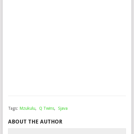
ALU
(VI
FT.
BIG
ZUL
MD
NC
&
XO
Mop
Augu
17,
202
Tags:
Mzukulu
,
Q Twins
,
Sjava
ABOUT THE AUTHOR