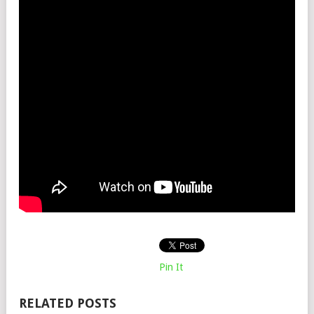
Pin It
RELATED POSTS