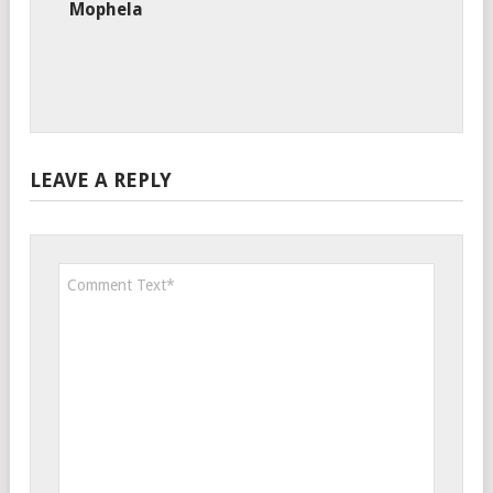
Mophela
LEAVE A REPLY