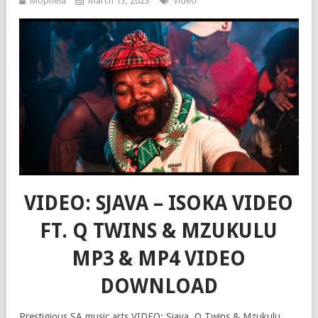
Mophela
March 13, 2023
Video
VIDEO: SJAVA – ISOKA VIDEO
FT. Q TWINS & MZUKULU
MP3 & MP4 VIDEO
DOWNLOAD
Prestigious SA music arts VIDEO: Sjava, Q Twins & Mzukulu