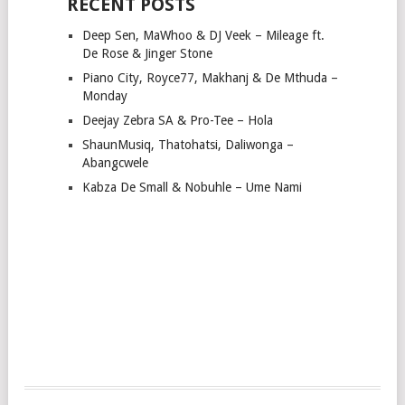
RECENT POSTS
Deep Sen, MaWhoo & DJ Veek – Mileage ft.
De Rose & Jinger Stone
Piano City, Royce77, Makhanj & De Mthuda –
Monday
Deejay Zebra SA & Pro-Tee – Hola
ShaunMusiq, Thatohatsi, Daliwonga –
Abangcwele
Kabza De Small & Nobuhle – Ume Nami