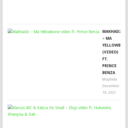
Sep
22,
202
MAKHADZI
– MA
YELLOWBON
(VIDEO)
FT.
PRINCE
BENZA
Mophela
December
16, 2021
MA
MC
&