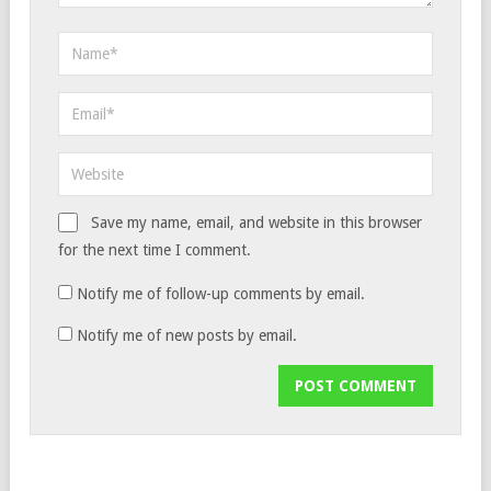
Save my name, email, and website in this browser
for the next time I comment.
Notify me of follow-up comments by email.
Notify me of new posts by email.