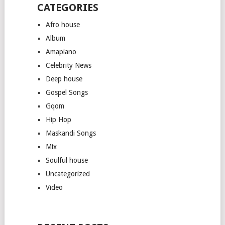
CATEGORIES
Afro house
Album
Amapiano
Celebrity News
Deep house
Gospel Songs
Gqom
Hip Hop
Maskandi Songs
Mix
Soulful house
Uncategorized
Video