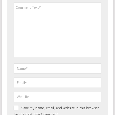
Save my name, email, and website in this browser
for the next time I comment.