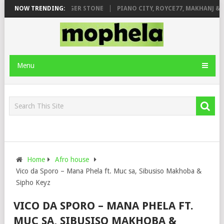
GE FT. DE ROSE & JINGER STONE
NOW TRENDING:
PIANO CITY, ROYCE77, MAKHANJ & D
Menu
Home
Afro house
Vico da Sporo – Mana Phela ft. Muc sa, Sibusiso Makhoba &
Sipho Keyz
VICO DA SPORO – MANA PHELA FT.
MUC SA, SIBUSISO MAKHOBA &