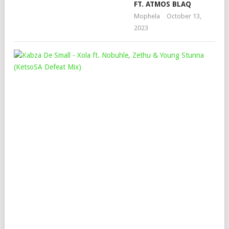
FT. ATMOS BLAQ
Mophela
October 13,
2023
KAB
DE
SMA
–
XO
FT.
NOB
ZE
&
YO
ST
(KE
DEF
MIX
Mop