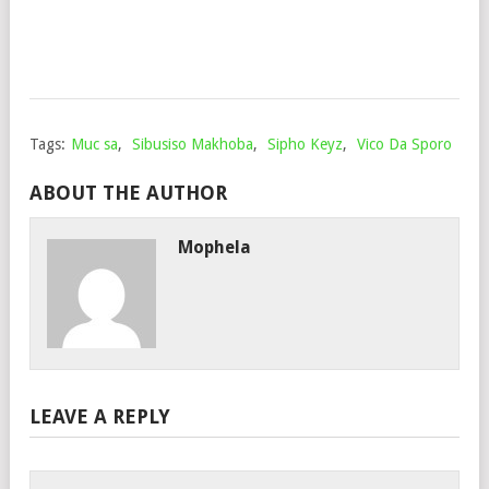
June
20,
202
Tags:
Muc sa
,
Sibusiso Makhoba
,
Sipho Keyz
,
Vico Da Sporo
ABOUT THE AUTHOR
Mophela
LEAVE A REPLY