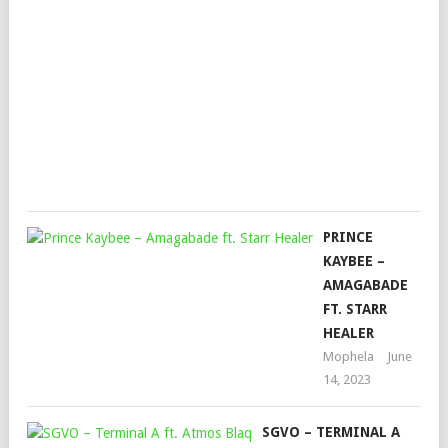
YU
(JA
GRE
REM
Mop
Augu
17,
202
PRINCE
KAYBEE –
AMAGABADE
FT. STARR
HEALER
Mophela
June
14, 2023
SGVO – TERMINAL A