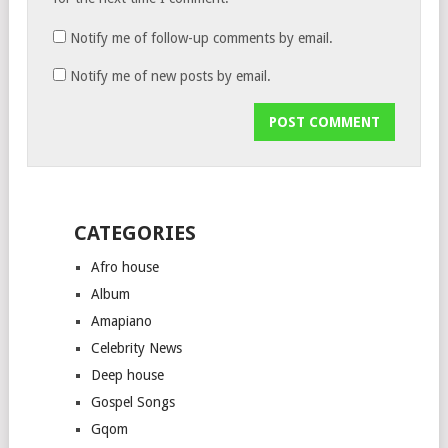
Notify me of follow-up comments by email.
Notify me of new posts by email.
CATEGORIES
Afro house
Album
Amapiano
Celebrity News
Deep house
Gospel Songs
Gqom