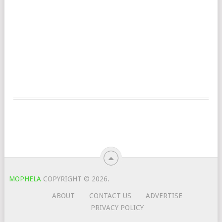
MOPHELA
COPYRIGHT © 2026.
ABOUT
CONTACT US
ADVERTISE
PRIVACY POLICY