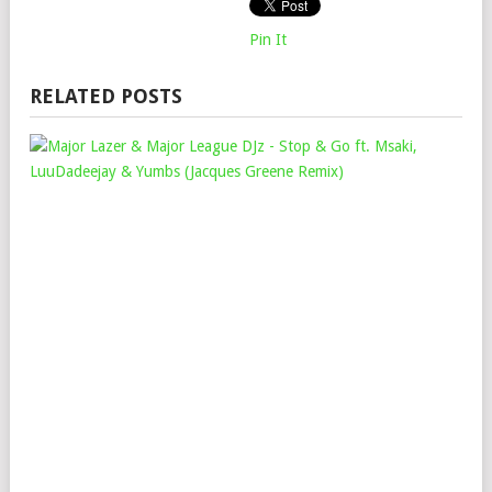
Pin It
RELATED POSTS
MAJ
LAZ
&
MAJ
LEA
DJZ
–
STO
&
GO
FT.
MSA
LUU
&