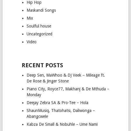
Hip Hop
Maskandi Songs
Mix
Soulful house
Uncategorized
Video
RECENT POSTS
Deep Sen, MaWhoo & DJ Veek – Mileage ft.
De Rose & Jinger Stone
Piano City, Royce77, Makhanj & De Mthuda –
Monday
Deejay Zebra SA & Pro-Tee – Hola
ShaunMusiq, Thatohatsi, Daliwonga –
Abangcwele
Kabza De Small & Nobuhle – Ume Nami