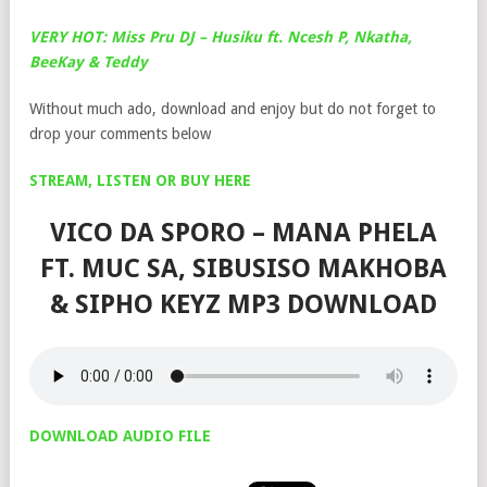
VERY HOT: Miss Pru DJ – Husiku ft. Ncesh P, Nkatha,
BeeKay & Teddy
Without much ado, download and enjoy but do not forget to
drop your comments below
STREAM, LISTEN OR BUY HERE
VICO DA SPORO – MANA PHELA
FT. MUC SA, SIBUSISO MAKHOBA
& SIPHO KEYZ MP3 DOWNLOAD
DOWNLOAD AUDIO FILE