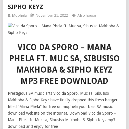
SIPHO KEYZ
Mophela
November 25, 2022
Afro house
VICO DA SPORO – MANA
PHELA FT. MUC SA, SIBUSISO
MAKHOBA & SIPHO KEYZ
MP3 FREE DOWNLOAD
Prestigious SA music arts Vico da Sporo, Muc sa, Sibusiso
Makhoba & Sipho Keyz have finally dropped this fresh banger
titled “Mana Phela” for free on mophela your best SA music
download website on the internet. Download Vico da Sporo –
Mana Phela ft. Muc sa, Sibusiso Makhoba & Sipho Keyz mp3
download and enjoy for free