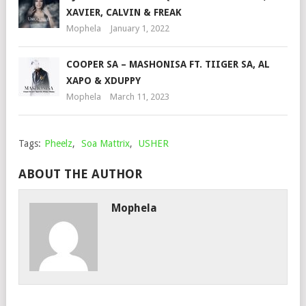
XAVIER, CALVIN & FREAK
Mophela
January 1, 2022
COOPER SA – MASHONISA FT. TIIGER SA, AL
XAPO & XDUPPY
Mophela
March 11, 2023
Tags:
Pheelz
,
Soa Mattrix
,
USHER
ABOUT THE AUTHOR
Mophela