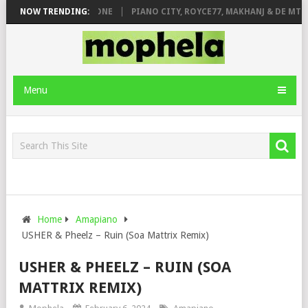
DE ROSE & JINGER STONE
NOW TRENDING:
PIANO CITY, ROYCE77, MAKHANJ & DE MTHU
Menu
Home
Amapiano
USHER & Pheelz – Ruin (Soa Mattrix Remix)
USHER & PHEELZ – RUIN (SOA
MATTRIX REMIX)