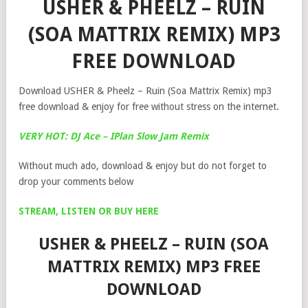
USHER & PHEELZ – RUIN
(SOA MATTRIX REMIX) MP3
FREE DOWNLOAD
Download USHER & Pheelz – Ruin (Soa Mattrix Remix) mp3
free download & enjoy for free without stress on the internet.
VERY HOT: DJ Ace – IPlan Slow Jam Remix
Without much ado, download & enjoy but do not forget to
drop your comments below
STREAM, LISTEN OR BUY HERE
USHER & PHEELZ – RUIN (SOA
MATTRIX REMIX) MP3 FREE
DOWNLOAD