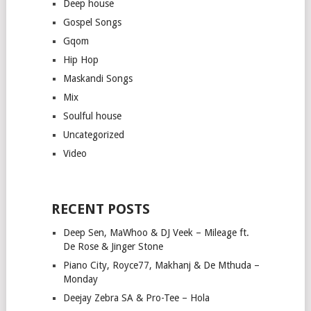
Deep house
Gospel Songs
Gqom
Hip Hop
Maskandi Songs
Mix
Soulful house
Uncategorized
Video
RECENT POSTS
Deep Sen, MaWhoo & DJ Veek – Mileage ft.
De Rose & Jinger Stone
Piano City, Royce77, Makhanj & De Mthuda –
Monday
Deejay Zebra SA & Pro-Tee – Hola