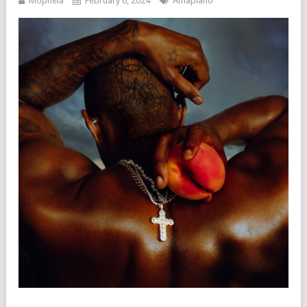
Mophela
February 6, 2024
Amapiano