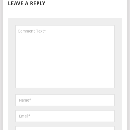
LEAVE A REPLY