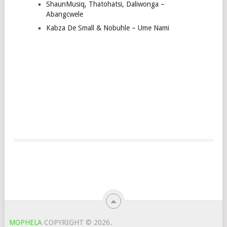
ShaunMusiq, Thatohatsi, Daliwonga –
Abangcwele
Kabza De Small & Nobuhle – Ume Nami
MOPHELA
COPYRIGHT © 2026.