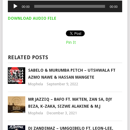
Audio
00:00
00:00
Player
DOWNLOAD AUDIO FILE
Pin It
RELATED POSTS
SABELO & MURUMBA PITCH – UTSHWALA FT
AZMO NAWE & HASSAN MANGETE
Mophela
September 9, 2022
MR JAZZIQ – BAFO FT. MA’TEN, ZAN SA, DJY
BIZA, K-ZAKA, SIZWE ALAKINE & M.J
Mophela
December 3, 2021
DJ ZANDIMAZ – UMGQIBELO FT. LEON-LEE,