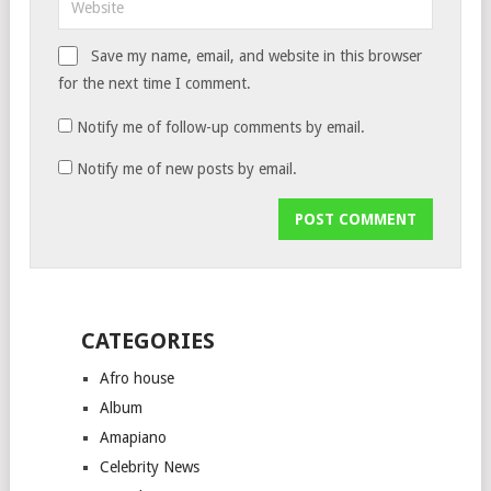
Save my name, email, and website in this browser
for the next time I comment.
Notify me of follow-up comments by email.
Notify me of new posts by email.
CATEGORIES
Afro house
Album
Amapiano
Celebrity News