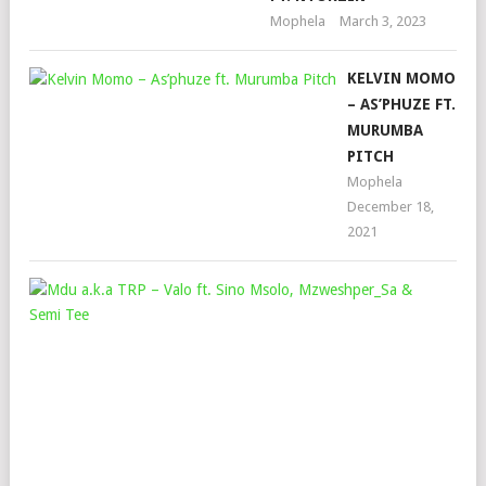
Mophela
March 3, 2023
KELVIN MOMO
– AS’PHUZE FT.
MURUMBA
PITCH
Mophela
December 18,
2021
MD
A.K
TRP
–
VA
FT.
SIN
MSO