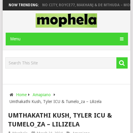
 JINGER STONE
NOW TRENDING:
PIANO CITY, ROYCE77, MAKHANJ & DE MTHUDA – MOND
Menu
Home
Amapiano
Umthakathi Kush, Tyler ICU & Tumelo_za – Lilizela
UMTHAKATHI KUSH, TYLER ICU &
TUMELO_ZA – LILIZELA