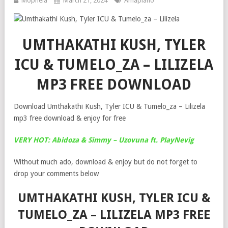
Mophela
March 21, 2024
Amapiano
UMTHAKATHI KUSH, TYLER
ICU & TUMELO_ZA – LILIZELA
MP3 FREE DOWNLOAD
Download Umthakathi Kush, Tyler ICU & Tumelo_za – Lilizela
mp3 free download & enjoy for free
VERY HOT: Abidoza & Simmy – Uzovuna ft. PlayNevig
Without much ado, download & enjoy but do not forget to
drop your comments below
UMTHAKATHI KUSH, TYLER ICU &
TUMELO_ZA – LILIZELA MP3 FREE