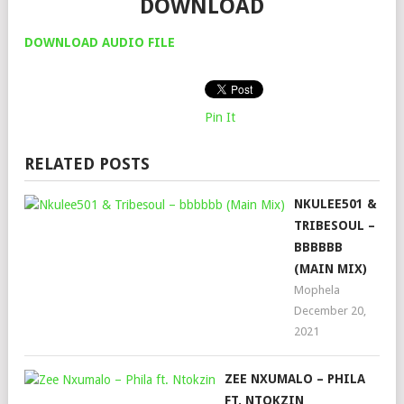
DOWNLOAD
DOWNLOAD AUDIO FILE
Pin It
RELATED POSTS
NKULEE501 &
TRIBESOUL –
BBBBBB
(MAIN MIX)
Mophela
December 20,
2021
ZEE NXUMALO – PHILA
FT. NTOKZIN