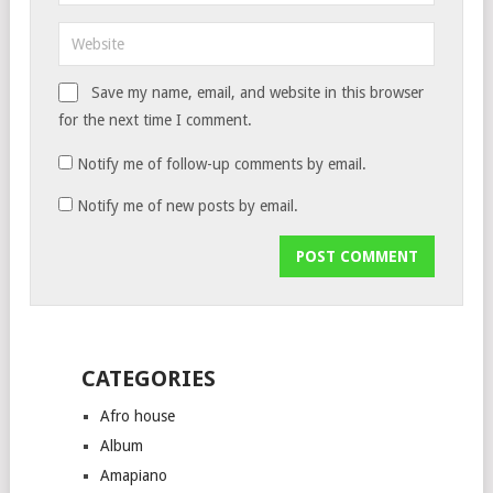
Save my name, email, and website in this browser
for the next time I comment.
Notify me of follow-up comments by email.
Notify me of new posts by email.
CATEGORIES
Afro house
Album
Amapiano