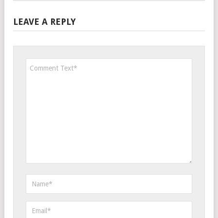
LEAVE A REPLY