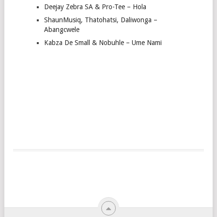
Deejay Zebra SA & Pro-Tee – Hola
ShaunMusiq, Thatohatsi, Daliwonga –
Abangcwele
Kabza De Small & Nobuhle – Ume Nami