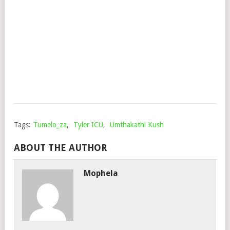
MZW
&
SEM
TEE
Mop
Mar
17,
202
Tags:
Tumelo_za
,
Tyler ICU
,
Umthakathi Kush
ABOUT THE AUTHOR
Mophela