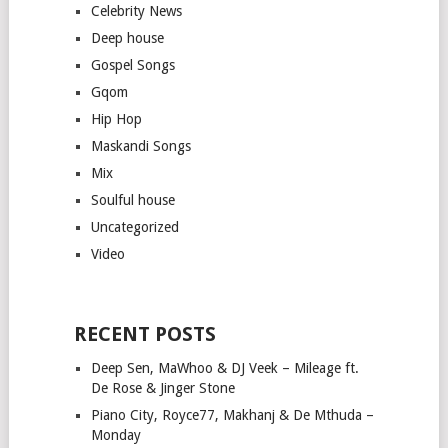
Celebrity News
Deep house
Gospel Songs
Gqom
Hip Hop
Maskandi Songs
Mix
Soulful house
Uncategorized
Video
RECENT POSTS
Deep Sen, MaWhoo & DJ Veek – Mileage ft.
De Rose & Jinger Stone
Piano City, Royce77, Makhanj & De Mthuda –
Monday