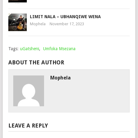
LIMIT NALA – UBHANQIWE WENA
Mophela
November 17, 2023
Tags:
uGatsheni
,
Umfoka Msezana
ABOUT THE AUTHOR
Mophela
LEAVE A REPLY