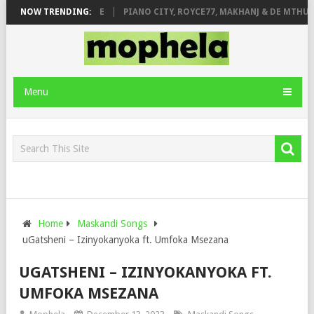
 ROSE & JINGER STONE
NOW TRENDING:
PIANO CITY, ROYCE77, MAKHANJ & DE MTHUDA
Menu
Home
Maskandi Songs
uGatsheni – Izinyokanyoka ft. Umfoka Msezana
UGATSHENI – IZINYOKANYOKA FT.
UMFOKA MSEZANA