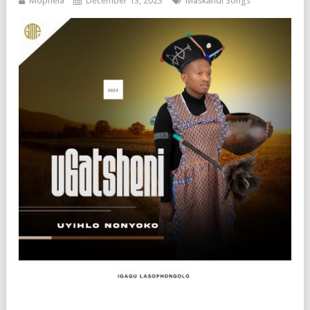
Mophela
December 13, 2023
Maskandi Songs