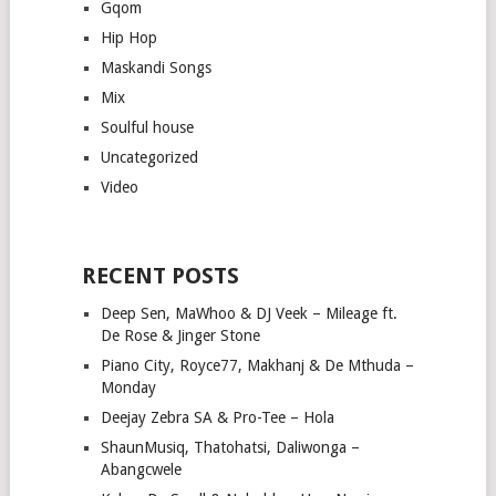
Gqom
Hip Hop
Maskandi Songs
Mix
Soulful house
Uncategorized
Video
RECENT POSTS
Deep Sen, MaWhoo & DJ Veek – Mileage ft.
De Rose & Jinger Stone
Piano City, Royce77, Makhanj & De Mthuda –
Monday
Deejay Zebra SA & Pro-Tee – Hola
ShaunMusiq, Thatohatsi, Daliwonga –
Abangcwele