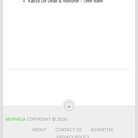
Kabza De Small & Nobuhle – Ume Nami
MOPHELA
COPYRIGHT © 2026.
ABOUT
CONTACT US
ADVERTISE
PRIVACY POLICY