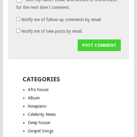
for the next time I comment.
Notify me of follow-up comments by email.
Notify me of new posts by email.
CATEGORIES
Afro house
Album
Amapiano
Celebrity News
Deep house
Gospel Songs