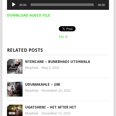
Audio
00:00
00:00
Player
DOWNLOAD AUDIO FILE
Pin It
RELATED POSTS
NTENCANE – BUNEBHADI UTSHWALA
Mophela
May 5, 2023
UDUMAKAHLE – 20K
Mophela
November 23, 2023
UGATSHENI – HIT AFTER HIT
Mophela
December 12, 2023