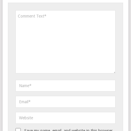
Save my name, email, and website in this browser