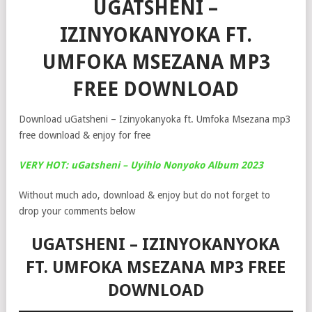
UGATSHENI –
IZINYOKANYOKA FT.
UMFOKA MSEZANA MP3
FREE DOWNLOAD
Download uGatsheni – Izinyokanyoka ft. Umfoka Msezana mp3
free download & enjoy for free
VERY HOT: uGatsheni – Uyihlo Nonyoko Album 2023
Without much ado, download & enjoy but do not forget to
drop your comments below
UGATSHENI – IZINYOKANYOKA
FT. UMFOKA MSEZANA MP3 FREE
DOWNLOAD