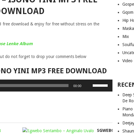
Gospe
DOWNLOAD
Gqom
Hip H
free download & enjoy for free without stress on the
Maska
Mix
ase Lenke Album
Soulf
Uncat
ut do not forget to drop your comments below
Video
ONO YINI MP3 FREE DOWNLOAD
Use
RECE
00:00
Up/Down
Deep 
Arrow
De Ro
keys
Piano
to
Mond
increase
Deeja
or
SMINOFU
SGWEBO
decrease
Shaun