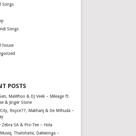
l Songs
op
ndi Songs
ul house
egorized
NT POSTS
Sen, MaWhoo & DJ Veek – Mileage ft.
se & Jinger Stone
 City, Royce77, Makhanj & De Mthuda –
ay
y Zebra SA & Pro-Tee – Hola
Musiq, Thatohatsi, Daliwonga –