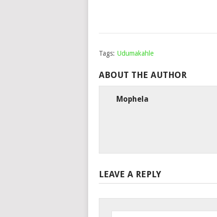
Tags:
Udumakahle
ABOUT THE AUTHOR
Mophela
LEAVE A REPLY