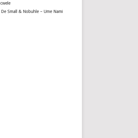
cwele
 De Small & Nobuhle – Ume Nami