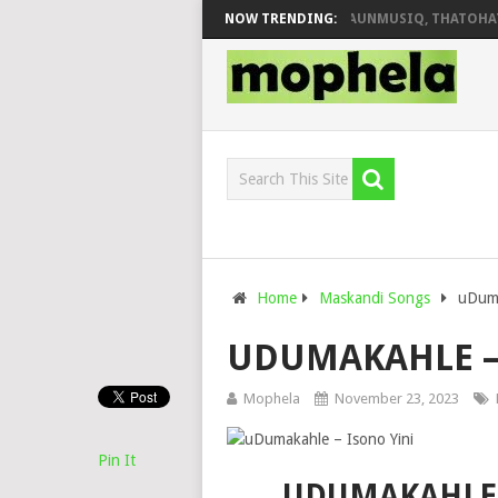
DEEJAY ZEBRA SA & PRO-TEE – HOLA
NOW TRENDING:
SHAUNMUSIQ, THATOHATSI
Home
Maskandi Songs
uDuma
UDUMAKAHLE – 
Mophela
November 23, 2023
Pin It
UDUMAKAHLE 