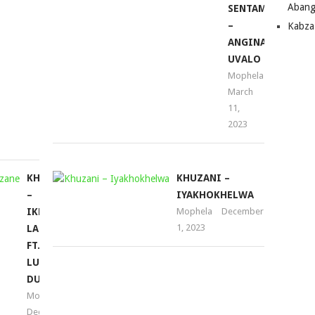
Abang
–
volume.
SENTAMBO
GQIBA
–
Kabza
I
ANGINALO
BIGGER
UVALO
(SONG)
Mophela
March
Mophela
11,
October
2023
14,
2022
KHUZANI
KHUZANI –
–
IYAKHOKHELWA
IKHAYA
Mophela
December
1, 2023
LAMI
FT.
LUVE
DUBAZANE
Mophela
December