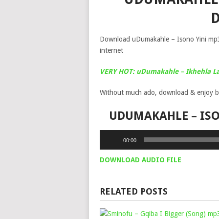
Download uDumakahle – Isono Yini mp3 
internet
VERY HOT: uDumakahle – Ikhehla L
Without much ado, download & enjoy b
UDUMAKAHLE – IS
Audio
00:00
Player
DOWNLOAD AUDIO FILE
RELATED POSTS