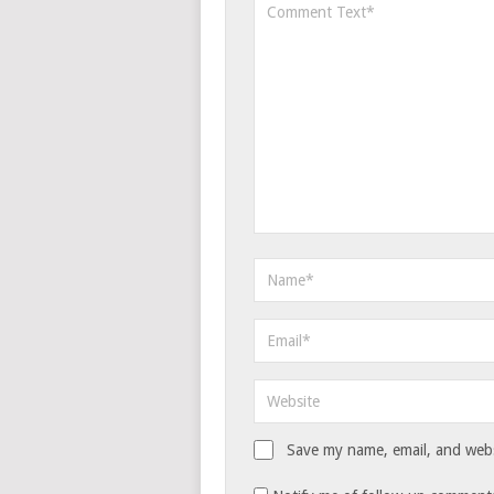
Save my name, email, and websi