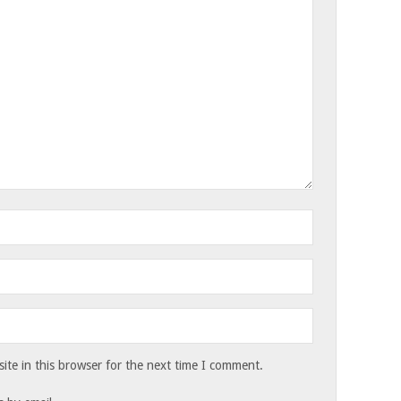
te in this browser for the next time I comment.