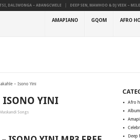
, DALIWONGA – ABANGCWELE
DEEP SEN, MAWHOO & DJ VEEK – MILEAGE
AMAPIANO
GQOM
AFRO H
kahle – Isono Yini
CATE
ISONO YINI
Afro 
Albu
Maskandi Songs
Amapi
Celeb
Deep 
– ISONO YINI MP3 FREE