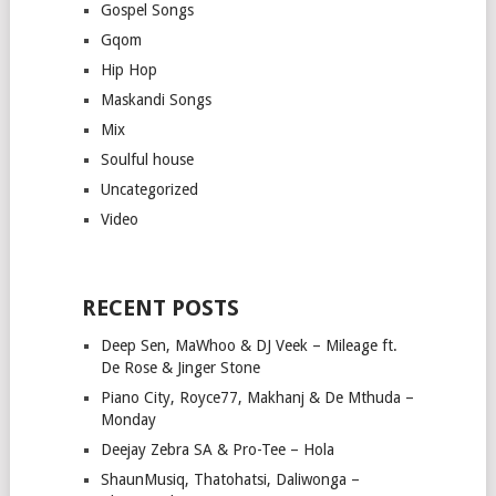
Gospel Songs
Gqom
Hip Hop
Maskandi Songs
Mix
Soulful house
Uncategorized
Video
RECENT POSTS
Deep Sen, MaWhoo & DJ Veek – Mileage ft.
De Rose & Jinger Stone
Piano City, Royce77, Makhanj & De Mthuda –
Monday
Deejay Zebra SA & Pro-Tee – Hola
ShaunMusiq, Thatohatsi, Daliwonga –