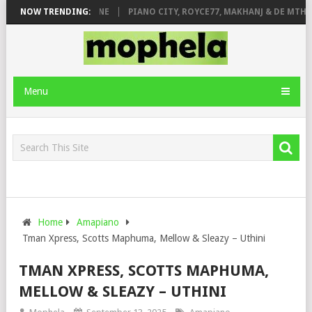
E ROSE & JINGER STONE
NOW TRENDING:
PIANO CITY, ROYCE77, MAKHANJ & DE MTHUD
Menu
Home
Amapiano
Tman Xpress, Scotts Maphuma, Mellow & Sleazy – Uthini
TMAN XPRESS, SCOTTS MAPHUMA,
MELLOW & SLEAZY – UTHINI