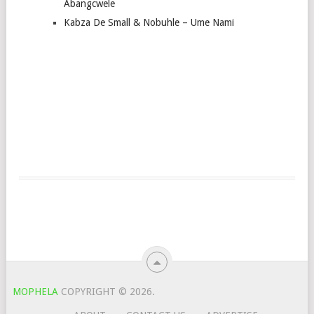
Abangcwele
Kabza De Small & Nobuhle – Ume Nami
MOPHELA
COPYRIGHT © 2026.