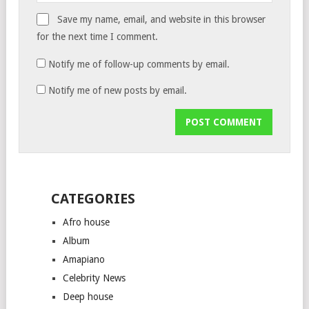
Save my name, email, and website in this browser
for the next time I comment.
Notify me of follow-up comments by email.
Notify me of new posts by email.
CATEGORIES
Afro house
Album
Amapiano
Celebrity News
Deep house