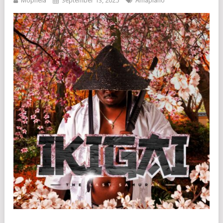
Mophela
September 13, 2025
Amapiano