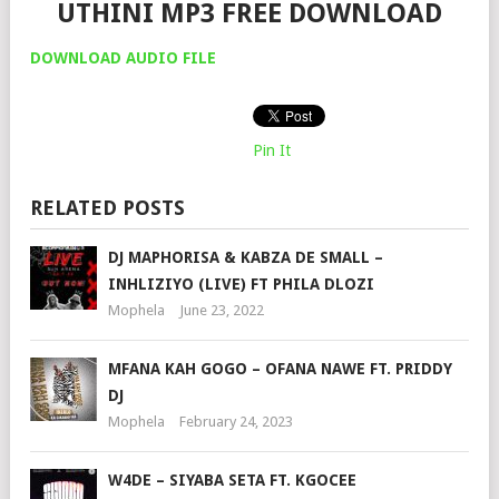
UTHINI MP3 FREE DOWNLOAD
DOWNLOAD AUDIO FILE
Pin It
RELATED POSTS
DJ MAPHORISA & KABZA DE SMALL –
INHLIZIYO (LIVE) FT PHILA DLOZI
Mophela
June 23, 2022
MFANA KAH GOGO – OFANA NAWE FT. PRIDDY
DJ
Mophela
February 24, 2023
W4DE – SIYABA SETA FT. KGOCEE