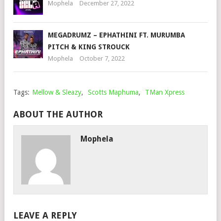
Mophela
December 27, 2022
MEGADRUMZ – EPHATHINI FT. MURUMBA
PITCH & KING STROUCK
Mophela
October 7, 2022
Tags:
Mellow & Sleazy
,
Scotts Maphuma
,
TMan Xpress
ABOUT THE AUTHOR
Mophela
LEAVE A REPLY