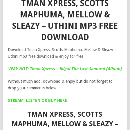
TMAN XPRESS, SCOTTS
MAPHUMA, MELLOW &
SLEAZY – UTHINI MP3 FREE
DOWNLOAD
Download Tman Xpress, Scotts Maphuma, Mellow & Sleazy –
Uthini mp3 free download & enjoy for free
VERY HOT: Tman Xpress – Ikigai The Last Samurai (Album)
Without much ado, download & enjoy but do not forget to
drop your comments below
STREAM, LISTEN OR BUY HERE
TMAN XPRESS, SCOTTS
MAPHUMA, MELLOW & SLEAZY –