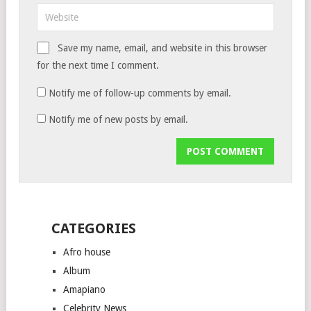
Save my name, email, and website in this browser
for the next time I comment.
Notify me of follow-up comments by email.
Notify me of new posts by email.
CATEGORIES
Afro house
Album
Amapiano
Celebrity News