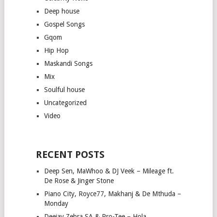
Deep house
Gospel Songs
Gqom
Hip Hop
Maskandi Songs
Mix
Soulful house
Uncategorized
Video
RECENT POSTS
Deep Sen, MaWhoo & DJ Veek – Mileage ft.
De Rose & Jinger Stone
Piano City, Royce77, Makhanj & De Mthuda –
Monday
Deejay Zebra SA & Pro-Tee – Hola