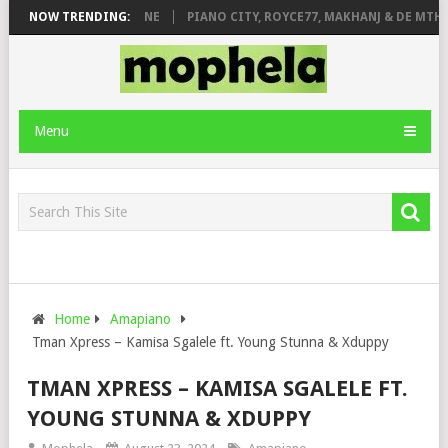
DE ROSE & JINGER STONE
NOW TRENDING:
PIANO CITY, ROYCE77, MAKHANJ & DE MTHUD
Menu
Home
Amapiano
Tman Xpress – Kamisa Sgalele ft. Young Stunna & Xduppy
TMAN XPRESS – KAMISA SGALELE FT.
YOUNG STUNNA & XDUPPY