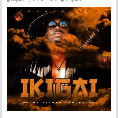
Mophela
August 23, 2024
Amapiano