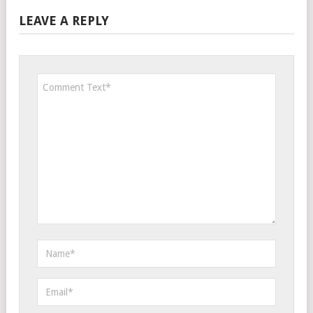
LEAVE A REPLY