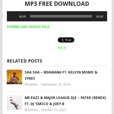
MP3 FREE DOWNLOAD
Audio
00:00
00:00
Player
DOWNLOAD AUDIO FILE
Pin It
RELATED POSTS
SHA SHA – NDAWANA FT. KELVIN MOMO &
SYKES
Mophela
September 26, 2024
MR EAZI & MAJOR LEAGUE DJZ – PATEK (REMIX)
FT. DJ TÁRICO & JOEY B
Mophela
October 21, 2022