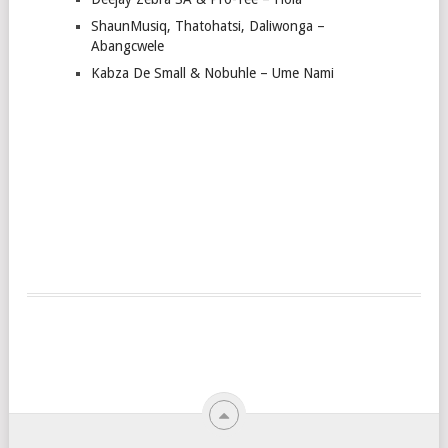
ShaunMusiq, Thatohatsi, Daliwonga –
Abangcwele
Kabza De Small & Nobuhle – Ume Nami