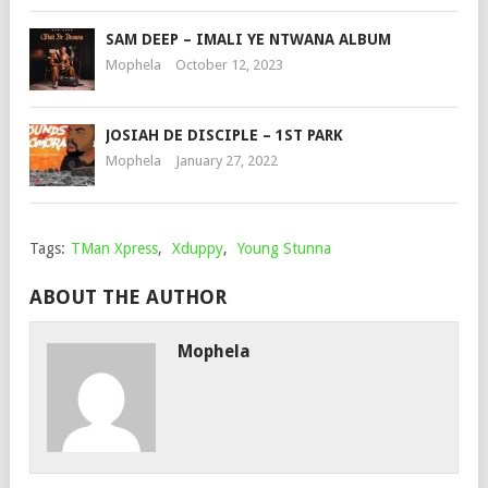
SAM DEEP – IMALI YE NTWANA ALBUM
Mophela
October 12, 2023
JOSIAH DE DISCIPLE – 1ST PARK
Mophela
January 27, 2022
Tags:
TMan Xpress
,
Xduppy
,
Young Stunna
ABOUT THE AUTHOR
Mophela