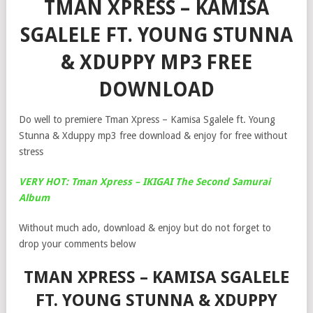
TMAN XPRESS – KAMISA
SGALELE FT. YOUNG STUNNA
& XDUPPY MP3 FREE
DOWNLOAD
Do well to premiere Tman Xpress – Kamisa Sgalele ft. Young
Stunna & Xduppy mp3 free download & enjoy for free without
stress
VERY HOT: Tman Xpress – IKIGAI The Second Samurai
Album
Without much ado, download & enjoy but do not forget to
drop your comments below
TMAN XPRESS – KAMISA SGALELE
FT. YOUNG STUNNA & XDUPPY