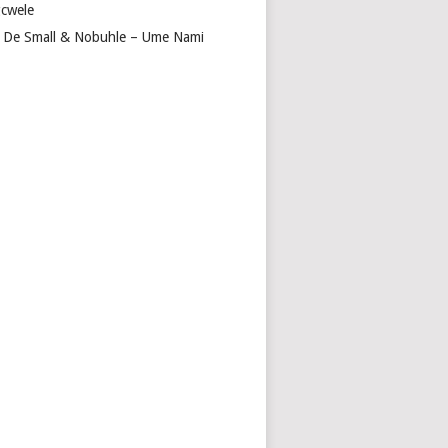
cwele
 De Small & Nobuhle – Ume Nami