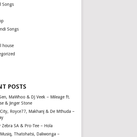
l Songs
op
ndi Songs
ul house
egorized
NT POSTS
Sen, MaWhoo & DJ Veek – Mileage ft.
se & Jinger Stone
 City, Royce77, Makhanj & De Mthuda –
ay
y Zebra SA & Pro-Tee – Hola
Musiq, Thatohatsi, Daliwonga –