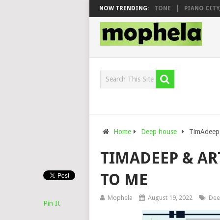
O & DJ VEEK – MILEAGE FT. DE ROSE & JINGER STONE
NOW TRENDING:
PIANO CITY, RO
Home
Deep house
TimAdeep 
TIMADEEP & AR
TO ME
Mophela
August 19, 2022
Dee
Pin It