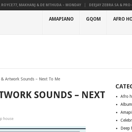
YCE77, MAKHANJ & DE MTHUDA – MONDAY
DEEJAY ZEBRA SA & PRO-TEE 
AMAPIANO
GQOM
AFRO H
& Artwork Sounds – Next To Me
CATE
TWORK SOUNDS – NEXT
Afro 
Albu
Amapi
p house
Celeb
Deep 