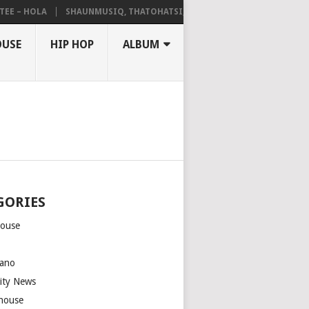
– HOLA
SHAUNMUSIQ, THATOHATSI, DALIWONGA – ABANGCWELE
OUSE
HIP HOP
ALBUM
GORIES
house
m
ano
rity News
house