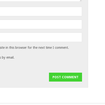
te in this browser for the next time I comment.
 by email.