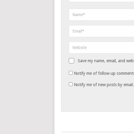
Save my name, email, and websi
Notify me of follow-up comments
Notify me of new posts by email.