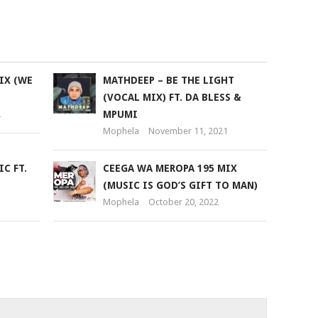
keys
to
increase
or
IX (WE
MATHDEEP – BE THE LIGHT
decrease
(VOCAL MIX) FT. DA BLESS &
volume.
2
MPUMI
Mophela
November 11, 2021
C FT.
CEEGA WA MEROPA 195 MIX
(MUSIC IS GOD’S GIFT TO MAN)
Mophela
October 20, 2022