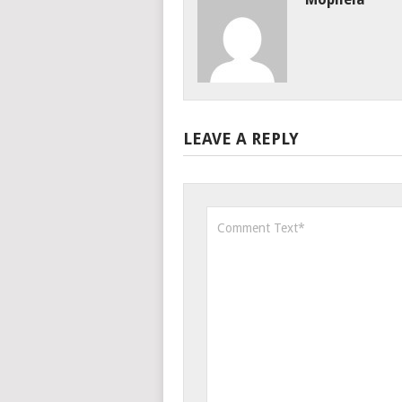
LEAVE A REPLY