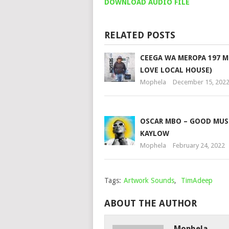
DOWNLOAD AUDIO FILE
RELATED POSTS
CEEGA WA MEROPA 197 M
LOVE LOCAL HOUSE)
Mophela
December 15, 202
OSCAR MBO – GOOD MUSI
KAYLOW
Mophela
February 24, 2022
Tags:
Artwork Sounds
,
TimAdeep
ABOUT THE AUTHOR
Mophela