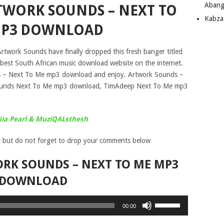
Abang
TWORK SOUNDS – NEXT TO
Kabza
P3 DOWNLOAD
rtwork Sounds have finally dropped this fresh banger titled
best South African music download website on the internet.
– Next To Me mp3 download and enjoy. Artwork Sounds –
ounds Next To Me mp3 download, TimAdeep Next To Me mp3
Nia Pearl & MuziQALsthesh
 but do not forget to drop your comments below
RK SOUNDS – NEXT TO ME MP3
DOWNLOAD
Use
00:00
Up/Down
Arrow