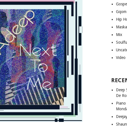
Gospe
Gqom
Hip H
Maska
Mix
Soulf
Uncat
Video
RECE
Deep 
De Ro
Piano
Mond
Deeja
Shaun