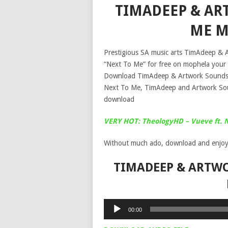
TIMADEEP & AR
ME M
Prestigious SA music arts TimAdeep & A
“Next To Me” for free on mophela your 
Download TimAdeep & Artwork Sounds 
Next To Me, TimAdeep and Artwork S
download
VERY HOT: TheologyHD – Vueve ft. 
Without much ado, download and enjoy
TIMADEEP & ARTWO
Audio
00:00
Player