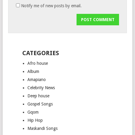
Notify me of new posts by email.
CATEGORIES
Afro house
Album
Amapiano
Celebrity News
Deep house
Gospel Songs
Gqom
Hip Hop
Maskandi Songs