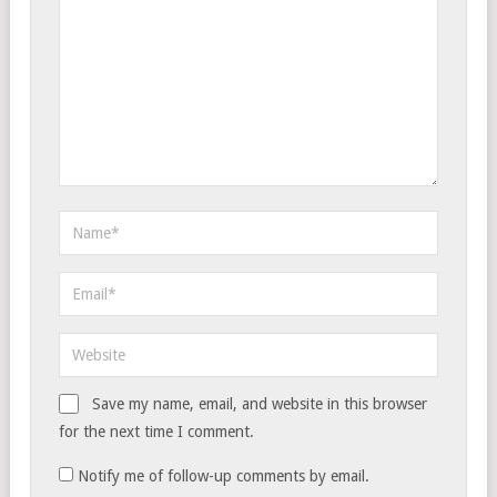
Save my name, email, and website in this browser
for the next time I comment.
Notify me of follow-up comments by email.