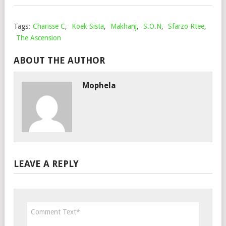
Tags:
Charisse C
,
Koek Sista
,
Makhanj
,
S.O.N
,
Sfarzo Rtee
,
The Ascension
ABOUT THE AUTHOR
Mophela
LEAVE A REPLY