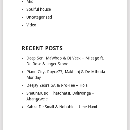
Mix
Soulful house
Uncategorized
Video
RECENT POSTS
Deep Sen, MaWhoo & DJ Veek – Mileage ft.
De Rose & Jinger Stone
Piano City, Royce77, Makhanj & De Mthuda –
Monday
Deejay Zebra SA & Pro-Tee – Hola
ShaunMusiq, Thatohatsi, Daliwonga –
Abangcwele
Kabza De Small & Nobuhle – Ume Nami