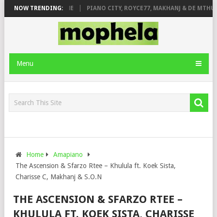
 ROSE & JINGER STONE
NOW TRENDING:
PIANO CITY, ROYCE77, MAKHANJ & DE MTHUDA
Menu
Home
Amapiano
The Ascension & Sfarzo Rtee – Khulula ft. Koek Sista,
Charisse C, Makhanj & S.O.N
THE ASCENSION & SFARZO RTEE –
KHULULA FT. KOEK SISTA, CHARISSE