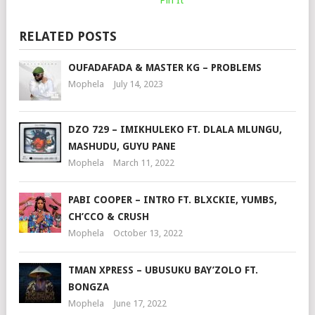
RELATED POSTS
OUFADAFADA & MASTER KG – PROBLEMS
Mophela
July 14, 2023
DZO 729 – IMIKHULEKO FT. DLALA MLUNGU,
MASHUDU, GUYU PANE
Mophela
March 11, 2022
PABI COOPER – INTRO FT. BLXCKIE, YUMBS,
CH’CCO & CRUSH
Mophela
October 13, 2022
TMAN XPRESS – UBUSUKU BAY’ZOLO FT.
BONGZA
Mophela
June 17, 2022