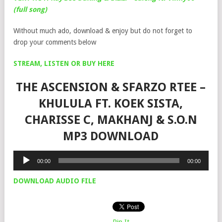
(full song)
Without much ado, download & enjoy but do not forget to
drop your comments below
STREAM, LISTEN OR BUY HERE
THE ASCENSION & SFARZO RTEE –
KHULULA FT. KOEK SISTA,
CHARISSE C, MAKHANJ & S.O.N
MP3 DOWNLOAD
Audio
00:00
00:00
Player
DOWNLOAD AUDIO FILE
Pin It