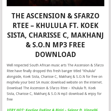
THE ASCENSION & SFARZO
RTEE – KHULULA FT. KOEK
SISTA, CHARISSE C, MAKHANJ
& S.O.N MP3 FREE
DOWNLOAD
Well respected South African music arts The Ascension & Sfarzo
Rtee have finally dropped this fresh banger titled “Khulula”
alongside, Koek Sista, Charisse C, Makhanj & S.O.N for free on
mophela your best SA music download website on the internet.
Download The Ascension & Sfarzo Rtee – Khulula ft. Koek
Sista, Charisse C, Makhanj & S.O.N mp3 download & enjoy for
free
VERY HOT: KayGee DaKing & Bizizi – Saleng ft. Vinny06