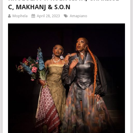
C, MAKHANJ & S.O.N
Mophela
April 28, 2023
Amapiano