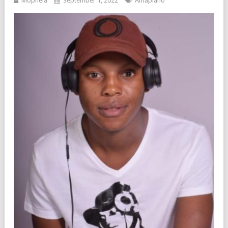
Mophela
September 1, 2022
Amapiano