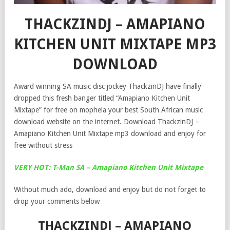
THACKZINDJ – AMAPIANO
KITCHEN UNIT MIXTAPE MP3
DOWNLOAD
Award winning SA music disc jockey ThackzinDJ have finally
dropped this fresh banger titled “Amapiano Kitchen Unit
Mixtape” for free on mophela your best South African music
download website on the internet. Download ThackzinDJ –
Amapiano Kitchen Unit Mixtape mp3 download and enjoy for
free without stress
VERY HOT: T-Man SA – Amapiano Kitchen Unit Mixtape
Without much ado, download and enjoy but do not forget to
drop your comments below
THACKZINDJ – AMAPIANO