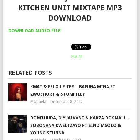
KITCHEN UNIT MIXTAPE MP3
DOWNLOAD
DOWNLOAD AUDIO FILE
Pin It
RELATED POSTS
KMAT & FELO LE TEE – BAFUNA MINA FT
2WOSHORT & STOMPIIEY
Mophela
December 8, 2022
DE MTHUDA, DJY JAIVANE & KABZA DE SMALL –
SOBONANA KWELIZAYO FT SINO MSOLO &
YOUNG STUNNA