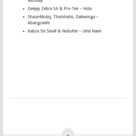
Monday
Deejay Zebra SA & Pro-Tee – Hola
ShaunMusiq, Thatohatsi, Daliwonga –
Abangcwele
Kabza De Small & Nobuhle – Ume Nami