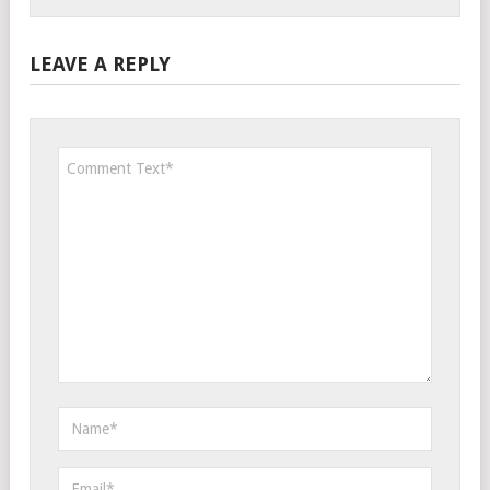
LEAVE A REPLY