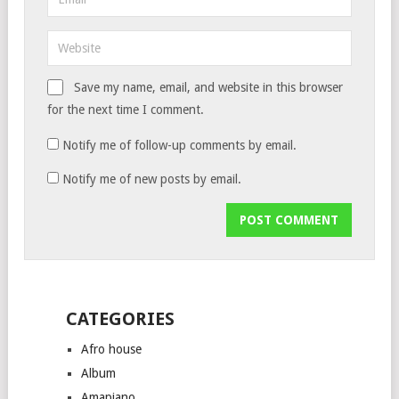
Save my name, email, and website in this browser
for the next time I comment.
Notify me of follow-up comments by email.
Notify me of new posts by email.
CATEGORIES
Afro house
Album
Amapiano