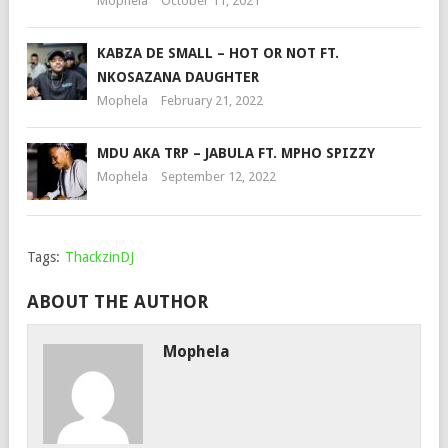
Mophela
October 11, 2021
KABZA DE SMALL – HOT OR NOT FT.
NKOSAZANA DAUGHTER
Mophela
February 21, 2022
MDU AKA TRP – JABULA FT. MPHO SPIZZY
Mophela
September 12, 2022
Tags:
ThackzinDJ
ABOUT THE AUTHOR
Mophela