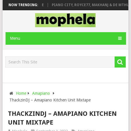
 ROSE & JINGER STONE
NOW TRENDING:
PIANO CITY, ROYCE77, MAKHANJ & DE MTHUDA
Menu
Home
Amapiano
ThackzinDJ – Amapiano Kitchen Unit Mixtape
THACKZINDJ – AMAPIANO KITCHEN
UNIT MIXTAPE