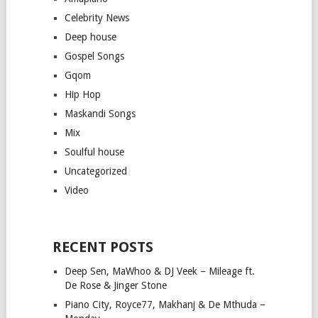
Celebrity News
Deep house
Gospel Songs
Gqom
Hip Hop
Maskandi Songs
Mix
Soulful house
Uncategorized
Video
RECENT POSTS
Deep Sen, MaWhoo & DJ Veek – Mileage ft.
De Rose & Jinger Stone
Piano City, Royce77, Makhanj & De Mthuda –