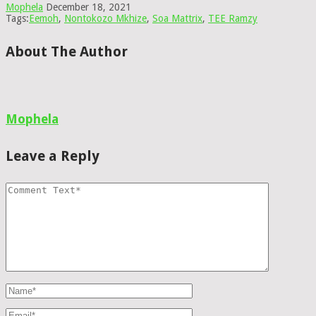
Mophela
December 18, 2021
Tags:
Eemoh
,
Nontokozo Mkhize
,
Soa Mattrix
,
TEE Ramzy
About The Author
Mophela
Leave a Reply