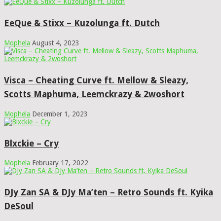
EeQue & Stixx – Kuzolunga ft. Dutch
Mophela
August 4, 2023
Visca – Cheating Curve ft. Mellow & Sleazy,
Scotts Maphuma, Leemckrazy & 2woshort
Mophela
December 1, 2023
Blxckie – Cry
Mophela
February 17, 2022
DJy Zan SA & DJy Ma’ten – Retro Sounds ft. Kyika
DeSoul