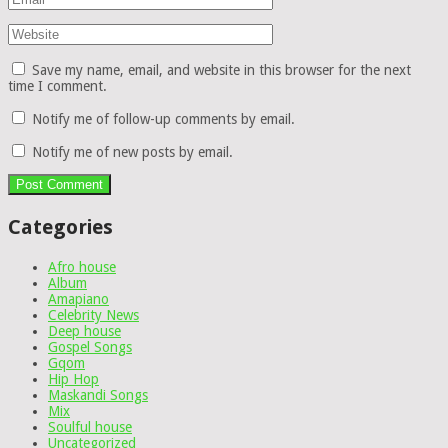
Save my name, email, and website in this browser for the next
time I comment.
Notify me of follow-up comments by email.
Notify me of new posts by email.
Categories
Afro house
Album
Amapiano
Celebrity News
Deep house
Gospel Songs
Gqom
Hip Hop
Maskandi Songs
Mix
Soulful house
Uncategorized