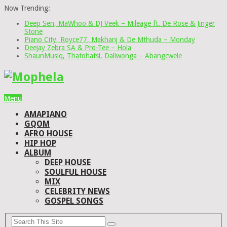
Now Trending:
Deep Sen, MaWhoo & DJ Veek – Mileage ft. De Rose & Jinger
Stone
Piano City, Royce77, Makhanj & De Mthuda – Monday
Deejay Zebra SA & Pro-Tee – Hola
ShaunMusiq, Thatohatsi, Daliwonga – Abangcwele
Menu
AMAPIANO
GQOM
AFRO HOUSE
HIP HOP
ALBUM
DEEP HOUSE
SOULFUL HOUSE
MIX
CELEBRITY NEWS
GOSPEL SONGS