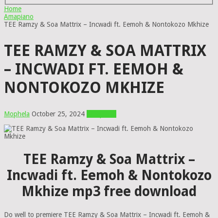
Home
Amapiano
TEE Ramzy & Soa Mattrix – Incwadi ft. Eemoh & Nontokozo Mkhize
TEE RAMZY & SOA MATTRIX
– INCWADI FT. EEMOH &
NONTOKOZO MKHIZE
Mophela
October 25, 2024
Amapiano
TEE Ramzy & Soa Mattrix –
Incwadi ft. Eemoh & Nontokozo
Mkhize mp3 free download
Do well to premiere TEE Ramzy & Soa Mattrix – Incwadi ft. Eemoh &