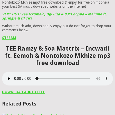
Nontokozo Mkhize mp3 free download & enjoy for free on mophela
your best SA music download website on the internet
VERY HOT: Zee Nxumalo, Djy Biza & 031Choppa – Malume ft.
Springle & DJ Tira
Without much ado, download & enjoy but do not forget to drop your
comments below
STREAM
TEE Ramzy & Soa Mattrix – Incwadi
ft. Eemoh & Nontokozo Mkhize mp3
free download
DOWNLOAD AUDIO FILE
Related Posts