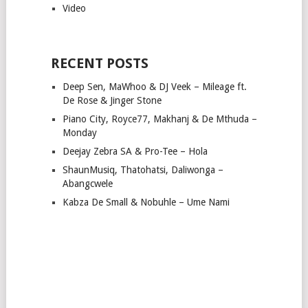
Video
RECENT POSTS
Deep Sen, MaWhoo & DJ Veek – Mileage ft.
De Rose & Jinger Stone
Piano City, Royce77, Makhanj & De Mthuda –
Monday
Deejay Zebra SA & Pro-Tee – Hola
ShaunMusiq, Thatohatsi, Daliwonga –
Abangcwele
Kabza De Small & Nobuhle – Ume Nami