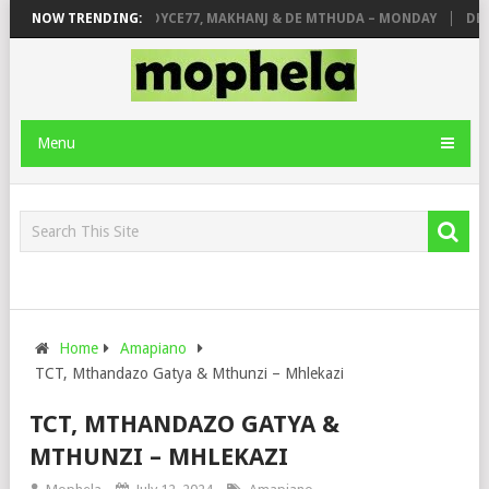
E
NOW TRENDING:
PIANO CITY, ROYCE77, MAKHANJ & DE MTHUDA – MONDAY
DEEJAY
Menu
Home
Amapiano
TCT, Mthandazo Gatya & Mthunzi – Mhlekazi
TCT, MTHANDAZO GATYA &
MTHUNZI – MHLEKAZI