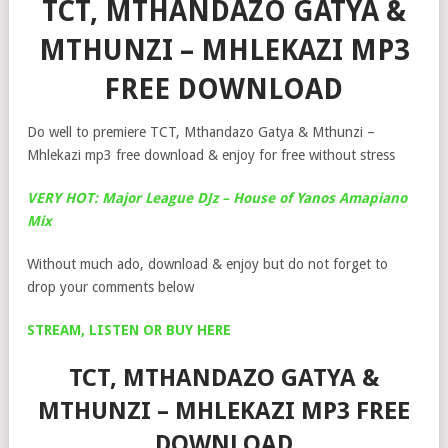
TCT, MTHANDAZO GATYA &
MTHUNZI – MHLEKAZI MP3
FREE DOWNLOAD
Do well to premiere TCT, Mthandazo Gatya & Mthunzi –
Mhlekazi mp3 free download & enjoy for free without stress
VERY HOT: Major League DJz – House of Yanos Amapiano
Mix
Without much ado, download & enjoy but do not forget to
drop your comments below
STREAM, LISTEN OR BUY HERE
TCT, MTHANDAZO GATYA &
MTHUNZI – MHLEKAZI MP3 FREE
DOWNLOAD