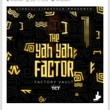
Mophela
July 12, 2024
Amapiano