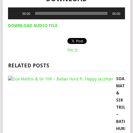
Audio
00:00
00:00
Player
DOWNLOAD AUDIO FILE
Pin It
RELATED POSTS
SOA
MATTRI
&
SIR
TRILL
–
BATLAO
HURD