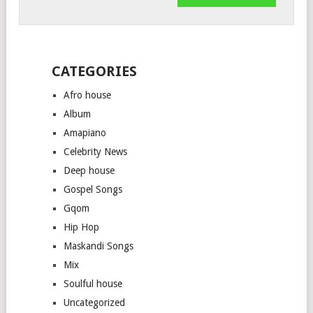
CATEGORIES
Afro house
Album
Amapiano
Celebrity News
Deep house
Gospel Songs
Gqom
Hip Hop
Maskandi Songs
Mix
Soulful house
Uncategorized