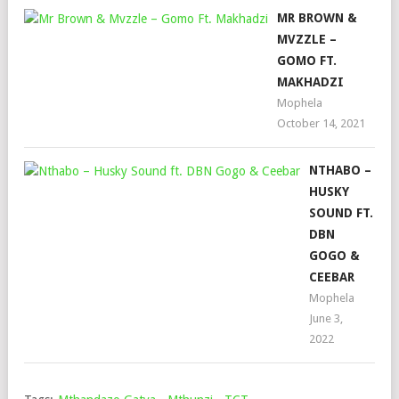
MR BROWN &
MVZZLE –
GOMO FT.
MAKHADZI
Mophela
October 14, 2021
NTHABO –
HUSKY
SOUND FT.
DBN
GOGO &
CEEBAR
Mophela
June 3,
2022