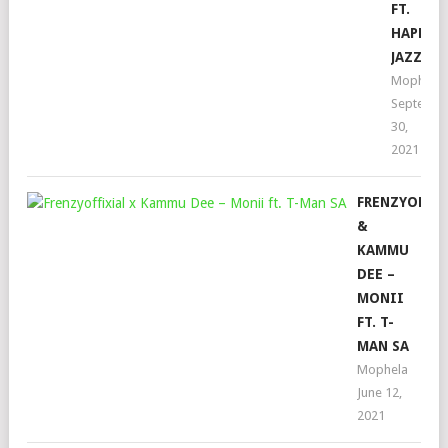
FT.
HAPPY
JAZZMA
Mophela
Septembe
30,
2021
FRENZYOFFIX
&
KAMMU
DEE –
MONII
FT. T-
MAN SA
Mophela
June 12,
2021