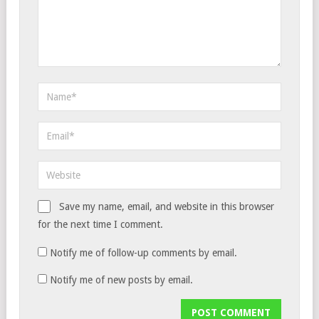
Save my name, email, and website in this browser
for the next time I comment.
Notify me of follow-up comments by email.
Notify me of new posts by email.