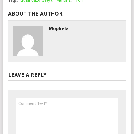
Tags:
Mthandazo Gatya
,
Mthunzi
,
TCT
ABOUT THE AUTHOR
Mophela
LEAVE A REPLY