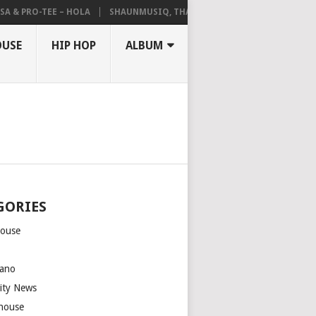
A & PRO-TEE – HOLA
SHAUNMUSIQ, THATOHATSI, DALIWONGA – ABAN
OUSE
HIP HOP
ALBUM
GORIES
house
m
ano
rity News
house