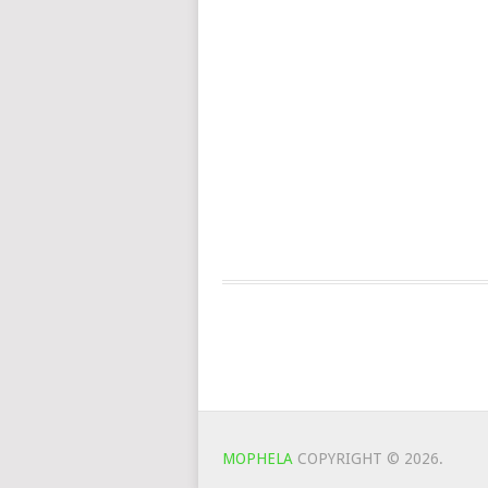
MOPHELA
COPYRIGHT © 2026.