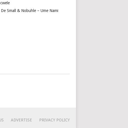
cwele
 De Small & Nobuhle – Ume Nami
US
ADVERTISE
PRIVACY POLICY