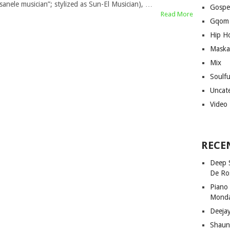
“sanele musician”; stylized as Sun-El Musician), …
Gospe
Read More
Gqom
Hip H
Maska
Mix
Soulf
Uncat
Video
RECE
Deep 
De Ro
Piano
Mond
Deeja
Shaun