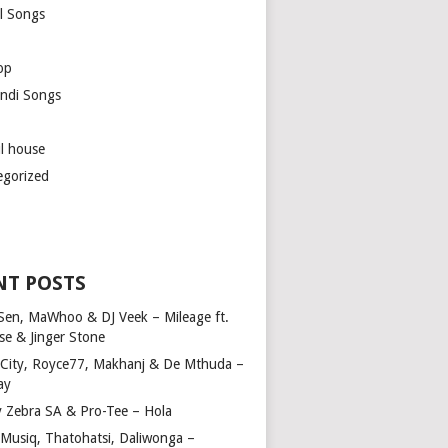
l Songs
op
ndi Songs
ul house
egorized
NT POSTS
Sen, MaWhoo & DJ Veek – Mileage ft.
se & Jinger Stone
 City, Royce77, Makhanj & De Mthuda –
ay
y Zebra SA & Pro-Tee – Hola
Musiq, Thatohatsi, Daliwonga –