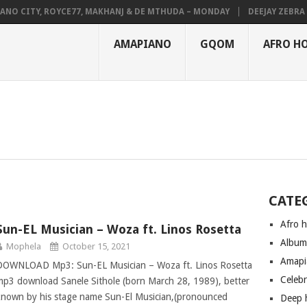
NO CITY, ROYCE77, MAKHANJ & DE MTHUDA – MONDAY
DEEJAY ZEBRA S
AMAPIANO
GQOM
AFRO H
CATE
Afro 
Sun-EL Musician – Woza ft. Linos Rosetta
Albu
Mophela
October 15, 2021
Amapi
DOWNLOAD Mp3: Sun-EL Musician – Woza ft. Linos Rosetta
Celeb
mp3 download Sanele Sithole (born March 28, 1989), better
known by his stage name Sun-El Musician,(pronounced
Deep 