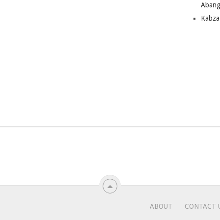
Abang
Kabza
ABOUT
CONTACT 