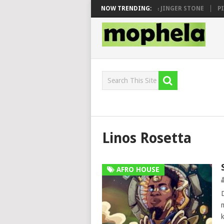
 SEN, MAWHOO & DJ VEEK – MILEAGE FT. DE ROSE & JINGER STONE
NOW TRENDING:
PIA
Linos Rosetta
AFRO HOUSE