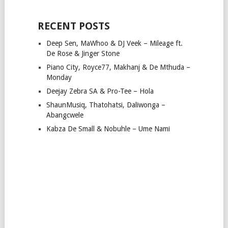
RECENT POSTS
Deep Sen, MaWhoo & DJ Veek – Mileage ft.
De Rose & Jinger Stone
Piano City, Royce77, Makhanj & De Mthuda –
Monday
Deejay Zebra SA & Pro-Tee – Hola
ShaunMusiq, Thatohatsi, Daliwonga –
Abangcwele
Kabza De Small & Nobuhle – Ume Nami