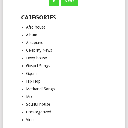
8
Next
CATEGORIES
Afro house
Album
Amapiano
Celebrity News
Deep house
Gospel Songs
Gqom
Hip Hop
Maskandi Songs
Mix
Soulful house
Uncategorized
Video