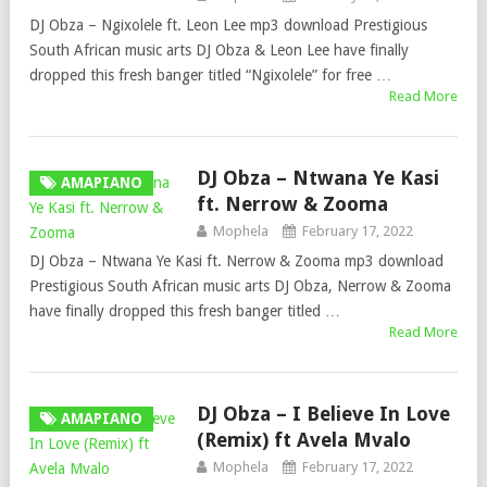
DJ Obza – Ngixolele ft. Leon Lee mp3 download Prestigious
South African music arts DJ Obza & Leon Lee have finally
dropped this fresh banger titled “Ngixolele” for free …
Read More
DJ Obza – Ntwana Ye Kasi
AMAPIANO
ft. Nerrow & Zooma
Mophela
February 17, 2022
DJ Obza – Ntwana Ye Kasi ft. Nerrow & Zooma mp3 download
Prestigious South African music arts DJ Obza, Nerrow & Zooma
have finally dropped this fresh banger titled …
Read More
DJ Obza – I Believe In Love
AMAPIANO
(Remix) ft Avela Mvalo
Mophela
February 17, 2022