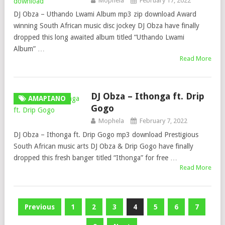
Mophela
February 17, 2022
DJ Obza – Uthando Lwami Album mp3 zip download Award
winning South African music disc jockey DJ Obza have finally
dropped this long awaited album titled “Uthando Lwami
Album” …
Read More
DJ Obza – Ithonga ft. Drip
AMAPIANO
Gogo
Mophela
February 7, 2022
DJ Obza – Ithonga ft. Drip Gogo mp3 download Prestigious
South African music arts DJ Obza & Drip Gogo have finally
dropped this fresh banger titled “Ithonga” for free …
Read More
Posts
Previous
1
2
3
4
5
6
7
pagination