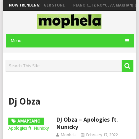
AGE FT. DE ROSE & JINGER STONE
NOW TRENDING:
PIANO CITY, ROYCE77, MAKHANJ & 
Menu
Dj Obza
DJ Obza – Apologies ft.
AMAPIANO
Nunicky
Mophela
February 17, 2022