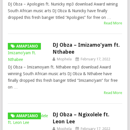
DJ Obza – Apologies ft. Nunicky mp3 download Award wining
South African music arts DJ Obza & Nunicky have finally
dropped this fresh banger titled “Apologies” for free on …
Read More
DJ Obza – Imizamo’yam ft.
AMAPIANO
Nthabee
Mophela
February 17, 2022
DJ Obza – Imizamoyam ft. Nthabee mp3 download Award
winning South African music arts DJ Obza & Nthabee have
finally dropped this fresh banger titled “Imizamo’yam” for free
on …
Read More
DJ Obza – Ngixolele ft.
AMAPIANO
Leon Lee
Mophela
February 17, 2022