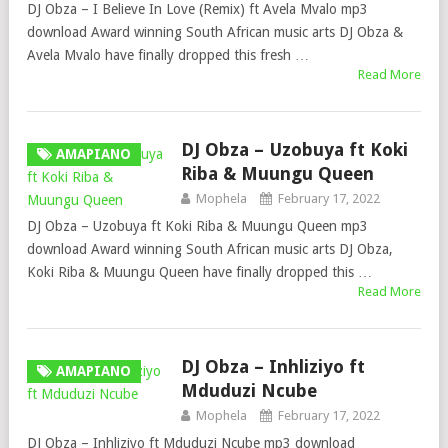
DJ Obza – I Believe In Love (Remix) ft Avela Mvalo mp3
download Award winning South African music arts DJ Obza &
Avela Mvalo have finally dropped this fresh …
Read More
DJ Obza – Uzobuya ft Koki
AMAPIANO
Riba & Muungu Queen
Mophela
February 17, 2022
DJ Obza – Uzobuya ft Koki Riba & Muungu Queen mp3
download Award winning South African music arts DJ Obza,
Koki Riba & Muungu Queen have finally dropped this …
Read More
DJ Obza – Inhliziyo ft
AMAPIANO
Mduduzi Ncube
Mophela
February 17, 2022
DJ Obza – Inhliziyo ft Mduduzi Ncube mp3 download