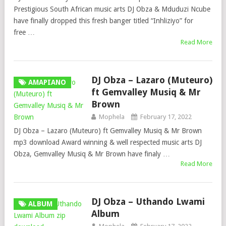
Prestigious South African music arts DJ Obza & Mduduzi Ncube
have finally dropped this fresh banger titled “Inhliziyo” for
free …
Read More
DJ Obza – Lazaro (Muteuro)
AMAPIANO
ft Gemvalley Musiq & Mr
Brown
Mophela
February 17, 2022
DJ Obza – Lazaro (Muteuro) ft Gemvalley Musiq & Mr Brown
mp3 download Award winning & well respected music arts DJ
Obza, Gemvalley Musiq & Mr Brown have finaly …
Read More
DJ Obza – Uthando Lwami
ALBUM
Album