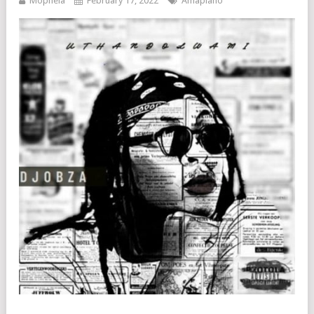
Mophela
February 17, 2022
Amapiano