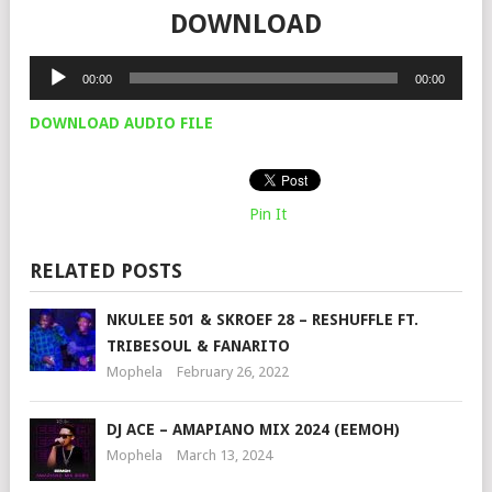
DOWNLOAD
Audio
00:00
00:00
Player
DOWNLOAD AUDIO FILE
Pin It
RELATED POSTS
NKULEE 501 & SKROEF 28 – RESHUFFLE FT.
TRIBESOUL & FANARITO
Mophela
February 26, 2022
DJ ACE – AMAPIANO MIX 2024 (EEMOH)
Mophela
March 13, 2024