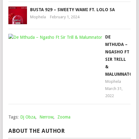
BUSTA 929 – SWEETY WAMI FT. LOLO SA
Mophela
February 1, 2024
DE
MTHUDA –
NGASHO FT
SIR TRILL
&
MALUMNATOR
Mophela
March 31,
2022
Tags:
Dj Obza
,
Nerrow
,
Zooma
ABOUT THE AUTHOR