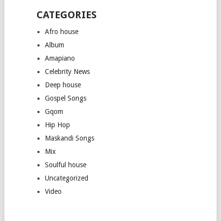
CATEGORIES
Afro house
Album
Amapiano
Celebrity News
Deep house
Gospel Songs
Gqom
Hip Hop
Maskandi Songs
Mix
Soulful house
Uncategorized
Video