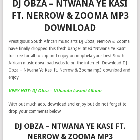
DJ OBZA – NTWANA YE KASI
FT. NERROW & ZOOMA MP3
DOWNLOAD
Prestigious South African music arts DJ Obza, Nerrow & Zooma
have finally dropped this fresh banger titled “Ntwana Ye Kasi”
for free for all to cop and enjoy on mophela your best South
African music download website on the internet. Download DJ
Obza – Ntwana Ye Kasi ft. Nerrow & Zooma mp3 download and
enjoy
VERY HOT: DJ Obza – Uthando Lwami Album
With out much ado, download and enjoy but do not forget to
drop your comments below
DJ OBZA – NTWANA YE KASI FT.
NERROW & ZOOMA MP3