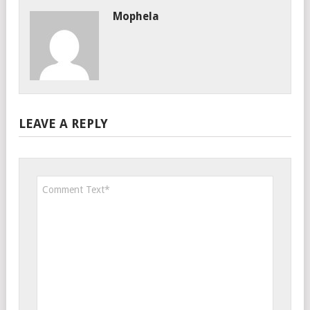
Mophela
LEAVE A REPLY