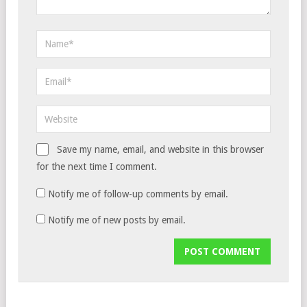
Save my name, email, and website in this browser
for the next time I comment.
Notify me of follow-up comments by email.
Notify me of new posts by email.