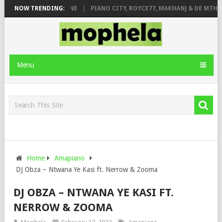
E ROSE & JINGER STONE
NOW TRENDING:
PIANO CITY, ROYCE77, MAKHANJ & DE MTHUD
Menu
Home
Amapiano
DJ Obza – Ntwana Ye Kasi ft. Nerrow & Zooma
DJ OBZA – NTWANA YE KASI FT.
NERROW & ZOOMA