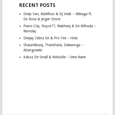
RECENT POSTS
Deep Sen, MaWhoo & DJ Veek – Mileage ft.
De Rose & Jinger Stone
Piano City, Royce77, Makhanj & De Mthuda –
Monday
Deejay Zebra SA & Pro-Tee – Hola
ShaunMusiq, Thatohatsi, Daliwonga –
Abangcwele
Kabza De Small & Nobuhle – Ume Nami