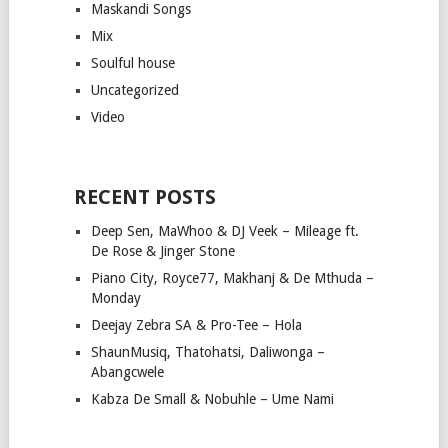
Maskandi Songs
Mix
Soulful house
Uncategorized
Video
RECENT POSTS
Deep Sen, MaWhoo & DJ Veek – Mileage ft.
De Rose & Jinger Stone
Piano City, Royce77, Makhanj & De Mthuda –
Monday
Deejay Zebra SA & Pro-Tee – Hola
ShaunMusiq, Thatohatsi, Daliwonga –
Abangcwele
Kabza De Small & Nobuhle – Ume Nami