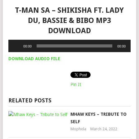
T-MAN SA – SHIKISHA FT. LADY
DU, BASSIE & BIBO MP3
DOWNLOAD
Audio
00:00
00:00
Player
DOWNLOAD AUDIO FILE
Pin It
RELATED POSTS
MHAW KEYS – TRIBUTE TO
SELF
Mophela
March 24, 2022