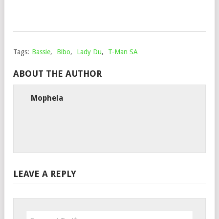
9,
202
Tags:
Bassie
,
Bibo
,
Lady Du
,
T-Man SA
ABOUT THE AUTHOR
Mophela
LEAVE A REPLY