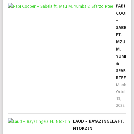
PABI
COOPER
–
SABELA
FT.
MZU
M,
YUMBS
&
SFARZO
RTEE
Mophela
October
13,
2022
LAUD – BAYAZINGELA FT.
NTOKZIN