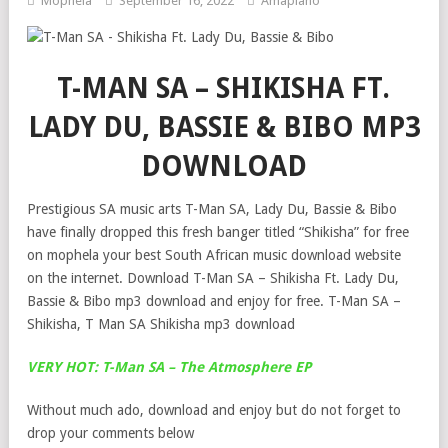
Mophela
September 16, 2022
Amapiano
T-MAN SA – SHIKISHA FT.
LADY DU, BASSIE & BIBO MP3
DOWNLOAD
Prestigious SA music arts T-Man SA, Lady Du, Bassie & Bibo
have finally dropped this fresh banger titled “Shikisha” for free
on mophela your best South African music download website
on the internet. Download T-Man SA – Shikisha Ft. Lady Du,
Bassie & Bibo mp3 download and enjoy for free. T-Man SA –
Shikisha, T Man SA Shikisha mp3 download
VERY HOT: T-Man SA – The Atmosphere EP
Without much ado, download and enjoy but do not forget to
drop your comments below