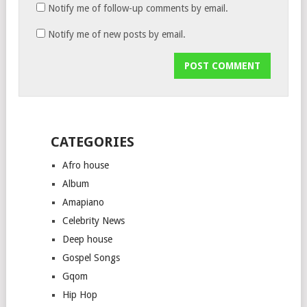
Notify me of follow-up comments by email.
Notify me of new posts by email.
CATEGORIES
Afro house
Album
Amapiano
Celebrity News
Deep house
Gospel Songs
Gqom
Hip Hop