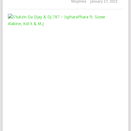
Mophela
January 27, 2023
S’T
DA
DJA
&
DJ
787
–
ISP
FT.
SIZ
ALA
KID
X
&
M.J
Mop
June