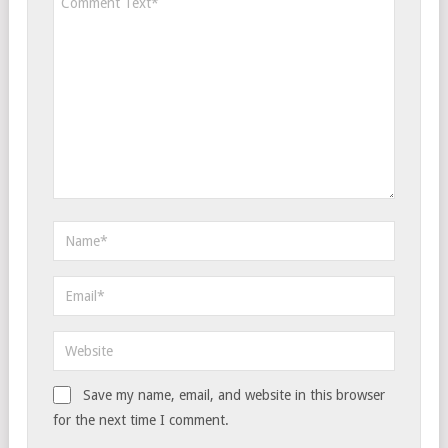
Save my name, email, and website in this browser
for the next time I comment.