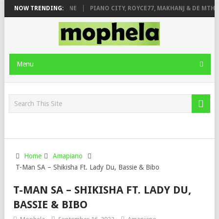
DE ROSE & JINGER STONE
NOW TRENDING:
PIANO CITY, ROYCE77, MAKHANJ & DE MTHUD
Menu
Home
Amapiano
T-Man SA – Shikisha Ft. Lady Du, Bassie & Bibo
T-MAN SA – SHIKISHA FT. LADY DU,
BASSIE & BIBO