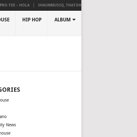
TEE – HOLA
SHAUNMUSIQ, THATOHATSI, DALIWONGA – ABANGCWELE
OUSE
HIP HOP
ALBUM
GORIES
house
m
ano
rity News
house