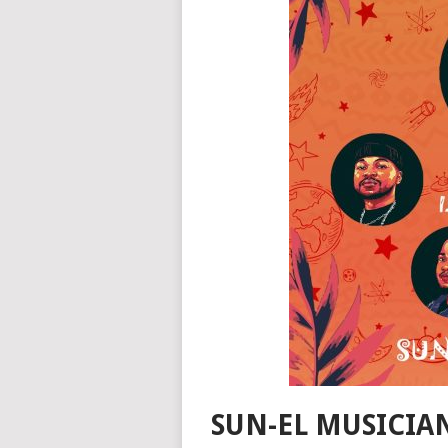
SUN-EL MUSICIAN,