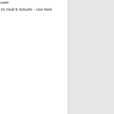
cwele
 De Small & Nobuhle – Ume Nami