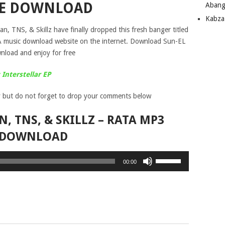
EE DOWNLOAD
Abang
Kabza
n, TNS, & Skillz have finally dropped this fresh banger titled
SA music download website on the internet. Download Sun-EL
nload and enjoy for free
Interstellar EP
 but do not forget to drop your comments below
, TNS, & SKILLZ – RATA MP3
DOWNLOAD
Use
00:00
Up/Down
Arrow
keys
to
increase