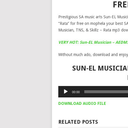
FR
Prestigious SA music arts Sun-EL Musicia
“Rata” for free on mophela your best 
Musician, TNS, & Skillz – Rata mp3 dow
VERY HOT: Sun-EL Musician – AEDM: 
Without much ado, download and enjoy
SUN-EL MUSICIAN
Audio
00:00
Player
DOWNLOAD AUDIO FILE
RELATED POSTS