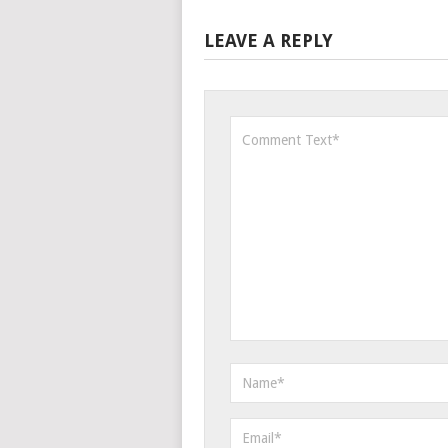
LEAVE A REPLY