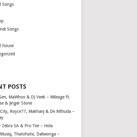
l Songs
op
ndi Songs
ul house
egorized
NT POSTS
Sen, MaWhoo & DJ Veek – Mileage ft.
se & Jinger Stone
 City, Royce77, Makhanj & De Mthuda –
ay
y Zebra SA & Pro-Tee – Hola
Musiq, Thatohatsi, Daliwonga –