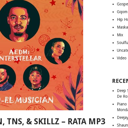
Gospe
Gqom
Hip H
Maska
Mix
Soulf
Uncat
Video
RECE
Deep 
De Ro
Piano
Mond
Deeja
 TNS, & SKILLZ – RATA MP3
Shaun