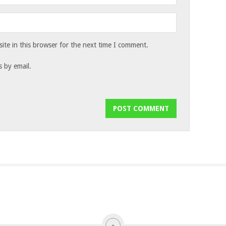
te in this browser for the next time I comment.
 by email.