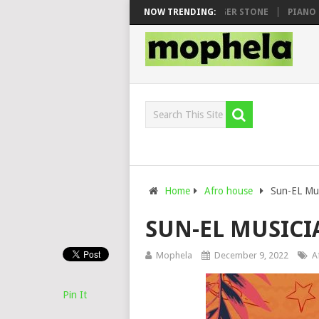
AWHOO & DJ VEEK – MILEAGE FT. DE ROSE & JINGER STONE
NOW TRENDING:
PIANO CITY
Home
Afro house
Sun-EL Mus
SUN-EL MUSICIA
Mophela
December 9, 2022
A
Pin It