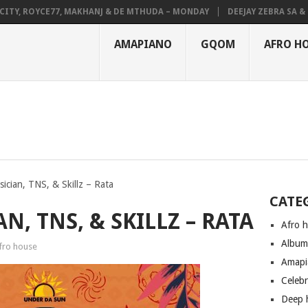
, ROYCE77, MAKHANJ & DE MTHUDA – MONDAY
DEEJAY ZEBRA SA & PRO-
AMAPIANO
GQOM
AFRO H
ician, TNS, & Skillz – Rata
CATE
N, TNS, & SKILLZ – RATA
Afro 
Albu
fro house
Amapi
Celeb
Deep 