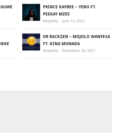
or
 NGUWE
PRINCE KAYBEE – YEBO FT.
decrease
PEEKAY MZEE
volume.
Mophela
June 14, 2023
DR RACKZEN – MOJOLO WANYESA
HEKE
FT. KING MONADA
Mophela
November 26, 2021