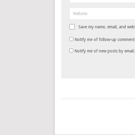
Save my name, email, and websi
Notify me of follow-up comments
Notify me of new posts by email.