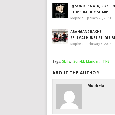
DJ SONIC SA & DJ SOX –
FT. MPUMI & C SHARP
Mophela
January 26, 2023
ABANGANI BAKHE –
SELIMATHUNZI FT. DLUB
Mophela
February 6, 2022
Tags:
Skillz
,
Sun-EL Musician
,
TNS
ABOUT THE AUTHOR
Mophela