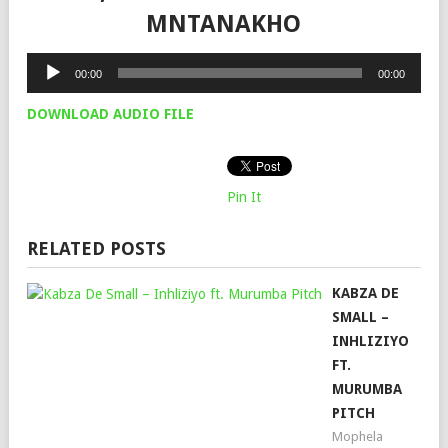
MNTANAKHO
Audio
00:00
00:00
Player
DOWNLOAD AUDIO FILE
Pin It
RELATED POSTS
KABZA DE
SMALL –
INHLIZIYO
FT.
MURUMBA
PITCH
Mophela