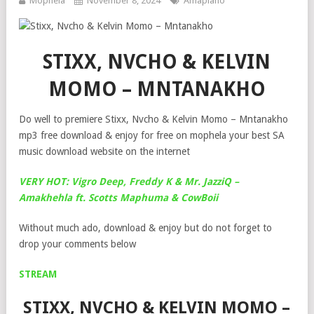
Mophela
November 8, 2024
Amapiano
STIXX, NVCHO & KELVIN
MOMO – MNTANAKHO
Do well to premiere Stixx, Nvcho & Kelvin Momo – Mntanakho
mp3 free download & enjoy for free on mophela your best SA
music download website on the internet
VERY HOT: Vigro Deep, Freddy K & Mr. JazziQ –
Amakhehla ft. Scotts Maphuma & CowBoii
Without much ado, download & enjoy but do not forget to
drop your comments below
STREAM
STIXX, NVCHO & KELVIN MOMO –