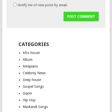
Notify me of new posts by email.
CATEGORIES
Afro house
Album
Amapiano
Celebrity News
Deep house
Gospel Songs
Gqom
Hip Hop
Maskandi Songs