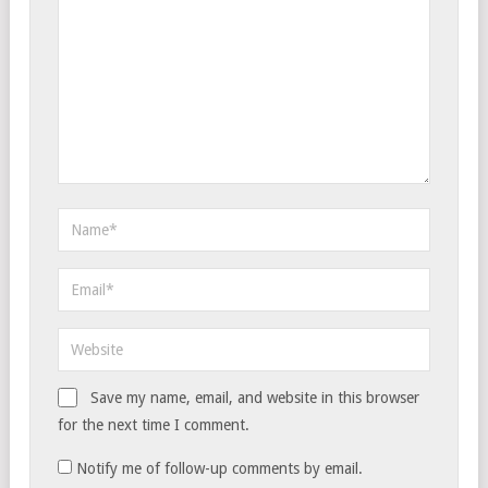
Save my name, email, and website in this browser
for the next time I comment.
Notify me of follow-up comments by email.