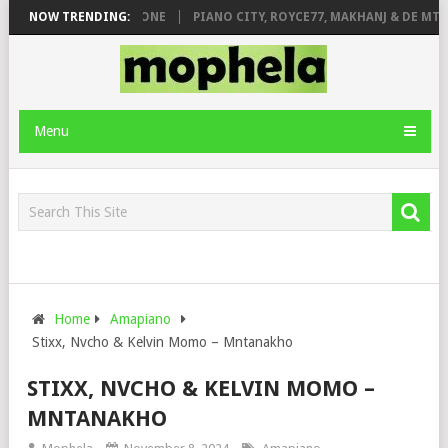
 DE ROSE & JINGER STONE
NOW TRENDING:
PIANO CITY, ROYCE77, MAKHANJ & DE MTH
Menu
Home
Amapiano
Stixx, Nvcho & Kelvin Momo – Mntanakho
STIXX, NVCHO & KELVIN MOMO –
MNTANAKHO