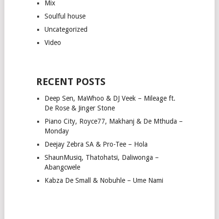
Mix
Soulful house
Uncategorized
Video
RECENT POSTS
Deep Sen, MaWhoo & DJ Veek – Mileage ft.
De Rose & Jinger Stone
Piano City, Royce77, Makhanj & De Mthuda –
Monday
Deejay Zebra SA & Pro-Tee – Hola
ShaunMusiq, Thatohatsi, Daliwonga –
Abangcwele
Kabza De Small & Nobuhle – Ume Nami