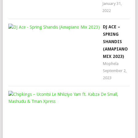
January 31,
2022
DJ ACE –
SPRING
SHANDIS
(AMAPIANO
MIX 2023)
Mophela
September 2,
2023
CHI
–
UC
LE
NHL
YA