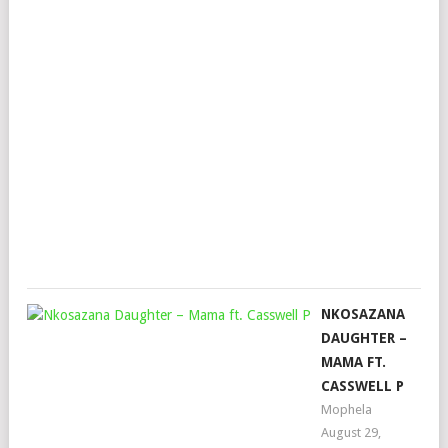
FT.
KAB
DE
SMA
MA
&
TM
XPR
Mop
Nov
16,
202
NKOSAZANA
DAUGHTER –
MAMA FT.
CASSWELL P
Mophela
August 29,