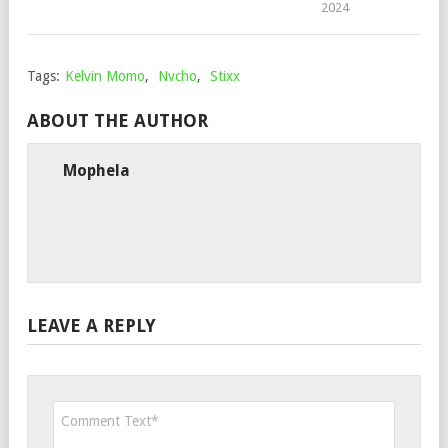
2024
Tags:
Kelvin Momo
,
Nvcho
,
Stixx
ABOUT THE AUTHOR
Mophela
LEAVE A REPLY