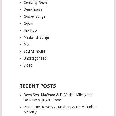
Celebrity News
Deep house
Gospel Songs
Gqom
Hip Hop
Maskandi Songs
Mix
Soulful house
Uncategorized
Video
RECENT POSTS
Deep Sen, MaWhoo & DJ Veek – Mileage ft.
De Rose & Jinger Stone
Piano City, Royce77, Makhanj & De Mthuda –
Monday