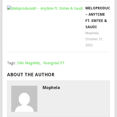
MELOPRODUCEDI
– ANYTIME
FT. EMTEE &
SAUDI
Mophela
October 31,
2022
Tags:
Stilo Magolide
,
YoungstaCPT
ABOUT THE AUTHOR
Mophela