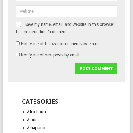
Save my name, email, and website in this browser
for the next time I comment.
Notify me of follow-up comments by email.
Notify me of new posts by email.
CATEGORIES
Afro house
Album
Amapiano