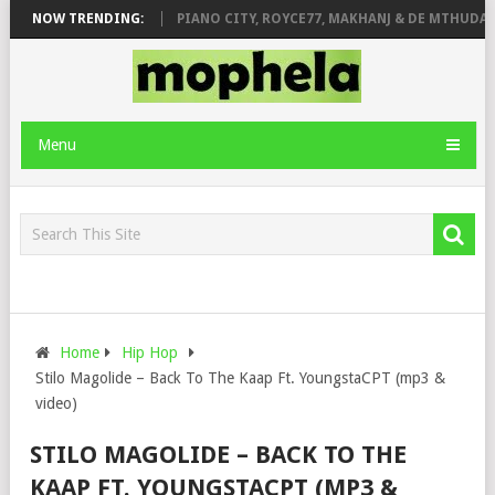
OSE & JINGER STONE
NOW TRENDING:
PIANO CITY, ROYCE77, MAKHANJ & DE MTHUDA –
Menu
Home
Hip Hop
Stilo Magolide – Back To The Kaap Ft. YoungstaCPT (mp3 &
video)
STILO MAGOLIDE – BACK TO THE
KAAP FT. YOUNGSTACPT (MP3 &