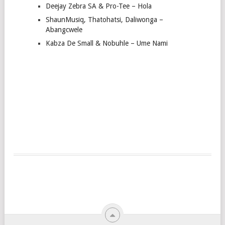
Deejay Zebra SA & Pro-Tee – Hola
ShaunMusiq, Thatohatsi, Daliwonga –
Abangcwele
Kabza De Small & Nobuhle – Ume Nami