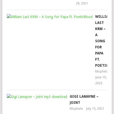
28, 2021
WILLIAM
LAST
KRM –
A
SONG
FOR
PAPA
FT.
POETICBL
Mophela
June 19,
2023
GIGI LAMAYNE –
JOINT
Mophela
July 15, 2021