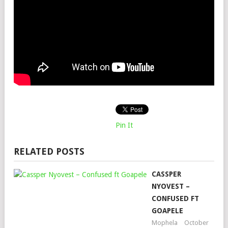
Pin It
RELATED POSTS
CASSPER
NYOVEST –
CONFUSED FT
GOAPELE
Mophela
October