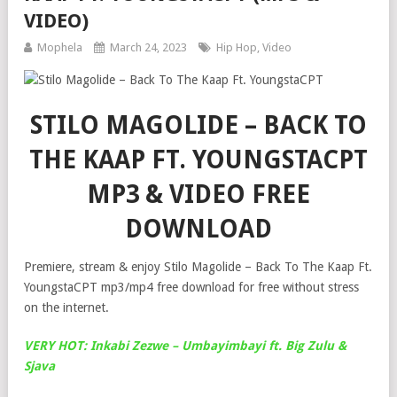
VIDEO)
Mophela
March 24, 2023
Hip Hop
,
Video
STILO MAGOLIDE – BACK TO
THE KAAP FT. YOUNGSTACPT
MP3 & VIDEO FREE
DOWNLOAD
Premiere, stream & enjoy Stilo Magolide – Back To The Kaap Ft.
YoungstaCPT mp3/mp4 free download for free without stress
on the internet.
VERY HOT: Inkabi Zezwe – Umbayimbayi ft. Big Zulu &
Sjava