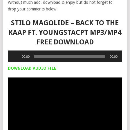
Without much ado, download & enjoy but do not forget to
drop your comments below
STILO MAGOLIDE – BACK TO THE
KAAP FT. YOUNGSTACPT MP3/MP4
FREE DOWNLOAD
Audio
00:00
00:00
Player
DOWNLOAD AUDIO FILE