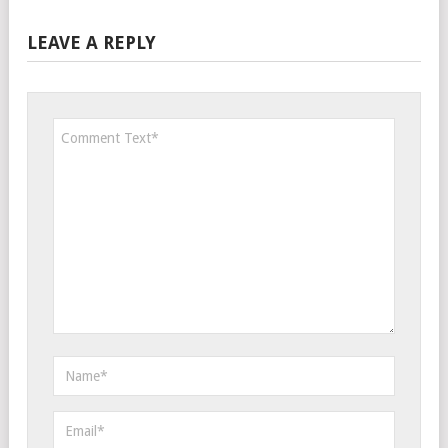
LEAVE A REPLY