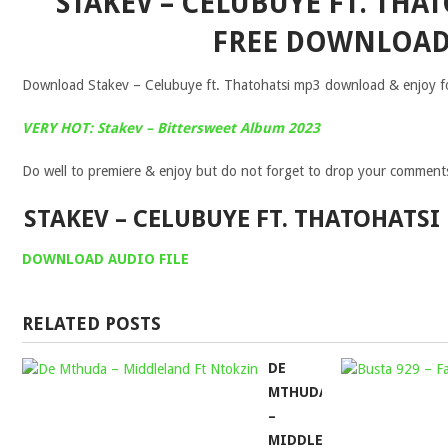
STAKEV – CELUBUYE FT. THA
FREE DOWNLOA
Download Stakev – Celubuye ft. Thatohatsi mp3 download & enjoy for
VERY HOT: Stakev – Bittersweet Album 2023
Do well to premiere & enjoy but do not forget to drop your comment
STAKEV – CELUBUYE FT. THATOHATS
DOWNLOAD AUDIO FILE
RELATED POSTS
DE
MTHUDA
–
MIDDLELAND