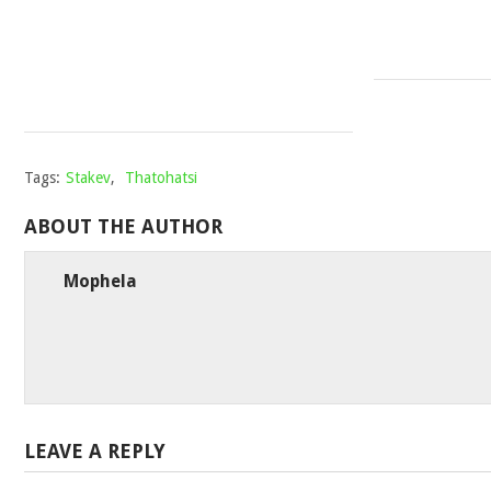
AFROTRACTION
Mophela
February
7,
2024
Tags:
Stakev
,
Thatohatsi
ABOUT THE AUTHOR
Mophela
LEAVE A REPLY