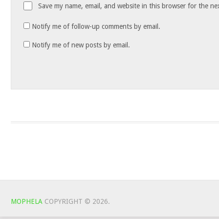
Save my name, email, and website in this browser for the ne
Notify me of follow-up comments by email.
Notify me of new posts by email.
MOPHELA
COPYRIGHT © 2026.