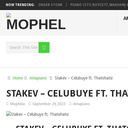
AGE FT. DE ROSE & JINGER STONE
NOW TRENDING:
PIANO CITY, ROYCE77, MAKHANJ & 
A
Home
Amapiano
Stakev – Celubuye ft. Thatohatsi
STAKEV – CELUBUYE FT. TH
Mophela
September 29, 2023
Amapiano