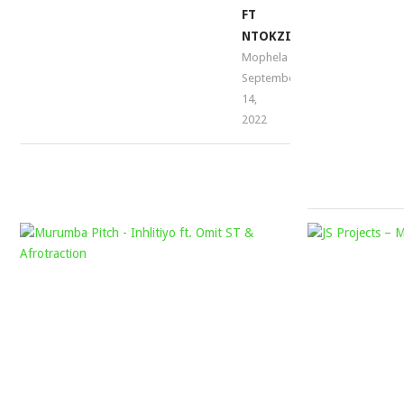
FT
NTOKZIN
Mophela
September
14,
2022
MURUMBA
PITCH
–
INHLITIYO
FT.
OMIT
ST
&