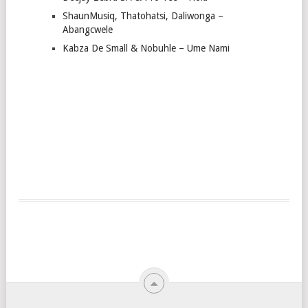
ShaunMusiq, Thatohatsi, Daliwonga –
Abangcwele
Kabza De Small & Nobuhle – Ume Nami