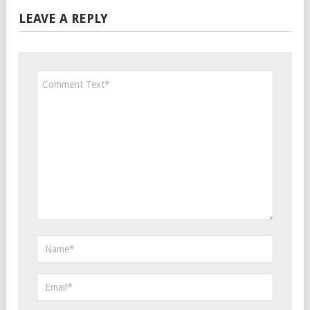
LEAVE A REPLY