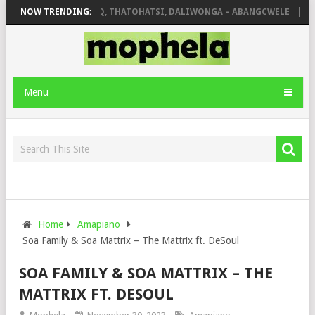
OLA
NOW TRENDING:
SHAUNMUSIQ, THATOHATSI, DALIWONGA – ABANGCWELE
DEEP
Menu
Home
Amapiano
Soa Family & Soa Mattrix – The Mattrix ft. DeSoul
SOA FAMILY & SOA MATTRIX – THE
MATTRIX FT. DESOUL