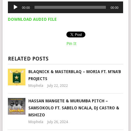
Audio
00:00
00:00
Player
DOWNLOAD AUDIO FILE
Pin It
RELATED POSTS
BLAQNICK & MASTERBLAQ – MORIA FT. M’NA’B
PROJECTS
Mophela
July 22, 2022
HASSAN MANGETE & MURUMBA PITCH –
SAMSOKOLO FT. SABELO NCALA, DJ CASTRO &
MSHIZO
Mophela
July 26, 2024