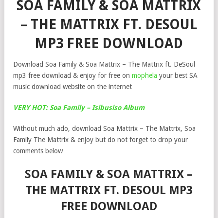
SOA FAMILY & SOA MATTRIX
– THE MATTRIX FT. DESOUL
MP3 FREE DOWNLOAD
Download Soa Family & Soa Mattrix – The Mattrix ft. DeSoul
mp3 free download & enjoy for free on
mophela
your best SA
music download website on the internet
VERY HOT: Soa Family – Isibusiso Album
Without much ado, download Soa Mattrix – The Mattrix, Soa
Family The Mattrix & enjoy but do not forget to drop your
comments below
SOA FAMILY & SOA MATTRIX –
THE MATTRIX FT. DESOUL MP3
FREE DOWNLOAD