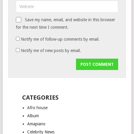
Save my name, email, and website in this browser
for the next time I comment.
Notify me of follow-up comments by email.
Notify me of new posts by email.
CATEGORIES
Afro house
Album
Amapiano
Celebrity News