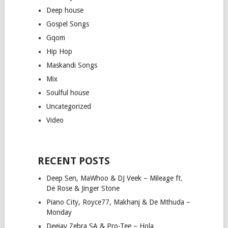
Deep house
Gospel Songs
Gqom
Hip Hop
Maskandi Songs
Mix
Soulful house
Uncategorized
Video
RECENT POSTS
Deep Sen, MaWhoo & DJ Veek – Mileage ft.
De Rose & Jinger Stone
Piano City, Royce77, Makhanj & De Mthuda –
Monday
Deejay Zebra SA & Pro-Tee – Hola