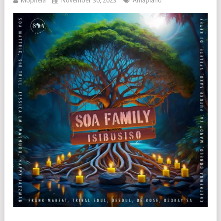
Mophela
November 30, 2023
Amapiano