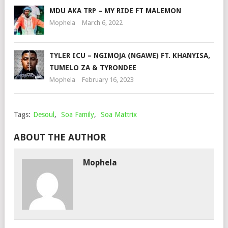
MDU AKA TRP – MY RIDE FT MALEMON
Mophela
March 6, 2022
TYLER ICU – NGIMOJA (NGAWE) FT. KHANYISA,
TUMELO ZA & TYRONDEE
Mophela
February 16, 2023
Tags:
Desoul
,
Soa Family
,
Soa Mattrix
ABOUT THE AUTHOR
Mophela