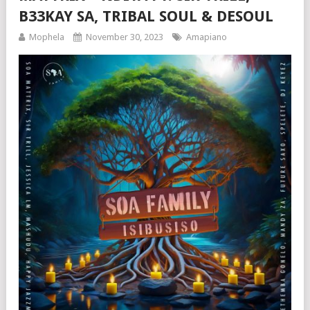
B33KAY SA, TRIBAL SOUL & DESOUL
Mophela
November 30, 2023
Amapiano