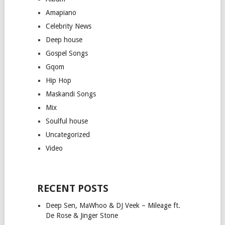
Amapiano
Celebrity News
Deep house
Gospel Songs
Gqom
Hip Hop
Maskandi Songs
Mix
Soulful house
Uncategorized
Video
RECENT POSTS
Deep Sen, MaWhoo & DJ Veek – Mileage ft.
De Rose & Jinger Stone