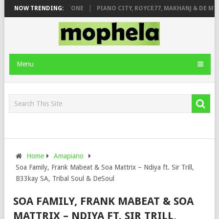
 DE ROSE & JINGER STONE
NOW TRENDING:
PIANO CITY, ROYCE77, MAKHANJ & DE MTHU
Menu
Home
Amapiano
Soa Family, Frank Mabeat & Soa Mattrix – Ndiya ft. Sir Trill,
B33kay SA, Tribal Soul & DeSoul
SOA FAMILY, FRANK MABEAT & SOA
MATTRIX – NDIYA FT. SIR TRILL,