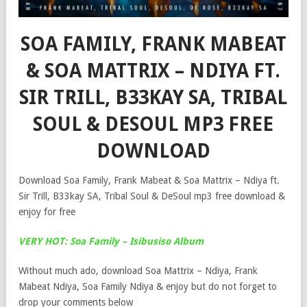
SOA FAMILY, FRANK MABEAT
& SOA MATTRIX – NDIYA FT.
SIR TRILL, B33KAY SA, TRIBAL
SOUL & DESOUL MP3 FREE
DOWNLOAD
Download Soa Family, Frank Mabeat & Soa Mattrix – Ndiya ft.
Sir Trill, B33kay SA, Tribal Soul & DeSoul mp3 free download &
enjoy for free
VERY HOT: Soa Family – Isibusiso Album
Without much ado, download Soa Mattrix – Ndiya, Frank
Mabeat Ndiya, Soa Family Ndiya & enjoy but do not forget to
drop your comments below