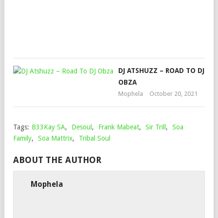
Mop
Augu
12,
202
DJ ATSHUZZ – ROAD TO DJ
OBZA
Mophela
October 20, 2021
Tags:
B33Kay SA
,
Desoul
,
Frank Mabeat
,
Sir Trill
,
Soa
Family
,
Soa Mattrix
,
Tribal Soul
ABOUT THE AUTHOR
Mophela