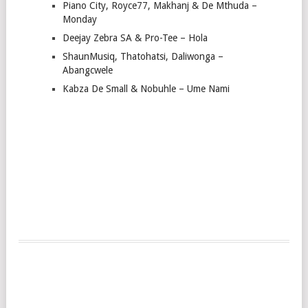
Piano City, Royce77, Makhanj & De Mthuda –
Monday
Deejay Zebra SA & Pro-Tee – Hola
ShaunMusiq, Thatohatsi, Daliwonga –
Abangcwele
Kabza De Small & Nobuhle – Ume Nami