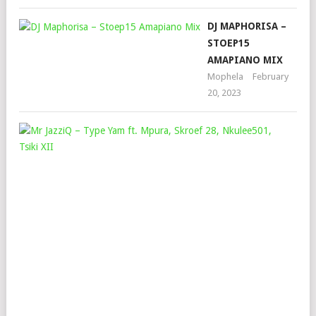
DJ MAPHORISA –
STOEP15
AMAPIANO MIX
Mophela
February
20, 2023
MR
JAZ
–
TYP
YA
FT.
MPU
SKR
28,
NKU
TSI
XII