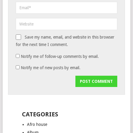
Save my name, email, and website in this browser
for the next time I comment.
Notify me of follow-up comments by email.
Notify me of new posts by email.
CATEGORIES
Afro house
Album