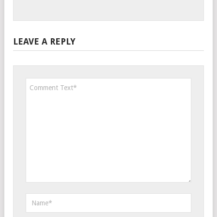
LEAVE A REPLY