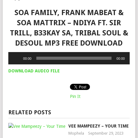
SOA FAMILY, FRANK MABEAT &
SOA MATTRIX – NDIYA FT. SIR
TRILL, B33KAY SA, TRIBAL SOUL &
DESOUL MP3 FREE DOWNLOAD
Audio
00:00
00:00
Player
DOWNLOAD AUDIO FILE
Pin It
RELATED POSTS
VEE MAMPEEZY – YOUR TIME
Mophela
September 29, 2023