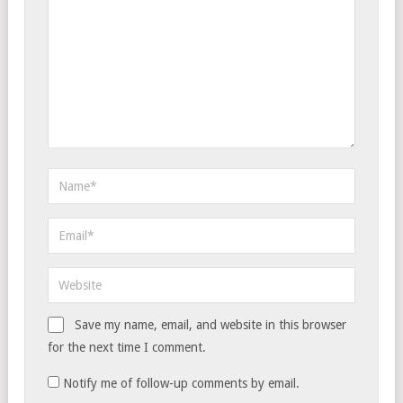
Save my name, email, and website in this browser
for the next time I comment.
Notify me of follow-up comments by email.