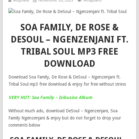
Mophela
November 30, 2023
Amapiano
SOA FAMILY, DE ROSE &
DESOUL – NGENZENJANI FT.
TRIBAL SOUL MP3 FREE
DOWNLOAD
Download Soa Family, De Rose & DeSoul – Ngenzenjani ft.
Tribal Soul mp3 free download & enjoy for free without stress
VERY HOT: Soa Family – Isibusiso Album
Without much ado, download DeSoul – Ngenzenjani, Soa
Family Ngenzenjani & enjoy but do not forget to drop your
comments below