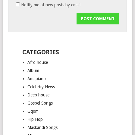
Notify me of new posts by email.
CATEGORIES
Afro house
Album
Amapiano
Celebrity News
Deep house
Gospel Songs
Gqom
Hip Hop
Maskandi Songs