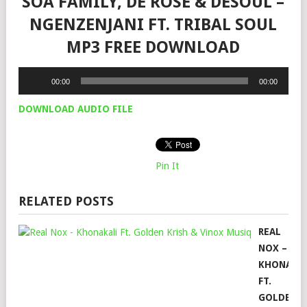
SOA FAMILY, DE ROSE & DESOUL –
NGENZENJANI FT. TRIBAL SOUL
MP3 FREE DOWNLOAD
Audio
00:00
00:00
Player
DOWNLOAD AUDIO FILE
Pin It
RELATED POSTS
REAL
NOX –
KHONAKA
FT.
GOLDEN