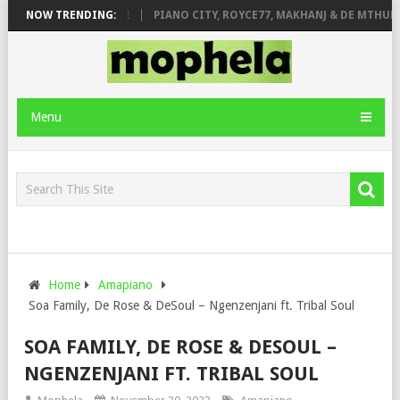
 ROSE & JINGER STONE
NOW TRENDING:
PIANO CITY, ROYCE77, MAKHANJ & DE MTHUDA
Menu
Home
Amapiano
Soa Family, De Rose & DeSoul – Ngenzenjani ft. Tribal Soul
SOA FAMILY, DE ROSE & DESOUL –
NGENZENJANI FT. TRIBAL SOUL