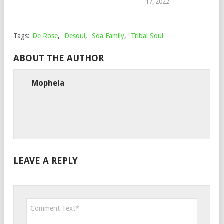
17, 2022
Tags:
De Rose
,
Desoul
,
Soa Family
,
Tribal Soul
ABOUT THE AUTHOR
Mophela
LEAVE A REPLY