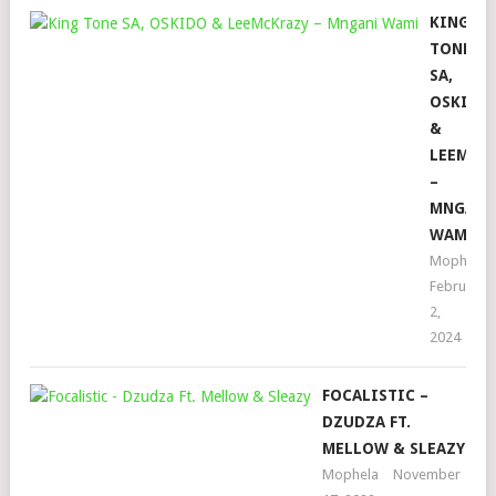
KING
TONE
SA,
OSKIDO
&
LEEMCK
–
MNGANI
WAMI
Mophela
February
2,
2024
FOCALISTIC –
DZUDZA FT.
MELLOW & SLEAZY
Mophela
November