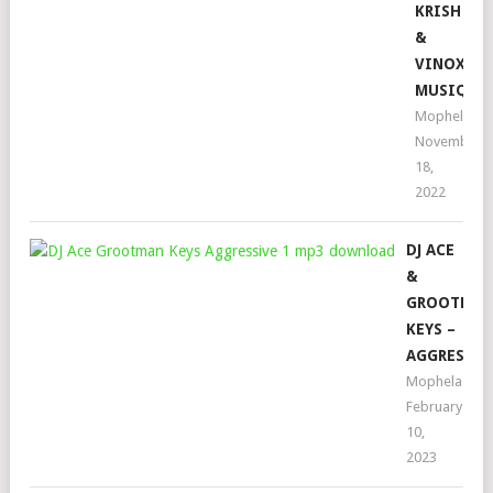
KRISH
&
VINOX
MUSIQ
Mophela
November
18,
2022
DJ ACE
&
GROOTMA
KEYS –
AGGRESSIV
Mophela
February
10,
2023