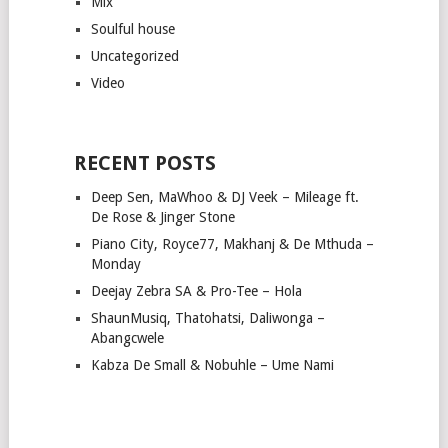
Mix
Soulful house
Uncategorized
Video
RECENT POSTS
Deep Sen, MaWhoo & DJ Veek – Mileage ft.
De Rose & Jinger Stone
Piano City, Royce77, Makhanj & De Mthuda –
Monday
Deejay Zebra SA & Pro-Tee – Hola
ShaunMusiq, Thatohatsi, Daliwonga –
Abangcwele
Kabza De Small & Nobuhle – Ume Nami