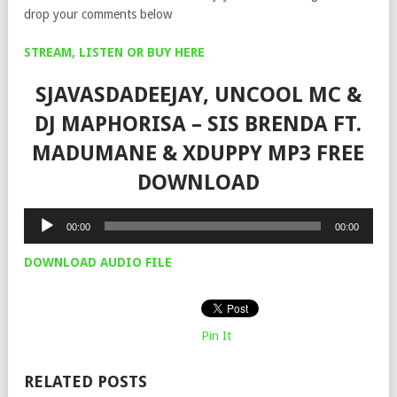
drop your comments below
STREAM, LISTEN OR BUY HERE
SJAVASDADEEJAY, UNCOOL MC &
DJ MAPHORISA – SIS BRENDA FT.
MADUMANE & XDUPPY MP3 FREE
DOWNLOAD
Audio
00:00
00:00
Player
DOWNLOAD AUDIO FILE
Pin It
RELATED POSTS