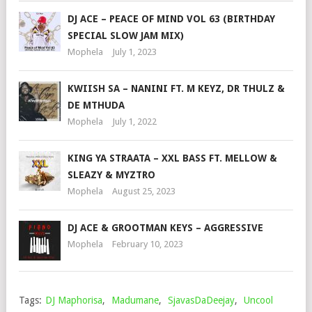
DJ ACE – PEACE OF MIND VOL 63 (BIRTHDAY
SPECIAL SLOW JAM MIX)
Mophela
July 1, 2023
KWIISH SA – NANINI FT. M KEYZ, DR THULZ &
DE MTHUDA
Mophela
July 1, 2022
KING YA STRAATA – XXL BASS FT. MELLOW &
SLEAZY & MYZTRO
Mophela
August 25, 2023
DJ ACE & GROOTMAN KEYS – AGGRESSIVE
Mophela
February 10, 2023
Tags:
DJ Maphorisa
,
Madumane
,
SjavasDaDeejay
,
Uncool