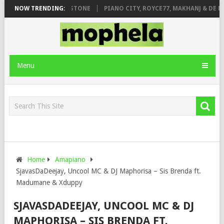
T. DE ROSE & JINGER STONE
NOW TRENDING:
PIANO CITY, ROYCE77, MAKHANJ & DE MT
Menu
Home
Amapiano
SjavasDaDeejay, Uncool MC & DJ Maphorisa – Sis Brenda ft.
Madumane & Xduppy
SJAVASDADEEJAY, UNCOOL MC & DJ
MAPHORISA – SIS BRENDA FT.