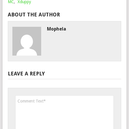
MC
,
Xduppy
ABOUT THE AUTHOR
Mophela
LEAVE A REPLY