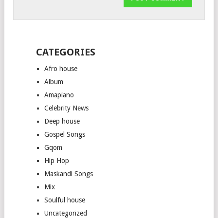
CATEGORIES
Afro house
Album
Amapiano
Celebrity News
Deep house
Gospel Songs
Gqom
Hip Hop
Maskandi Songs
Mix
Soulful house
Uncategorized