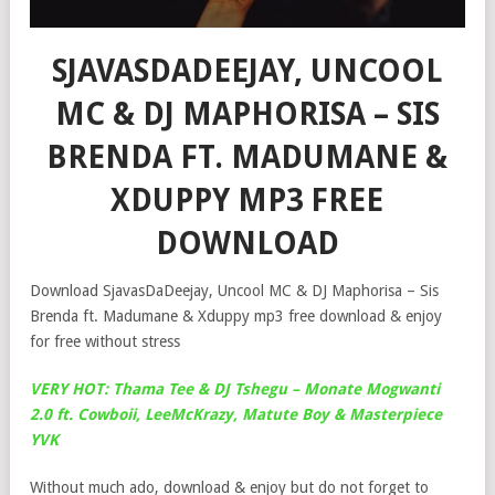
SJAVASDADEEJAY, UNCOOL
MC & DJ MAPHORISA – SIS
BRENDA FT. MADUMANE &
XDUPPY MP3 FREE
DOWNLOAD
Download SjavasDaDeejay, Uncool MC & DJ Maphorisa – Sis
Brenda ft. Madumane & Xduppy mp3 free download & enjoy
for free without stress
VERY HOT: Thama Tee & DJ Tshegu – Monate Mogwanti
2.0 ft. Cowboii, LeeMcKrazy, Matute Boy & Masterpiece
YVK
Without much ado, download & enjoy but do not forget to