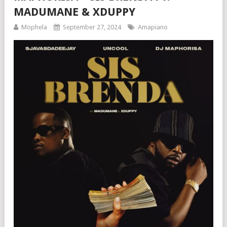
MADUMANE & XDUPPY
Mophela
September 27, 2024
Amapiano