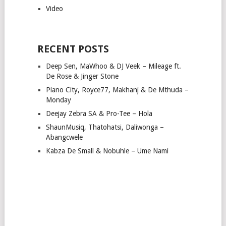
Video
RECENT POSTS
Deep Sen, MaWhoo & DJ Veek – Mileage ft.
De Rose & Jinger Stone
Piano City, Royce77, Makhanj & De Mthuda –
Monday
Deejay Zebra SA & Pro-Tee – Hola
ShaunMusiq, Thatohatsi, Daliwonga –
Abangcwele
Kabza De Small & Nobuhle – Ume Nami