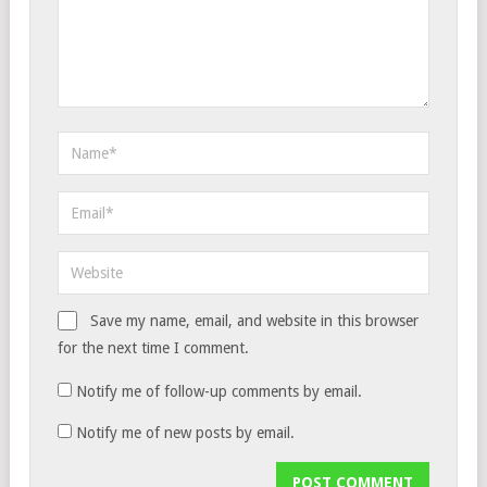
Save my name, email, and website in this browser
for the next time I comment.
Notify me of follow-up comments by email.
Notify me of new posts by email.