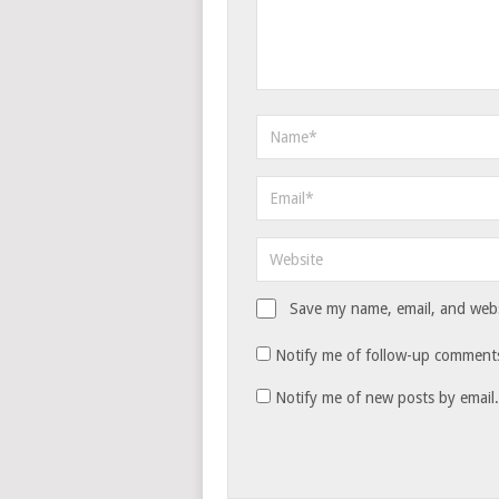
Save my name, email, and websi
Notify me of follow-up comments
Notify me of new posts by email.