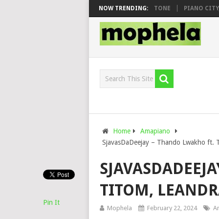
O & DJ VEEK – MILEAGE FT. DE ROSE & JINGER STONE
NOW TRENDING:
PIANO CITY, RO
Home
Amapiano
SjavasDaDeejay – Thando Lwakho ft. T
SJAVASDADEEJA
TITOM, LEANDR
Pin It
Mophela
February 22, 2024
A