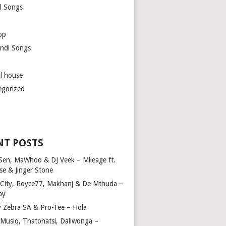
l Songs
op
ndi Songs
ul house
egorized
NT POSTS
Sen, MaWhoo & DJ Veek – Mileage ft.
se & Jinger Stone
 City, Royce77, Makhanj & De Mthuda –
ay
y Zebra SA & Pro-Tee – Hola
Musiq, Thatohatsi, Daliwonga –