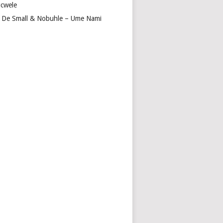
cwele
 De Small & Nobuhle – Ume Nami