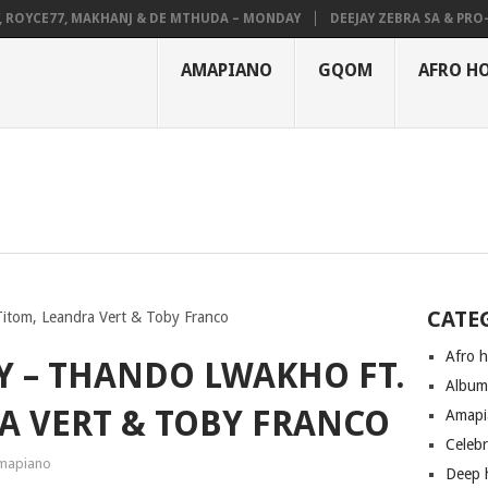
YCE77, MAKHANJ & DE MTHUDA – MONDAY
DEEJAY ZEBRA SA & PRO-TEE 
AMAPIANO
GQOM
AFRO H
CATE
itom, Leandra Vert & Toby Franco
Afro 
Y – THANDO LWAKHO FT.
Albu
A VERT & TOBY FRANCO
Amapi
Celeb
mapiano
Deep 