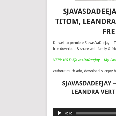
SJAVASDADEEJ
TITOM, LEANDRA
FR
Do well to premiere SjavasDaDeejay – 
free download & share with family & fri
VERY HOT: SjavasDaDeejay – My Love
Without much ado, download & enjoy b
SJAVASDADEEJAY 
LEANDRA VERT
Audio
00:00