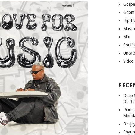
Gospe
Gqom
Hip H
Maska
Mix
Soulf
Uncat
Video
RECE
Deep 
De Ro
Piano
Mond
Deeja
Shaun