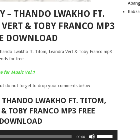
Abang
AY – THANDO LWAKHO FT.
Kabza
 VERT & TOBY FRANCO MP3
EE DOWNLOAD
Thando Lwakho ft. Titom, Leandra Vert & Toby Franco mp3
ends for free
 for Music Vol.1
ut do not forget to drop your comments below
– THANDO LWAKHO FT. TITOM,
 & TOBY FRANCO MP3 FREE
DOWNLOAD
Use
00:00