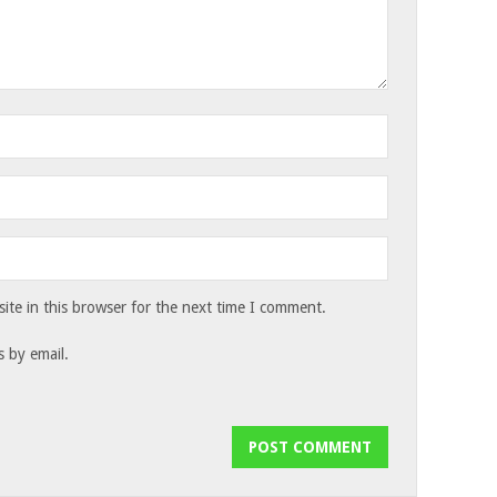
te in this browser for the next time I comment.
 by email.