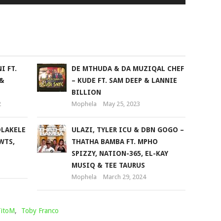
Up/Down
Arrow
keys
to
increase
or
I FT.
DE MTHUDA & DA MUZIQAL CHEF
decrease
 &
– KUDE FT. SAM DEEP & LANNIE
volume.
BILLION
2
Mophela
May 25, 2023
LAKELE
ULAZI, TYLER ICU & DBN GOGO –
WTS,
THATHA BAMBA FT. MPHO
SPIZZY, NATION-365, EL-KAY
MUSIQ & TEE TAURUS
Mophela
March 29, 2024
itoM
,
Toby Franco