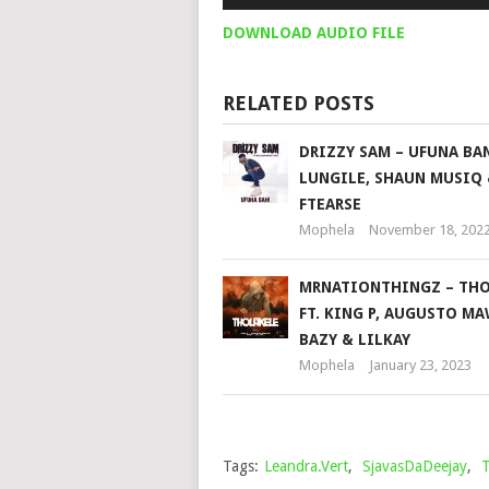
Player
DOWNLOAD AUDIO FILE
RELATED POSTS
DRIZZY SAM – UFUNA BAN
LUNGILE, SHAUN MUSIQ
FTEARSE
Mophela
November 18, 202
MRNATIONTHINGZ – THO
FT. KING P, AUGUSTO MA
BAZY & LILKAY
Mophela
January 23, 2023
Tags:
Leandra.Vert
,
SjavasDaDeejay
,
T