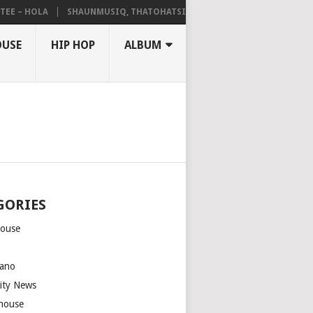
– HOLA
SHAUNMUSIQ, THATOHATSI, DALIWONGA – ABANGCWELE
OUSE
HIP HOP
ALBUM
GORIES
house
m
ano
rity News
house