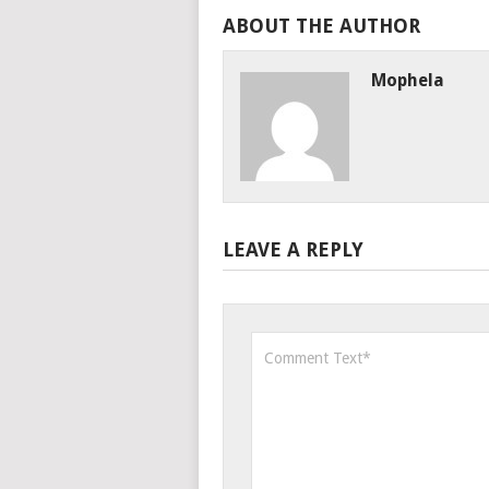
ABOUT THE AUTHOR
Mophela
LEAVE A REPLY