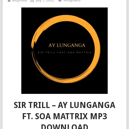
Mophela
July 1, 2022
Amapiano
SIR TRILL – AY LUNGANGA
FT. SOA MATTRIX MP3
DOWNLOAD