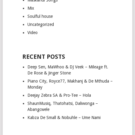
Mix
Soulful house
Uncategorized
Video
RECENT POSTS
Deep Sen, MaWhoo & DJ Veek – Mileage ft.
De Rose & Jinger Stone
Piano City, Royce77, Makhanj & De Mthuda –
Monday
Deejay Zebra SA & Pro-Tee – Hola
ShaunMusiq, Thatohatsi, Daliwonga –
Abangcwele
Kabza De Small & Nobuhle – Ume Nami