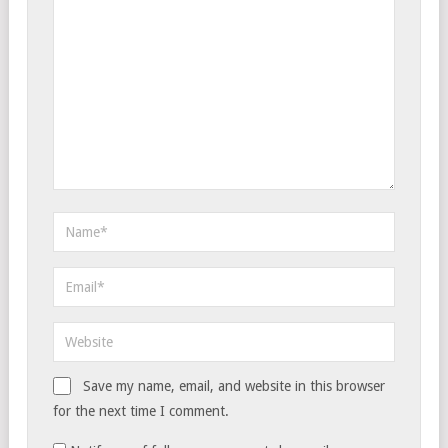
Save my name, email, and website in this browser
for the next time I comment.