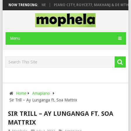
DE ROSE & JINGER STONE
NOW TRENDING:
PIANO CITY, ROYCE77, MAKHANJ & DE MTHUD
Menu
Home
Amapiano
Sir Trill – Ay Lunganga ft. Soa Mattrix
SIR TRILL – AY LUNGANGA FT. SOA
MATTRIX