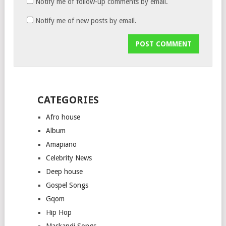
Notify me of follow-up comments by email.
Notify me of new posts by email.
CATEGORIES
Afro house
Album
Amapiano
Celebrity News
Deep house
Gospel Songs
Gqom
Hip Hop
Maskandi Songs