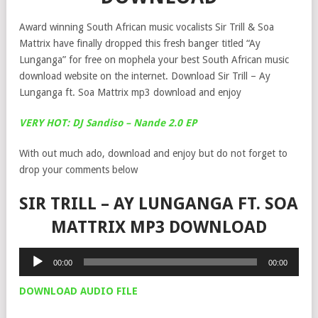
Award winning South African music vocalists Sir Trill & Soa
Mattrix have finally dropped this fresh banger titled “Ay
Lunganga” for free on mophela your best South African music
download website on the internet. Download Sir Trill – Ay
Lunganga ft. Soa Mattrix mp3 download and enjoy
VERY HOT: DJ Sandiso – Nande 2.0 EP
With out much ado, download and enjoy but do not forget to
drop your comments below
SIR TRILL – AY LUNGANGA FT. SOA
MATTRIX MP3 DOWNLOAD
Audio
00:00
00:00
Player
DOWNLOAD AUDIO FILE