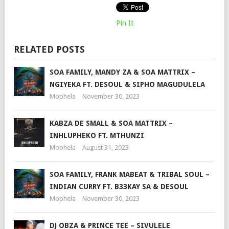
Pin It
RELATED POSTS
SOA FAMILY, MANDY ZA & SOA MATTRIX –
NGIYEKA FT. DESOUL & SIPHO MAGUDULELA
Mophela
November 30, 2023
KABZA DE SMALL & SOA MATTRIX –
INHLUPHEKO FT. MTHUNZI
Mophela
August 31, 2023
SOA FAMILY, FRANK MABEAT & TRIBAL SOUL –
INDIAN CURRY FT. B33KAY SA & DESOUL
Mophela
November 30, 2023
DJ OBZA & PRINCE TEE – SIVULELE