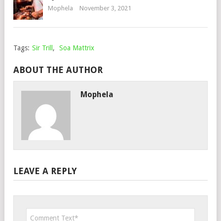
Mophela
November 3, 2021
Tags:
Sir Trill
,
Soa Mattrix
ABOUT THE AUTHOR
Mophela
LEAVE A REPLY