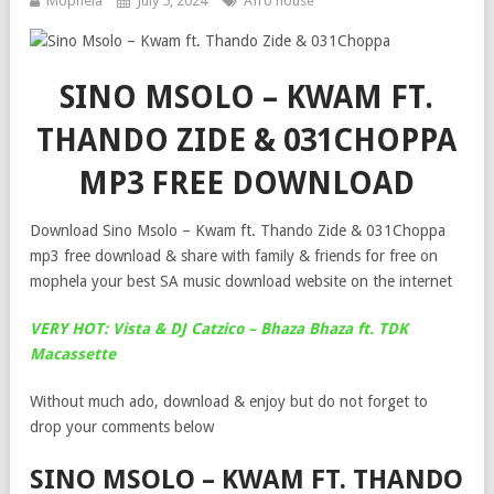
Mophela
July 5, 2024
Afro house
SINO MSOLO – KWAM FT.
THANDO ZIDE & 031CHOPPA
MP3 FREE DOWNLOAD
Download Sino Msolo – Kwam ft. Thando Zide & 031Choppa
mp3 free download & share with family & friends for free on
mophela your best SA music download website on the internet
VERY HOT: Vista & DJ Catzico – Bhaza Bhaza ft. TDK
Macassette
Without much ado, download & enjoy but do not forget to
drop your comments below
SINO MSOLO – KWAM FT. THANDO