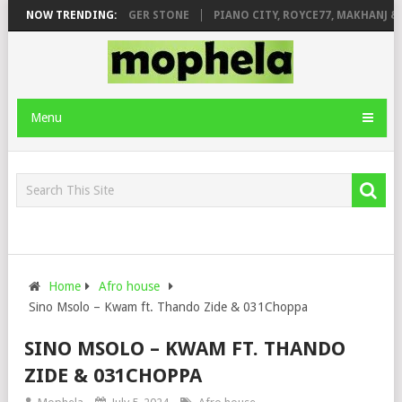
AGE FT. DE ROSE & JINGER STONE
NOW TRENDING:
PIANO CITY, ROYCE77, MAKHANJ & 
Menu
Home
Afro house
Sino Msolo – Kwam ft. Thando Zide & 031Choppa
SINO MSOLO – KWAM FT. THANDO
ZIDE & 031CHOPPA