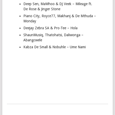
Deep Sen, MaWhoo & DJ Veek – Mileage ft.
De Rose & Jinger Stone
Piano City, Royce77, Makhanj & De Mthuda –
Monday
Deejay Zebra SA & Pro-Tee – Hola
ShaunMusiq, Thatohatsi, Daliwonga –
Abangcwele
Kabza De Small & Nobuhle – Ume Nami