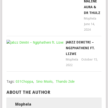
MALINE
AURA &
DR THULZ
Mophela
June 14,
2024
JABZZ DIMITRI –
NGIPHATHENI FT.
LIZWI
Mophela
October 15,
2022
Tags:
031Choppa
,
Sino Msolo
,
Thando Zide
ABOUT THE AUTHOR
Mophela