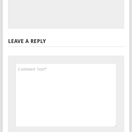
LEAVE A REPLY