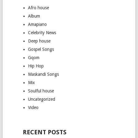
Afro house
Album
Amapiano
Celebrity News
Deep house
Gospel Songs
Gqom
Hip Hop
Maskandi Songs
Mix
Soulful house
Uncategorized
Video
RECENT POSTS