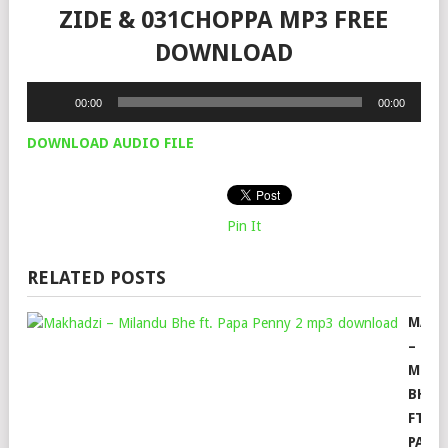
ZIDE & 031CHOPPA MP3 FREE
DOWNLOAD
Audio
00:00
00:00
Player
DOWNLOAD AUDIO FILE
Pin It
RELATED POSTS
MAKH
–
MILA
BHE
FT.
PAPA