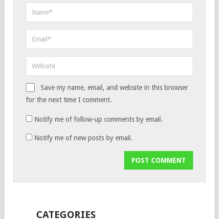
Save my name, email, and website in this browser
for the next time I comment.
Notify me of follow-up comments by email.
Notify me of new posts by email.
CATEGORIES