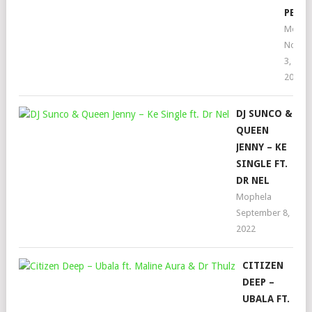
PENN
Mophe
Novem
3,
2022
DJ SUNCO &
QUEEN
JENNY – KE
SINGLE FT.
DR NEL
Mophela
September 8,
2022
CITIZEN
DEEP –
UBALA FT.