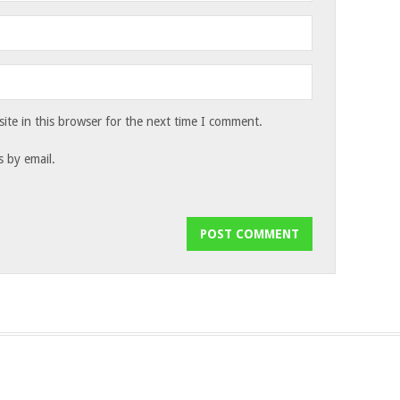
te in this browser for the next time I comment.
 by email.