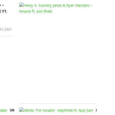
 –
HEAVY
decrease
 FT.
volume.
K,
SUNNERY
JAMES
31, 2021
&
RYAN
MARCIAN
–
AMANZI
FT.
JUST
BHEKI
Mophela
August
5,
2021
UMDUMAZI
MLINDO