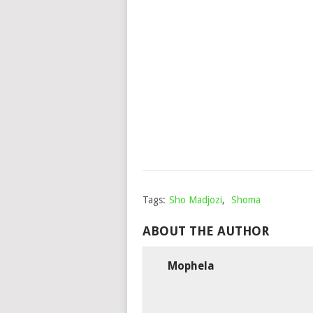
Tags:
Sho Madjozi
,
Shoma
ABOUT THE AUTHOR
Mophela