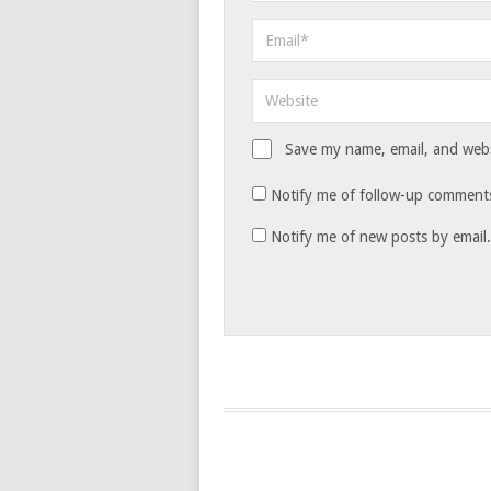
Save my name, email, and websi
Notify me of follow-up comments
Notify me of new posts by email.