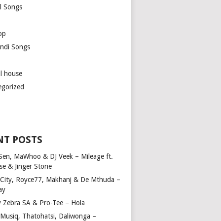
l Songs
op
ndi Songs
ul house
egorized
NT POSTS
Sen, MaWhoo & DJ Veek – Mileage ft.
se & Jinger Stone
 City, Royce77, Makhanj & De Mthuda –
ay
y Zebra SA & Pro-Tee – Hola
Musiq, Thatohatsi, Daliwonga –