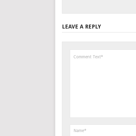
LEAVE A REPLY