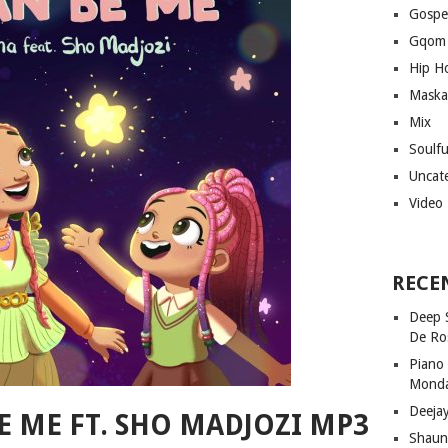
Gospe
Gqom
Hip H
Maska
Mix
Soulf
Uncat
Video
RECE
Deep 
De Ro
Piano
Mond
Deeja
E ME FT. SHO MADJOZI MP3
Shaun