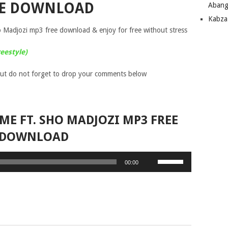
EE DOWNLOAD
Abang
Kabza
Madjozi mp3 free download & enjoy for free without stress
eestyle)
ut do not forget to drop your comments below
 ME FT. SHO MADJOZI MP3 FREE
DOWNLOAD
Use
00:00
Up/Down
Arrow
keys
to
increase
or