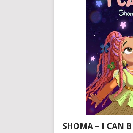
SHOMA – I CAN B