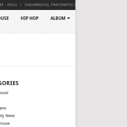
HOLA
SHAUNMUSIQ, THATOHATSI, DALIWONGA – ABANGCWELE
OUSE
HIP HOP
ALBUM
GORIES
house
m
ano
rity News
house