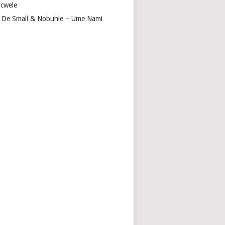
cwele
 De Small & Nobuhle – Ume Nami