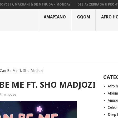
E77, MAKHANJ & DE MTHUDA – MONDAY
DEEJAY ZEBRA SA & PRO-TEE – 
AMAPIANO
GQOM
AFRO H
Can Be Me ft. Sho Madjozi
CATE
BE ME FT. SHO MADJOZI
Afro 
Albu
Afro house
Amapi
Celeb
Deep 