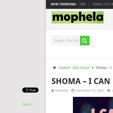
& DJ VEEK – MILEAGE FT. DE ROSE & JINGER STONE
NOW TRENDING:
PIANO CITY, ROYC
Home
Afro house
Shoma – I 
SHOMA – I CAN 
Mophela
December 22, 2023
Pin It