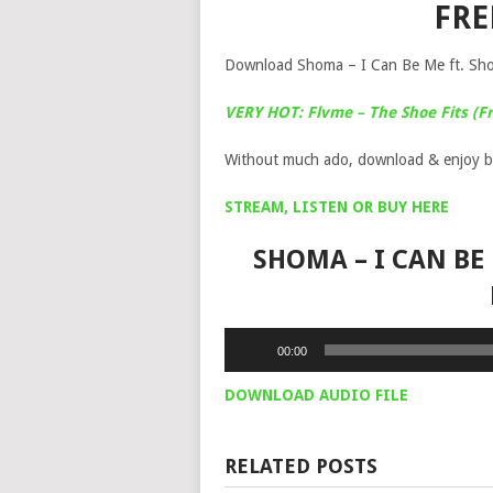
FR
Download Shoma – I Can Be Me ft. Sho 
VERY HOT: Flvme – The Shoe Fits (Fr
Without much ado, download & enjoy b
STREAM, LISTEN OR BUY HERE
SHOMA – I CAN BE
Audio
00:00
Player
DOWNLOAD AUDIO FILE
RELATED POSTS