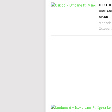
OSKIDO
UMBANE
MSAKI
Mophela
October 