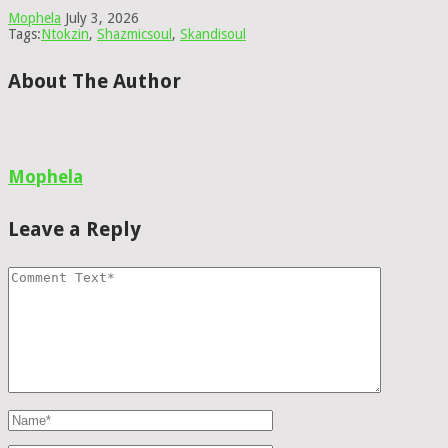
Mophela
July 3, 2026
Tags:
Ntokzin
,
Shazmicsoul
,
Skandisoul
About The Author
Mophela
Leave a Reply