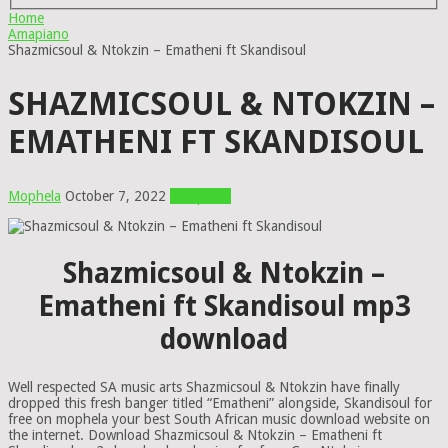
Home
Amapiano
Shazmicsoul & Ntokzin – Ematheni ft Skandisoul
SHAZMICSOUL & NTOKZIN –
EMATHENI FT SKANDISOUL
Mophela
October 7, 2022
Amapiano
Shazmicsoul & Ntokzin –
Ematheni ft Skandisoul mp3
download
Well respected SA music arts Shazmicsoul & Ntokzin have finally
dropped this fresh banger titled “Ematheni” alongside, Skandisoul for
free on mophela your best South African music download website on
the internet. Download Shazmicsoul & Ntokzin – Ematheni ft