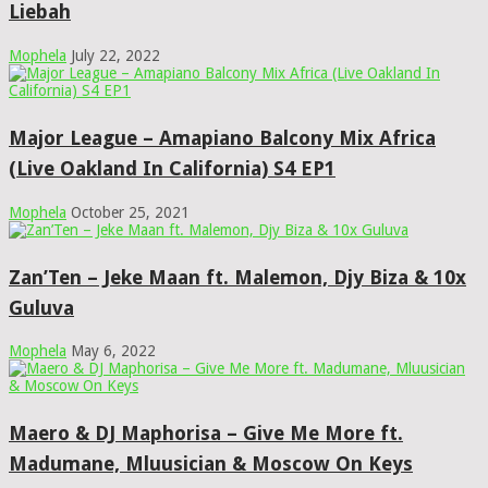
Liebah
Mophela
July 22, 2022
Major League – Amapiano Balcony Mix Africa
(Live Oakland In California) S4 EP1
Mophela
October 25, 2021
Zan’Ten – Jeke Maan ft. Malemon, Djy Biza & 10x
Guluva
Mophela
May 6, 2022
Maero & DJ Maphorisa – Give Me More ft.
Madumane, Mluusician & Moscow On Keys