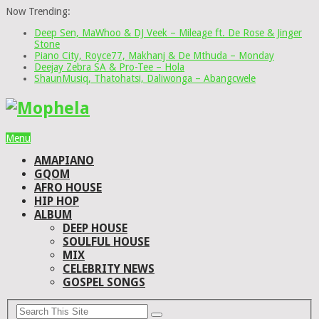
Now Trending:
Deep Sen, MaWhoo & DJ Veek – Mileage ft. De Rose & Jinger
Stone
Piano City, Royce77, Makhanj & De Mthuda – Monday
Deejay Zebra SA & Pro-Tee – Hola
ShaunMusiq, Thatohatsi, Daliwonga – Abangcwele
Menu
AMAPIANO
GQOM
AFRO HOUSE
HIP HOP
ALBUM
DEEP HOUSE
SOULFUL HOUSE
MIX
CELEBRITY NEWS
GOSPEL SONGS