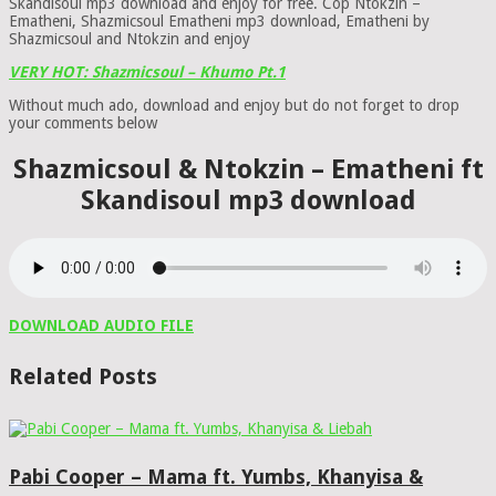
Skandisoul mp3 download and enjoy for free. Cop Ntokzin –
Ematheni, Shazmicsoul Ematheni mp3 download, Ematheni by
Shazmicsoul and Ntokzin and enjoy
VERY HOT: Shazmicsoul – Khumo Pt.1
Without much ado, download and enjoy but do not forget to drop
your comments below
Shazmicsoul & Ntokzin – Ematheni ft
Skandisoul mp3 download
DOWNLOAD AUDIO FILE
Related Posts
Pabi Cooper – Mama ft. Yumbs, Khanyisa &