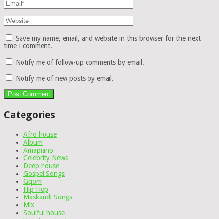
Save my name, email, and website in this browser for the next
time I comment.
Notify me of follow-up comments by email.
Notify me of new posts by email.
Categories
Afro house
Album
Amapiano
Celebrity News
Deep house
Gospel Songs
Gqom
Hip Hop
Maskandi Songs
Mix
Soulful house