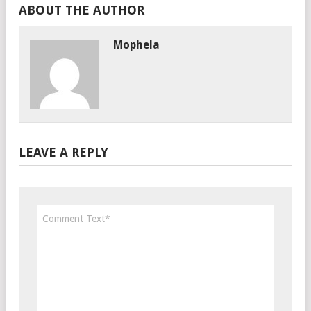
ABOUT THE AUTHOR
Mophela
LEAVE A REPLY