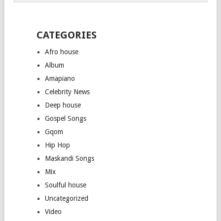
CATEGORIES
Afro house
Album
Amapiano
Celebrity News
Deep house
Gospel Songs
Gqom
Hip Hop
Maskandi Songs
Mix
Soulful house
Uncategorized
Video