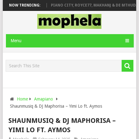
OSE & JINGER STONE
NOW TRENDING:
PIANO CITY, ROYCE77, MAKHANJ & DE MTHUDA –
Menu
Home
Amapiano
Shaunmusiq & DJ Maphorisa – Yimi Lo ft. Aymos
SHAUNMUSIQ & DJ MAPHORISA –
YIMI LO FT. AYMOS