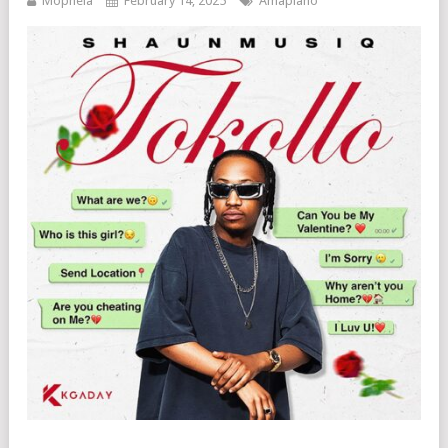
Mophela
February 14, 2025
Amapiano