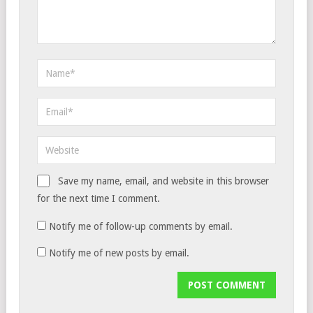
Save my name, email, and website in this browser
for the next time I comment.
Notify me of follow-up comments by email.
Notify me of new posts by email.