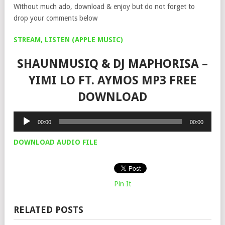
Without much ado, download & enjoy but do not forget to
drop your comments below
STREAM, LISTEN (APPLE MUSIC)
SHAUNMUSIQ & DJ MAPHORISA –
YIMI LO FT. AYMOS MP3 FREE
DOWNLOAD
Audio
00:00
00:00
Player
DOWNLOAD AUDIO FILE
Pin It
RELATED POSTS