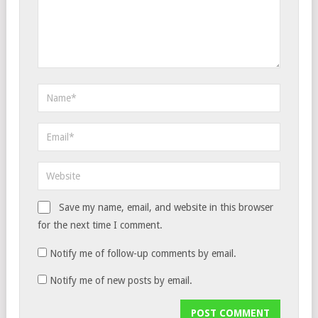
Save my name, email, and website in this browser
for the next time I comment.
Notify me of follow-up comments by email.
Notify me of new posts by email.