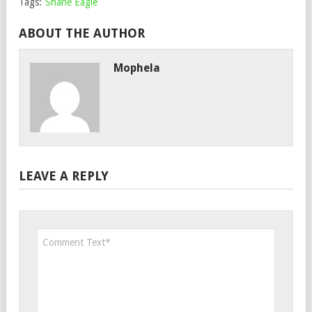
Tags:
Shane Eagle
ABOUT THE AUTHOR
Mophela
LEAVE A REPLY