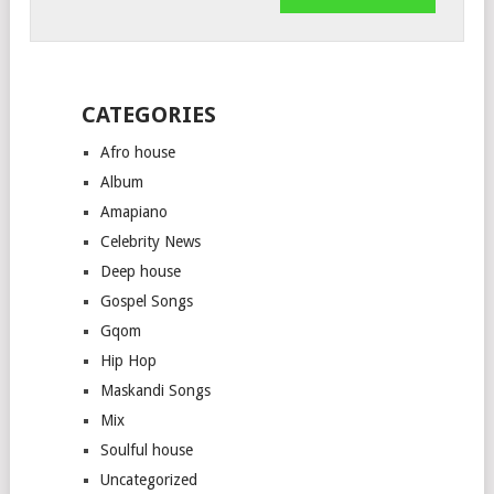
CATEGORIES
Afro house
Album
Amapiano
Celebrity News
Deep house
Gospel Songs
Gqom
Hip Hop
Maskandi Songs
Mix
Soulful house
Uncategorized