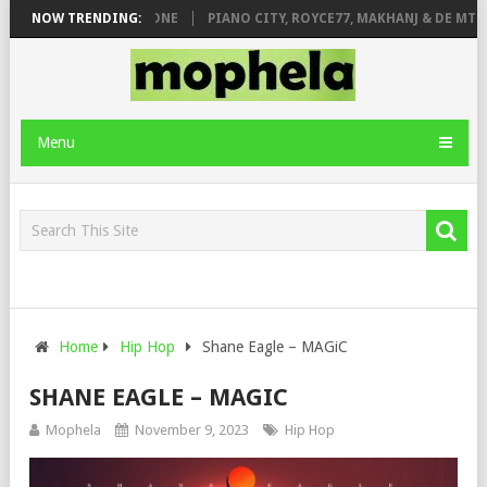
DE ROSE & JINGER STONE
NOW TRENDING:
PIANO CITY, ROYCE77, MAKHANJ & DE MTHU
Menu
Home
Hip Hop
Shane Eagle – MAGiC
SHANE EAGLE – MAGIC
Mophela
November 9, 2023
Hip Hop