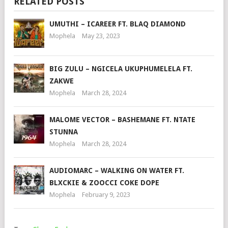
RELATED POSTS
UMUTHI – ICAREER FT. BLAQ DIAMOND
Mophela
May 23, 2023
BIG ZULU – NGICELA UKUPHUMELELA FT.
ZAKWE
Mophela
March 28, 2024
MALOME VECTOR – BASHEMANE FT. NTATE
STUNNA
Mophela
March 28, 2024
AUDIOMARC – WALKING ON WATER FT.
BLXCKIE & ZOOCCI COKE DOPE
Mophela
February 9, 2023