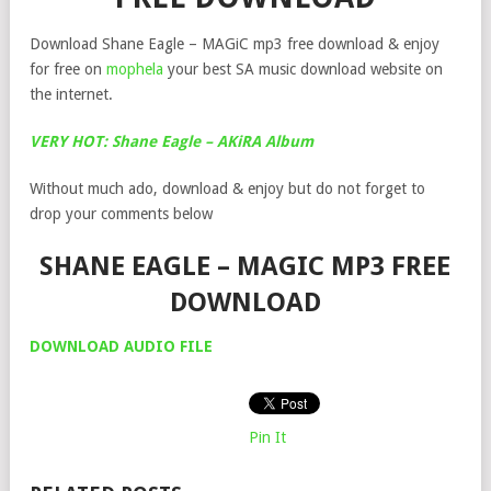
Download Shane Eagle – MAGiC mp3 free download & enjoy
for free on
mophela
your best SA music download website on
the internet.
VERY HOT: Shane Eagle – AKiRA Album
Without much ado, download & enjoy but do not forget to
drop your comments below
SHANE EAGLE – MAGIC MP3 FREE
DOWNLOAD
DOWNLOAD AUDIO FILE
Pin It