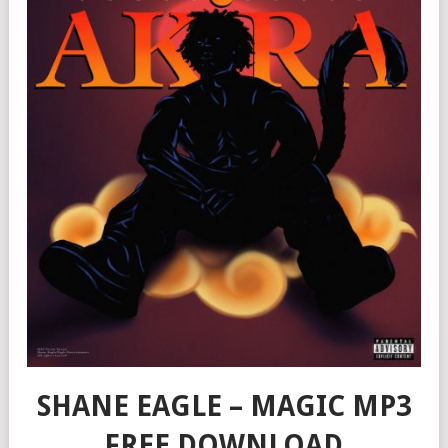
SHANE EAGLE – MAGIC MP3
FREE DOWNLOAD