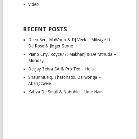
Video
RECENT POSTS
Deep Sen, MaWhoo & DJ Veek – Mileage ft.
De Rose & Jinger Stone
Piano City, Royce77, Makhanj & De Mthuda –
Monday
Deejay Zebra SA & Pro-Tee – Hola
ShaunMusiq, Thatohatsi, Daliwonga –
Abangcwele
Kabza De Small & Nobuhle – Ume Nami