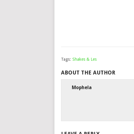
Tags:
Shakes & Les
ABOUT THE AUTHOR
Mophela
LEAVE A REPLY