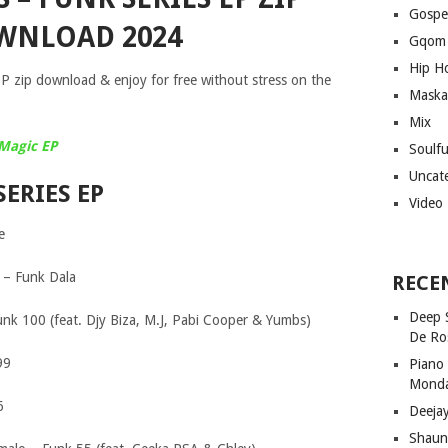
Gospe
WNLOAD 2024
Gqom
Hip H
 zip download & enjoy for free without stress on the
Maska
Mix
Magic EP
Soulf
Uncat
SERIES EP
Video
e
 – Funk Dala
RECE
Deep 
Funk 100 (feat. Djy Biza, M.J, Pabi Cooper & Yumbs)
De Ro
99
Piano
Mond
6
Deeja
Shaun