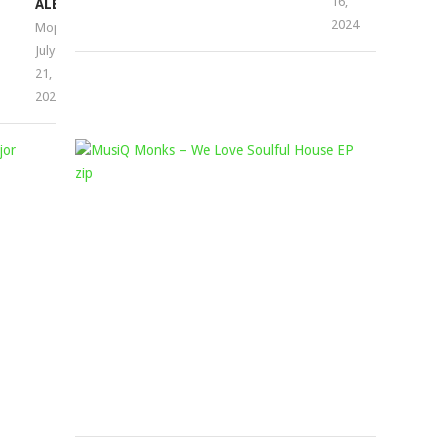
16,
ALBUM
2024
Mophela
July
21,
2023
BALCONY
MUSIQ
MIX
MONKS
AFRICA,
–
ATMOS
WE
BLAQ
LOVE
&
SOULFUL
MAJOR
HOUSE
LEAGUE
EP
DJZ
Mophela
February
–
5,
THE
2022
3
STEP