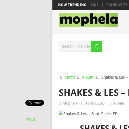
 & DJ VEEK – MILEAGE FT. DE ROSE & JINGER STONE
NOW TRENDING:
PIANO CITY, ROY
Home
Album
Shakes & Les –
SHAKES & LES –
Mophela
April 5, 2024
Album
Pin It
SHAKES & LE