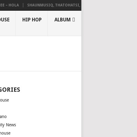
 HOLA
SHAUNMUSIQ, THATOHATSI, DALIWONGA – ABANGCWELE
OUSE
HIP HOP
ALBUM
GORIES
house
m
ano
rity News
house