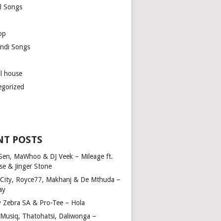
l Songs
op
ndi Songs
ul house
egorized
NT POSTS
Sen, MaWhoo & DJ Veek – Mileage ft.
se & Jinger Stone
 City, Royce77, Makhanj & De Mthuda –
ay
y Zebra SA & Pro-Tee – Hola
Musiq, Thatohatsi, Daliwonga –