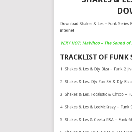
DO
Download Shakes & Les – Funk Series EP
internet
VERY HOT: MaWhoo – The Sound of 
TRACKLIST OF FUNK 
1. Shakes & Les & DJy Biza – Funk 2 Jiv
2. Shakes & Les, DJy Zan SA & DJy Biza
3. Shakes & Les, Focalistic & Ch’cco – 
4. Shakes & Les & LeeMcKrazy – Funk 
5. Shakes & Les & Ceeka RSA – Funk 6