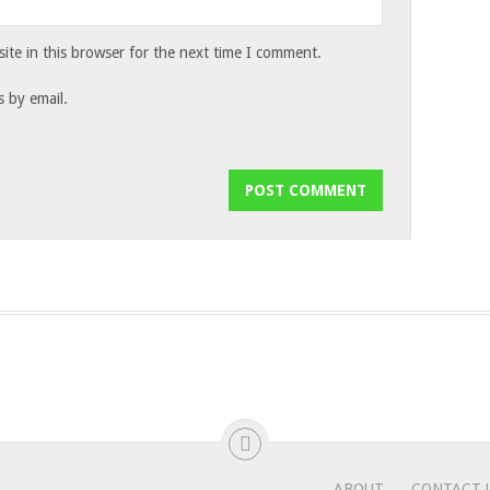
te in this browser for the next time I comment.
 by email.
ABOUT
CONTACT 