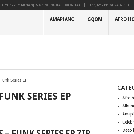
CE77, MAKHANJ & DE MTHUDA – MONDAY
DEEJAY ZEBRA SA & PRO-TEE –
AMAPIANO
GQOM
AFRO H
 Funk Series EP
CATE
 FUNK SERIES EP
Afro 
Albu
Amapi
Celeb
Deep 
S – FUNK SERIES EP ZIP