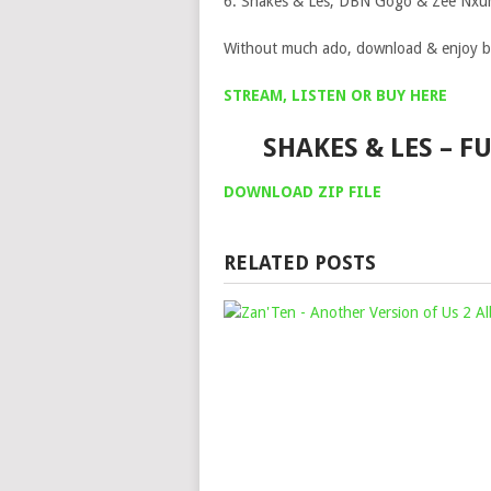
6. Shakes & Les, DBN Gogo & Zee Nxum
Without much ado, download & enjoy b
STREAM, LISTEN OR BUY HERE
SHAKES & LES – 
DOWNLOAD ZIP FILE
RELATED POSTS