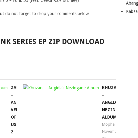
alo – Funk 55 (feat. Ceeka RSA & Chley)
Abang
Kabza
ut do not forget to drop your comments below
FUNK SERIES EP ZIP DOWNLOAD
ZAN’TEN
KHUZANI
–
–
ANOTHER
ANGIDLALI
VERSION
NEZINGANE
OF
ALBUM
US
Mophela
November
2