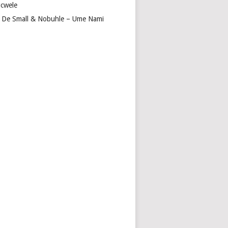
cwele
 De Small & Nobuhle – Ume Nami