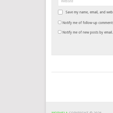
Save my name, email, and websi
Notify me of follow-up comments
Notify me of new posts by email.
MOPHELA
COPYRIGHT © 2026.