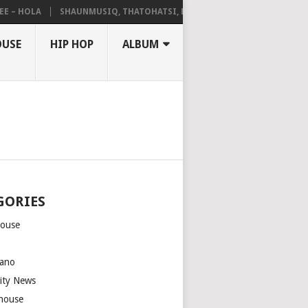
 HOLA
SHAUNMUSIQ, THATOHATSI, DALIWONGA – ABANGCWELE
OUSE
HIP HOP
ALBUM
GORIES
house
m
ano
rity News
house