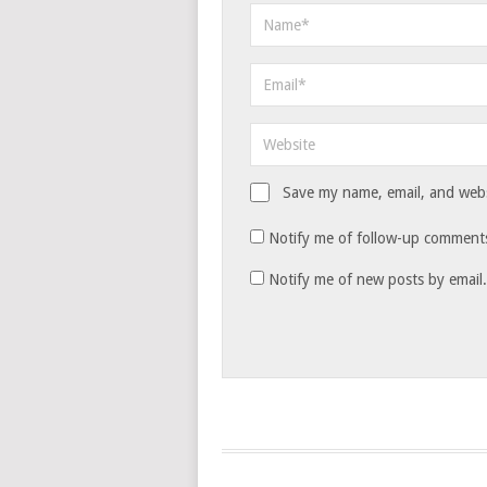
Save my name, email, and websi
Notify me of follow-up comments
Notify me of new posts by email.