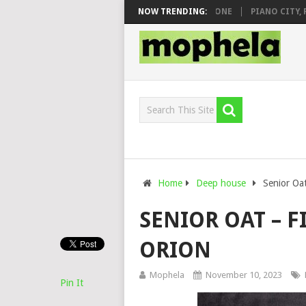
& DJ VEEK – MILEAGE FT. DE ROSE & JINGER STONE
NOW TRENDING:
PIANO CITY, ROY
Home
Deep house
Senior Oat
SENIOR OAT – F
ORION
Mophela
November 10, 2023
Pin It