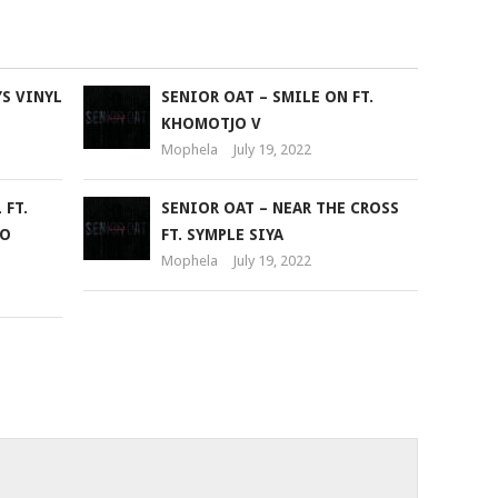
to
increase
or
YS VINYL
SENIOR OAT – SMILE ON FT.
decrease
KHOMOTJO V
volume.
Mophela
July 19, 2022
 FT.
SENIOR OAT – NEAR THE CROSS
EO
FT. SYMPLE SIYA
Mophela
July 19, 2022