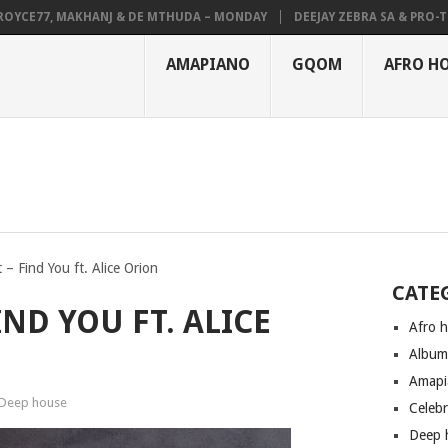
CE77, MAKHANJ & DE MTHUDA – MONDAY
DEEJAY ZEBRA SA & PRO-TEE –
AMAPIANO
GQOM
AFRO H
 – Find You ft. Alice Orion
CATE
IND YOU FT. ALICE
Afro 
Albu
Amapi
Deep house
Celeb
Deep 