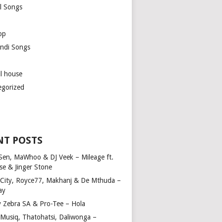
l Songs
op
ndi Songs
ul house
egorized
NT POSTS
Sen, MaWhoo & DJ Veek – Mileage ft.
se & Jinger Stone
 City, Royce77, Makhanj & De Mthuda –
ay
y Zebra SA & Pro-Tee – Hola
Musiq, Thatohatsi, Daliwonga –