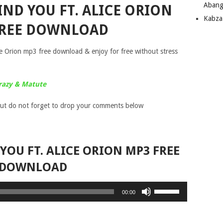
Abang
IND YOU FT. ALICE ORION
Kabza
FREE DOWNLOAD
e Orion mp3 free download & enjoy for free without stress
razy & Matute
ut do not forget to drop your comments below
 YOU FT. ALICE ORION MP3 FREE
DOWNLOAD
Use
00:00
Up/Down
Arrow
keys