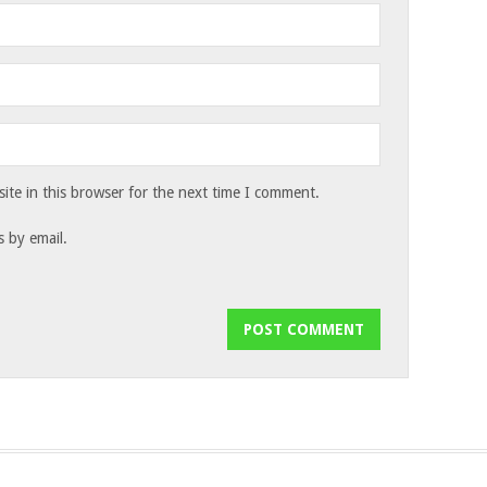
te in this browser for the next time I comment.
 by email.