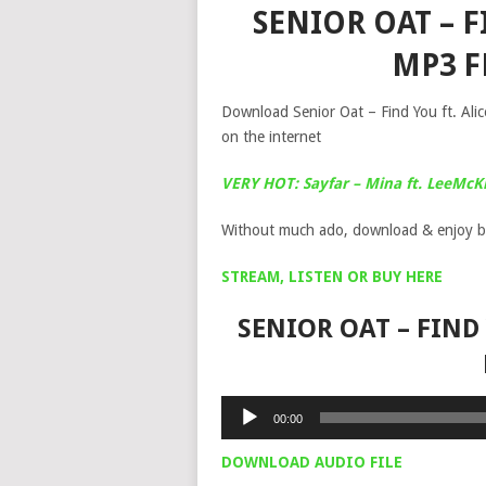
SENIOR OAT – F
MP3 
Download Senior Oat – Find You ft. Alic
on the internet
VERY HOT: Sayfar – Mina ft. LeeMcK
Without much ado, download & enjoy b
STREAM, LISTEN OR BUY HERE
SENIOR OAT – FIND
Audio
00:00
Player
DOWNLOAD AUDIO FILE