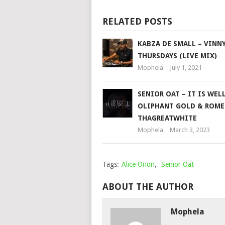
RELATED POSTS
KABZA DE SMALL – VINN
THURSDAYS (LIVE MIX)
Mophela
July 1, 2021
SENIOR OAT – IT IS WELL
OLIPHANT GOLD & ROM
THAGREATWHITE
Mophela
March 3, 2023
Tags:
Alice Orion
,
Senior Oat
ABOUT THE AUTHOR
Mophela