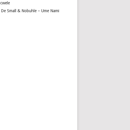
cwele
 De Small & Nobuhle – Ume Nami