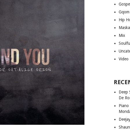
Gospe
Gqom
Hip H
Maska
Mix
Soulf
Uncat
Video
RECE
Deep 
De Ro
Piano
Mond
Deeja
Shaun