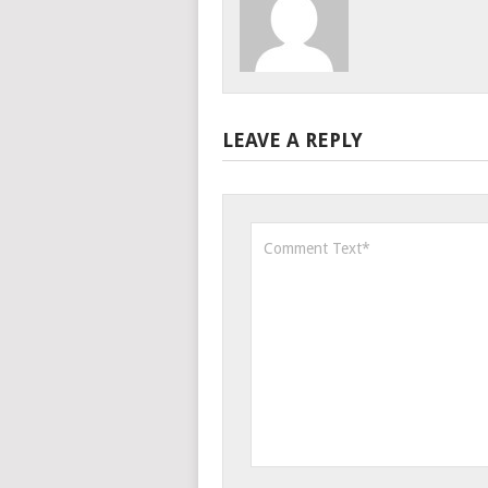
LEAVE A REPLY