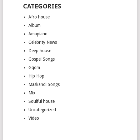
CATEGORIES
Afro house
Album
Amapiano
Celebrity News
Deep house
Gospel Songs
Gqom
Hip Hop
Maskandi Songs
Mix
Soulful house
Uncategorized
Video