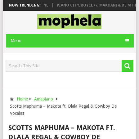
E ROSE & JINGER STONE
NOW TRENDING:
PIANO CITY, ROYCE77, MAKHANJ & DE MTHUDA
Menu
Home
Amapiano
Scotts Maphuma – Makota ft. Dlala Regal & Cowboy De
Vocalist
SCOTTS MAPHUMA – MAKOTA FT.
DLALA REGAL & COWBOY DE