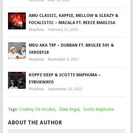
AMU CLASSIC, KAPPIE, MELLOW & SLEAZY &
FOCALISTIC – MACALA FT. REECE MADLISA
Mophela
February 21, 2025
MDU AKA TRP – DURBAN FT. NKULEE 501 &
SKROEF28
Mophela
November 3, 2021
KOPPZ DEEP & SCOTTS MAPHUMA –
EYBUKWAYO
Mophela
September 20, 2022
Tags:
Cowboy De Vocalist
,
Dlala Regal
,
Scotts Maphuma
ABOUT THE AUTHOR