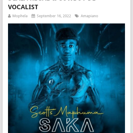
VOCALIST
Mophela
September 16, 2022
Amapiano