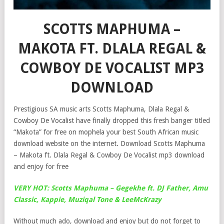
SCOTTS MAPHUMA –
MAKOTA FT. DLALA REGAL &
COWBOY DE VOCALIST MP3
DOWNLOAD
Prestigious SA music arts Scotts Maphuma, Dlala Regal &
Cowboy De Vocalist have finally dropped this fresh banger titled
“Makota” for free on mophela your best South African music
download website on the internet. Download Scotts Maphuma
– Makota ft. Dlala Regal & Cowboy De Vocalist mp3 download
and enjoy for free
VERY HOT: Scotts Maphuma – Gegekhe ft. DJ Father, Amu
Classic, Kappie, Muziqal Tone & LeeMcKrazy
Without much ado, download and enjoy but do not forget to