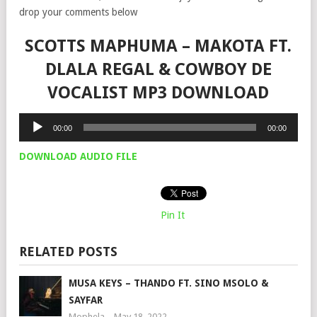
drop your comments below
SCOTTS MAPHUMA – MAKOTA FT.
DLALA REGAL & COWBOY DE
VOCALIST MP3 DOWNLOAD
Audio
00:00
00:00
Player
DOWNLOAD AUDIO FILE
Pin It
RELATED POSTS
MUSA KEYS – THANDO FT. SINO MSOLO &
SAYFAR
Mophela
May 18, 2022