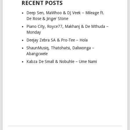
RECENT POSTS
Deep Sen, MaWhoo & DJ Veek – Mileage ft.
De Rose & Jinger Stone
Piano City, Royce77, Makhanj & De Mthuda –
Monday
Deejay Zebra SA & Pro-Tee – Hola
ShaunMusiq, Thatohatsi, Daliwonga –
Abangcwele
Kabza De Small & Nobuhle – Ume Nami