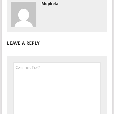
Mophela
LEAVE A REPLY