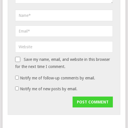
Save my name, email, and website in this browser
for the next time I comment.
Notify me of follow-up comments by email.
Notify me of new posts by email.