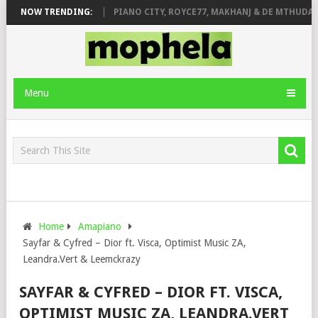
OSE & JINGER STONE
NOW TRENDING:
PIANO CITY, ROYCE77, MAKHANJ & DE MTHUDA – 
Menu
Home
Amapiano
Sayfar & Cyfred – Dior ft. Visca, Optimist Music ZA,
Leandra.Vert & Leemckrazy
SAYFAR & CYFRED – DIOR FT. VISCA,
OPTIMIST MUSIC ZA, LEANDRA.VERT