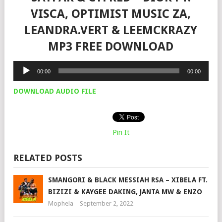
VISCA, OPTIMIST MUSIC ZA,
LEANDRA.VERT & LEEMCKRAZY
MP3 FREE DOWNLOAD
Audio
00:00
00:00
Player
DOWNLOAD AUDIO FILE
Pin It
RELATED POSTS
SMANGORI & BLACK MESSIAH RSA – XIBELA FT.
BIZIZI & KAYGEE DAKING, JANTA MW & ENZO
Mophela
September 2, 2022