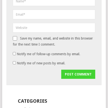
Save my name, email, and website in this browser
for the next time I comment.
Notify me of follow-up comments by email.
Notify me of new posts by email.
CATEGORIES