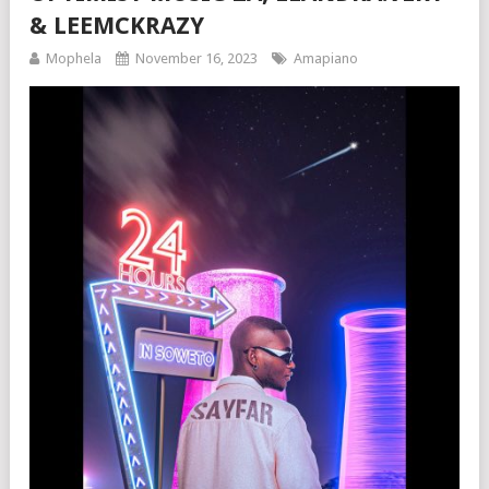
& LEEMCKRAZY
Mophela
November 16, 2023
Amapiano