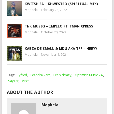
KWIISH SA – KHWESTRO (SPIRITUAL MIX)
Mophela
February 22, 2022
TNK MUSIQ – IMPILO FT. TMAN XPRESS
Mophela
October 20, 2023
KABZA DE SMALL & MDU AKA TRP – HEEYY
Mophela
November 4, 2021
Tags:
Cyfred
,
Leandra.Vert
,
LeeMckrazy
,
Optimist Music ZA
,
SayFar
,
Visca
ABOUT THE AUTHOR
Mophela