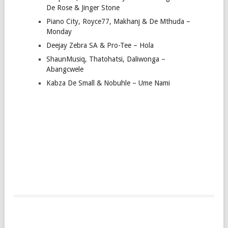
De Rose & Jinger Stone
Piano City, Royce77, Makhanj & De Mthuda –
Monday
Deejay Zebra SA & Pro-Tee – Hola
ShaunMusiq, Thatohatsi, Daliwonga –
Abangcwele
Kabza De Small & Nobuhle – Ume Nami