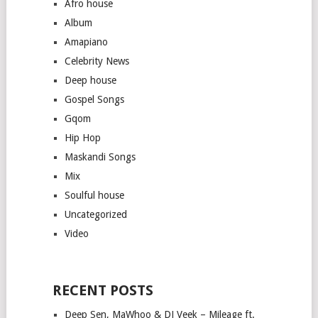
Afro house
Album
Amapiano
Celebrity News
Deep house
Gospel Songs
Gqom
Hip Hop
Maskandi Songs
Mix
Soulful house
Uncategorized
Video
RECENT POSTS
Deep Sen, MaWhoo & DJ Veek – Mileage ft.