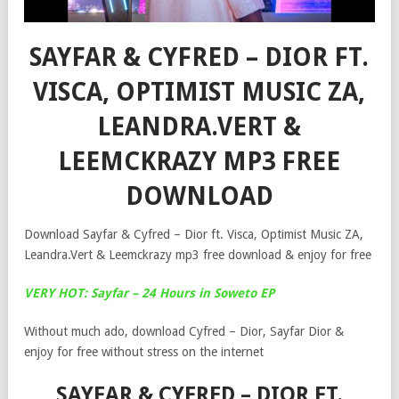
SAYFAR & CYFRED – DIOR FT.
VISCA, OPTIMIST MUSIC ZA,
LEANDRA.VERT &
LEEMCKRAZY MP3 FREE
DOWNLOAD
Download Sayfar & Cyfred – Dior ft. Visca, Optimist Music ZA,
Leandra.Vert & Leemckrazy mp3 free download & enjoy for free
VERY HOT: Sayfar – 24 Hours in Soweto EP
Without much ado, download Cyfred – Dior, Sayfar Dior &
enjoy for free without stress on the internet
SAYFAR & CYFRED – DIOR FT.