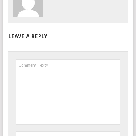
LEAVE A REPLY