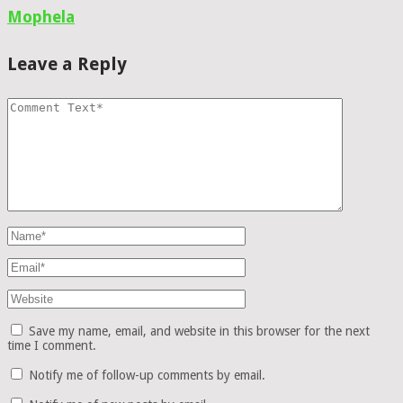
Mophela
Leave a Reply
Save my name, email, and website in this browser for the next
time I comment.
Notify me of follow-up comments by email.