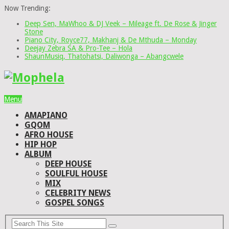
Now Trending:
Deep Sen, MaWhoo & DJ Veek – Mileage ft. De Rose & Jinger
Stone
Piano City, Royce77, Makhanj & De Mthuda – Monday
Deejay Zebra SA & Pro-Tee – Hola
ShaunMusiq, Thatohatsi, Daliwonga – Abangcwele
Menu
AMAPIANO
GQOM
AFRO HOUSE
HIP HOP
ALBUM
DEEP HOUSE
SOULFUL HOUSE
MIX
CELEBRITY NEWS
GOSPEL SONGS