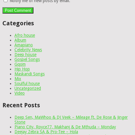
Notify me of new posts by email.
Categories
Afro house
Album
Amapiano
Celebrity News
Deep house
Gospel Songs
Gqom
Hip Hop
Maskandi Songs
Mix
Soulful house
Uncategorized
Video
Recent Posts
Deep Sen, MaWhoo & DJ Veek – Mileage ft. De Rose & Jinger
Stone
Piano City, Royce77, Makhanj & De Mthuda – Monday
Deejay Zebra SA & Pro-Tee – Hola