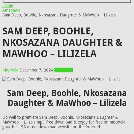
Home
Amapiano
Sam Deep, Boohle, Nkosazana Daughter & MaWhoo – Lilizela
SAM DEEP, BOOHLE,
NKOSAZANA DAUGHTER &
MAWHOO – LILIZELA
Mophela
December 7, 2024
Amapiano
Sam Deep, Boohle, Nkosazana
Daughter & MaWhoo – Lilizela
Do well to premiere Sam Deep, Boohle, Nkosazana Daughter &
MaWhoo – Lilizela mp3 free download & enjoy for free on mophela
your best SA music download website on the internet