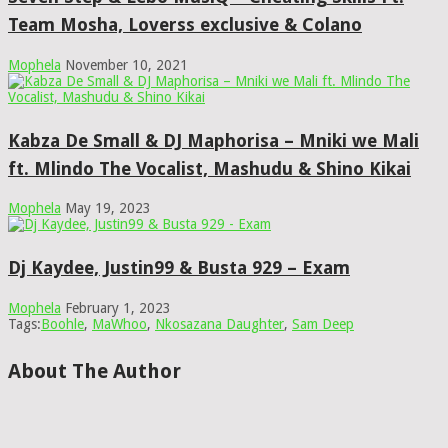
Team Mosha, Loverss exclusive & Colano
Mophela
November 10, 2021
Kabza De Small & DJ Maphorisa – Mniki we Mali
ft. Mlindo The Vocalist, Mashudu & Shino Kikai
Mophela
May 19, 2023
Dj Kaydee, Justin99 & Busta 929 – Exam
Mophela
February 1, 2023
Tags:
Boohle
,
MaWhoo
,
Nkosazana Daughter
,
Sam Deep
About The Author