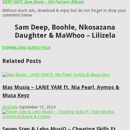
VERY HOT: Sam Deep – Hit Factory Album
Without much ado, download & enjoy but do not forget to drop your
comments below
Sam Deep, Boohle, Nkosazana
Daughter & MaWhoo – Lilizela
DOWNLOAD AUDIO FILE
Related Posts
Mas Musiq – LANE YAM ft. Nia Pearl, Aymos &
Musa Keyz
Mophela
September 13, 2024
Seven Step & Lebo MusiQ – Cheating Skills Ft.