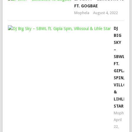
FT. GOGBAE
Mophela
August 4, 2022
DJ
BIG
SKY
–
SBWL
FT.
GIPLA
SPIN,
VILLOS
&
LIHLE
STAR
Mophela
April
22,