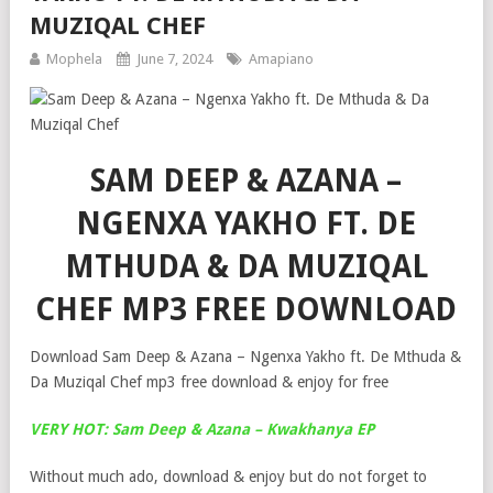
MUZIQAL CHEF
Mophela
June 7, 2024
Amapiano
SAM DEEP & AZANA –
NGENXA YAKHO FT. DE
MTHUDA & DA MUZIQAL
CHEF MP3 FREE DOWNLOAD
Download Sam Deep & Azana – Ngenxa Yakho ft. De Mthuda &
Da Muziqal Chef mp3 free download & enjoy for free
VERY HOT: Sam Deep & Azana – Kwakhanya EP
Without much ado, download & enjoy but do not forget to