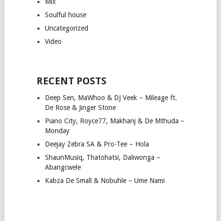
Mix
Soulful house
Uncategorized
Video
RECENT POSTS
Deep Sen, MaWhoo & DJ Veek – Mileage ft.
De Rose & Jinger Stone
Piano City, Royce77, Makhanj & De Mthuda –
Monday
Deejay Zebra SA & Pro-Tee – Hola
ShaunMusiq, Thatohatsi, Daliwonga –
Abangcwele
Kabza De Small & Nobuhle – Ume Nami