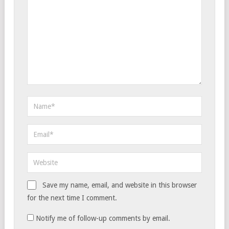
Save my name, email, and website in this browser
for the next time I comment.
Notify me of follow-up comments by email.