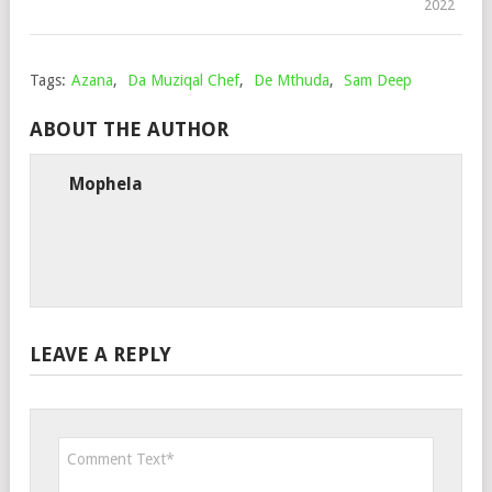
2022
Tags:
Azana
,
Da Muziqal Chef
,
De Mthuda
,
Sam Deep
ABOUT THE AUTHOR
Mophela
LEAVE A REPLY