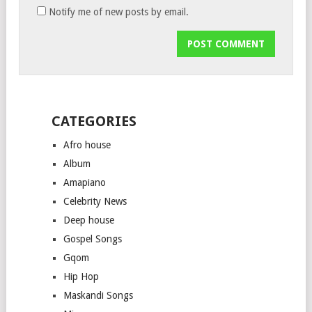
Notify me of new posts by email.
CATEGORIES
Afro house
Album
Amapiano
Celebrity News
Deep house
Gospel Songs
Gqom
Hip Hop
Maskandi Songs