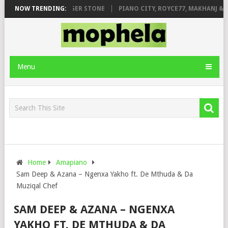
GE FT. DE ROSE & JINGER STONE
NOW TRENDING:
PIANO CITY, ROYCE77, MAKHANJ & D
Menu
Home
Amapiano
Sam Deep & Azana – Ngenxa Yakho ft. De Mthuda & Da
Muziqal Chef
SAM DEEP & AZANA – NGENXA
YAKHO FT. DE MTHUDA & DA