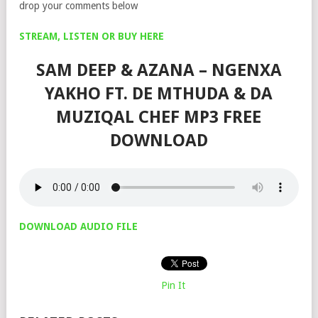
drop your comments below
STREAM, LISTEN OR BUY HERE
SAM DEEP & AZANA – NGENXA
YAKHO FT. DE MTHUDA & DA
MUZIQAL CHEF MP3 FREE
DOWNLOAD
DOWNLOAD AUDIO FILE
Pin It