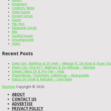
Album
Amapiano
Celebrity News
Deep house
Gospel Songs
Gqom
Hip Hop
Maskandi Songs
Mix
Soulful house
Uncategorized
Video
Recent Posts
Deep Sen, MaWhoo & DJ Veek – Mileage ft. De Rose & Jinger St
Piano City, Royce77, Makhanj & De Mthuda – Monday
Deejay Zebra SA & Pro-Tee – Hola
ShaunMusiq, Thatohatsi, Daliwonga – Abangcwele
Kabza De Small & Nobuhle – Ume Nami
Mophela
Copyright © 2026.
ABOUT
CONTACT US
ADVERTISE
PRIVACY POLICY