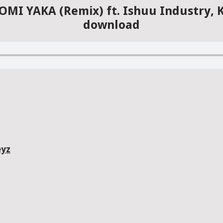
CHOMI YAKA (Remix) ft. Ishuu Industry,
download
eyz