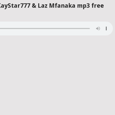
 KayStar777 & Laz Mfanaka mp3 free