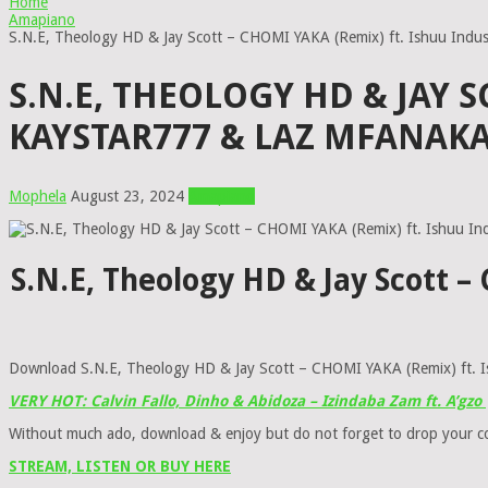
Home
Amapiano
S.N.E, Theology HD & Jay Scott – CHOMI YAKA (Remix) ft. Ishuu Indu
S.N.E, THEOLOGY HD & JAY S
KAYSTAR777 & LAZ MFANAK
Mophela
August 23, 2024
Amapiano
S.N.E, Theology HD & Jay Scott 
Download S.N.E, Theology HD & Jay Scott – CHOMI YAKA (Remix) ft. I
VERY HOT: Calvin Fallo, Dinho & Abidoza – Izindaba Zam ft. A’gzo
Without much ado, download & enjoy but do not forget to drop your 
STREAM, LISTEN OR BUY HERE