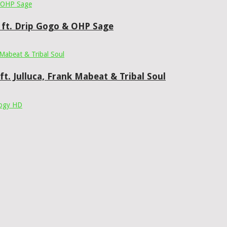
 ft. Drip Gogo & OHP Sage
t. Julluca, Frank Mabeat & Tribal Soul
ogy HD