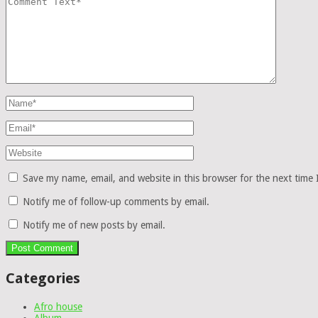
Save my name, email, and website in this browser for the next time
Notify me of follow-up comments by email.
Notify me of new posts by email.
Categories
Afro house