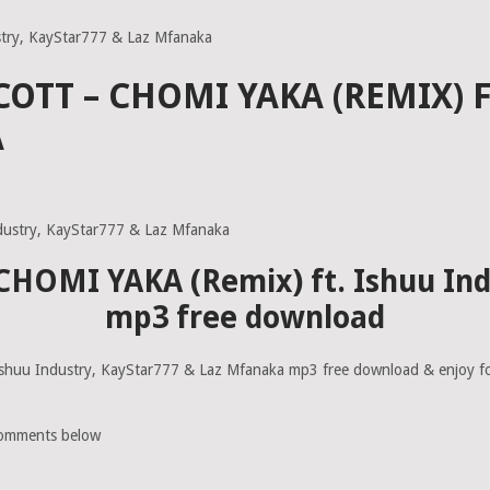
stry, KayStar777 & Laz Mfanaka
COTT – CHOMI YAKA (REMIX) 
A
– CHOMI YAKA (Remix) ft. Ishuu In
mp3 free download
shuu Industry, KayStar777 & Laz Mfanaka mp3 free download & enjoy fo
comments below