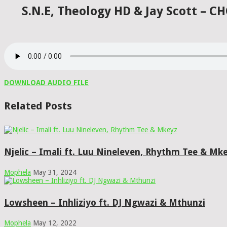
S.N.E, Theology HD & Jay Scott – 
DOWNLOAD AUDIO FILE
Related Posts
Njelic – Imali ft. Luu Nineleven, Rhythm Tee & Mk
Mophela
May 31, 2024
Lowsheen – Inhliziyo ft. DJ Ngwazi & Mthunzi
Mophela
May 12, 2022