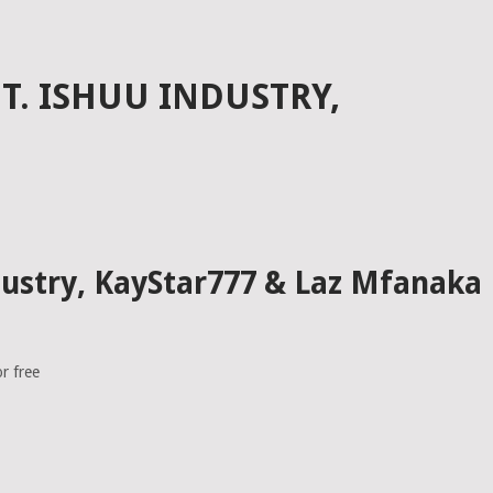
FT. ISHUU INDUSTRY,
dustry, KayStar777 & Laz Mfanaka
r free