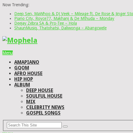
Now Trending:
Deep Sen, MaWhoo & DJ Veek – Mileage ft. De Rose & Jinger St
Piano City, Royce77, Makhanj & De Mthuda – Monday
Deejay Zebra SA & Pro-Tee – Hola
ShaunMusiq, Thatohatsi, Daliwonga – Abangcwele
Menu
AMAPIANO
GQOM
AFRO HOUSE
HIP HOP
ALBUM
DEEP HOUSE
SOULFUL HOUSE
MIX
CELEBRITY NEWS
GOSPEL SONGS