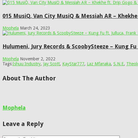
015 MusiQ, Van City MusiQ & Messiah AR – Khekhe
Mophela
March 24, 2023
Hulumeni, Jury Records & ScoobySteeze – Kung Fu f
Mophela
November 2, 2022
Tags:
Ishuu Industry
,
Jay Scott
,
KayStar777
,
Laz Mfanaka
,
S.N.E
,
Theol
About The Author
Mophela
Leave a Reply