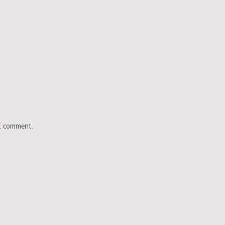
 I comment.