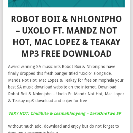
ROBOT BOII & NHLONIPHO
– UXOLO FT. MANDZ NOT
HOT, MAC LOPEZ & TEAKAY
MP3 FREE DOWNLOAD
Award winning SA music arts Robot Boii & Nhlonipho have
finally dropped this fresh banger titled “Uxolo” alongside,
Mandz Not Hot, Mac Lopez & Teakay for free on mophela your
best SA music download website on the internet. Download
Robot Boii & Nhlonipho – Uxolo Ft. Mandz Not Hot, Mac Lopez
& Teakay mp3 download and enjoy for free
VERY HOT: Chillibite & Lesmahlanyeng – ZeroOneTwo EP
Without much ado, download and enjoy but do not forget to
drop your comments below