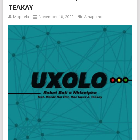
TEAKAY
Mophela
November 18, 2022
Amapiano