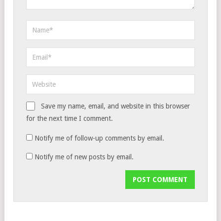
Save my name, email, and website in this browser
for the next time I comment.
Notify me of follow-up comments by email.
Notify me of new posts by email.