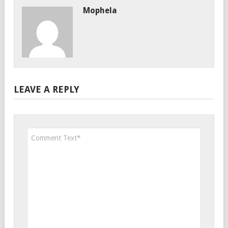
Mophela
LEAVE A REPLY