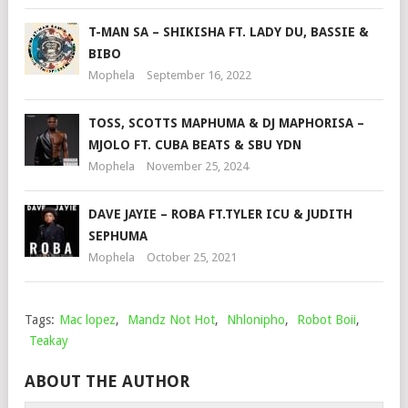
T-MAN SA – SHIKISHA FT. LADY DU, BASSIE &
BIBO
Mophela
September 16, 2022
TOSS, SCOTTS MAPHUMA & DJ MAPHORISA –
MJOLO FT. CUBA BEATS & SBU YDN
Mophela
November 25, 2024
DAVE JAYIE – ROBA FT.TYLER ICU & JUDITH
SEPHUMA
Mophela
October 25, 2021
Tags:
Mac lopez
,
Mandz Not Hot
,
Nhlonipho
,
Robot Boii
,
Teakay
ABOUT THE AUTHOR