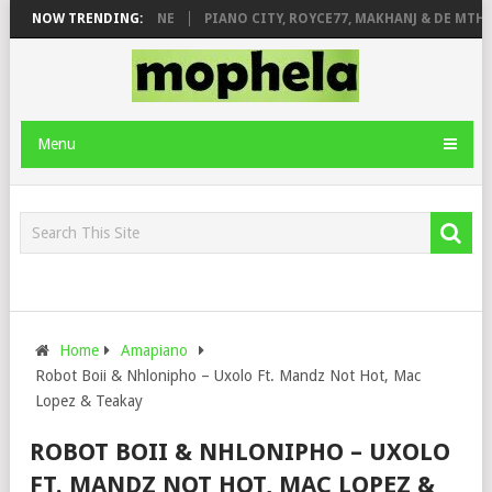
E ROSE & JINGER STONE
NOW TRENDING:
PIANO CITY, ROYCE77, MAKHANJ & DE MTHUD
Menu
Home
Amapiano
Robot Boii & Nhlonipho – Uxolo Ft. Mandz Not Hot, Mac
Lopez & Teakay
ROBOT BOII & NHLONIPHO – UXOLO
FT. MANDZ NOT HOT, MAC LOPEZ &