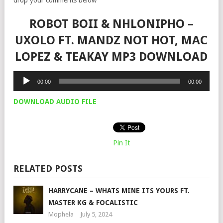
ROBOT BOII & NHLONIPHO –
UXOLO FT. MANDZ NOT HOT, MAC
LOPEZ & TEAKAY MP3 DOWNLOAD
Audio
00:00
00:00
Player
DOWNLOAD AUDIO FILE
Pin It
RELATED POSTS
HARRYCANE – WHATS MINE ITS YOURS FT.
MASTER KG & FOCALISTIC
Mophela
July 5, 2024