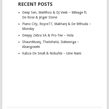
RECENT POSTS
Deep Sen, MaWhoo & DJ Veek – Mileage ft.
De Rose & Jinger Stone
Piano City, Royce77, Makhanj & De Mthuda –
Monday
Deejay Zebra SA & Pro-Tee – Hola
ShaunMusiq, Thatohatsi, Daliwonga –
Abangcwele
Kabza De Small & Nobuhle – Ume Nami