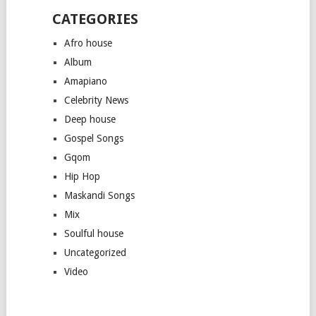
CATEGORIES
Afro house
Album
Amapiano
Celebrity News
Deep house
Gospel Songs
Gqom
Hip Hop
Maskandi Songs
Mix
Soulful house
Uncategorized
Video