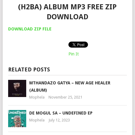
(H2BA) ALBUM MP3 FREE ZIP
DOWNLOAD
DOWNLOAD ZIP FILE
Pin It
RELATED POSTS
MTHANDAZO GATYA – NEW AGE HEALER
(ALBUM)
Mophela
November 25, 2021
DE MOGUL SA – UNDEFINED EP
Mophela
July 12, 2023