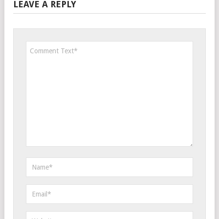
LEAVE A REPLY