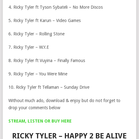
4. Ricky Tyler ft Tyson Sybateli – No More Discos
5. Ricky Tyler ft Karun – Video Games
6. Ricky Tyler – Rolling Stone
7. Ricky Tyler – W.Y.E
8. Ricky Tyler ft Vuyina – Finally Famous
9. Ricky Tyler – You Were Mine
10. Ricky Tyler ft Tellaman – Sunday Drive
Without much ado, download & enjoy but do not forget to
drop your comments below
STREAM, LISTEN OR BUY HERE
RICKY TYLER – HAPPY 2 BE ALIVE