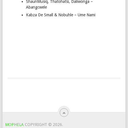
ShaunMusiq, Thatohatsi, Daliwonga –
Abangcwele
Kabza De Small & Nobuhle – Ume Nami
MOPHELA
COPYRIGHT © 2026.