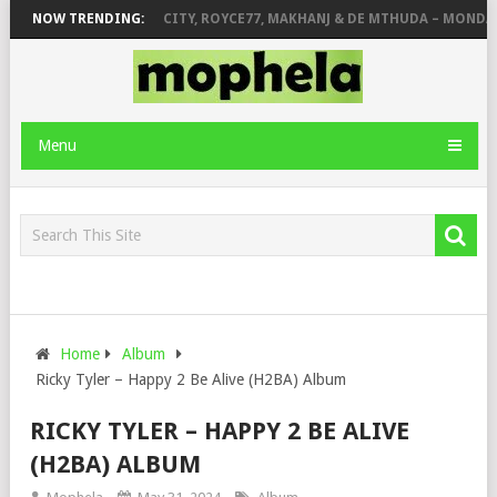
GER STONE
NOW TRENDING:
PIANO CITY, ROYCE77, MAKHANJ & DE MTHUDA – MONDAY
Menu
Home
Album
Ricky Tyler – Happy 2 Be Alive (H2BA) Album
RICKY TYLER – HAPPY 2 BE ALIVE
(H2BA) ALBUM