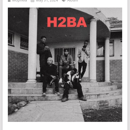
Mophela
May 31, 2024
Album