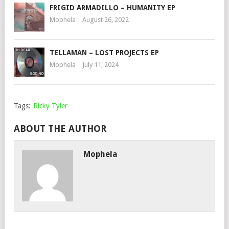
FRIGID ARMADILLO – HUMANITY EP
Mophela
August 26, 2022
TELLAMAN – LOST PROJECTS EP
Mophela
July 11, 2024
Tags:
Ricky Tyler
ABOUT THE AUTHOR
Mophela