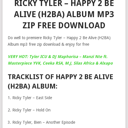
RICKY TYLER – HAPPY 2 BE
ALIVE (H2BA) ALBUM MP3
ZIP FREE DOWNLOAD
Do well to premiere Ricky Tyler – Happy 2 Be Alive (H2BA)
Album mp3 free zip download & enjoy for free
VERY HOT: Tyler ICU & DJ Maphorisa – Manzi Nte ft.
Masterpiece YVK, Ceeka RSA, M.J, Silas Africa & Alxapo
TRACKLIST OF HAPPY 2 BE ALIVE
(H2BA) ALBUM:
1. Ricky Tyler – East Side
2. Ricky Tyler – Hold On
3. Ricky Tyler, Bien – Another Episode