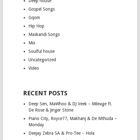
Deep house
Gospel Songs
Gqom
Hip Hop
Maskandi Songs
Mix
Soulful house
Uncategorized
Video
RECENT POSTS
Deep Sen, MaWhoo & DJ Veek – Mileage ft.
De Rose & Jinger Stone
Piano City, Royce77, Makhanj & De Mthuda –
Monday
Deejay Zebra SA & Pro-Tee – Hola