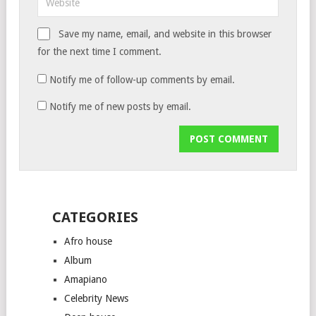
Save my name, email, and website in this browser
for the next time I comment.
Notify me of follow-up comments by email.
Notify me of new posts by email.
CATEGORIES
Afro house
Album
Amapiano
Celebrity News