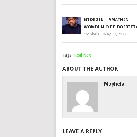
NTOKZIN – AMATHIN
WOMDLALO FT. BOIBIZZ
Mophela
May 30, 2022
Tags:
Real Nox
ABOUT THE AUTHOR
Mophela
LEAVE A REPLY