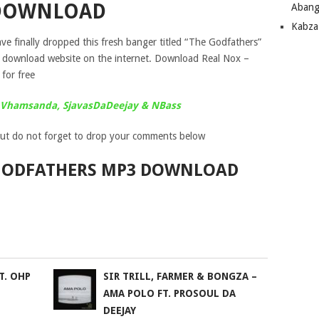
DOWNLOAD
Abang
Kabza
ve finally dropped this fresh banger titled “The Godfathers”
c download website on the internet. Download Real Nox –
for free
t. Vhamsanda, SjavasDaDeejay & NBass
ut do not forget to drop your comments below
 GODFATHERS MP3 DOWNLOAD
T. OHP
SIR TRILL, FARMER & BONGZA –
AMA POLO FT. PROSOUL DA
DEEJAY