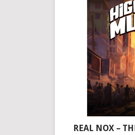
REAL NOX – T