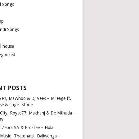
l Songs
op
ndi Songs
ul house
egorized
NT POSTS
Sen, MaWhoo & DJ Veek – Mileage ft.
se & Jinger Stone
 City, Royce77, Makhanj & De Mthuda –
ay
y Zebra SA & Pro-Tee – Hola
Musiq, Thatohatsi, Daliwonga –