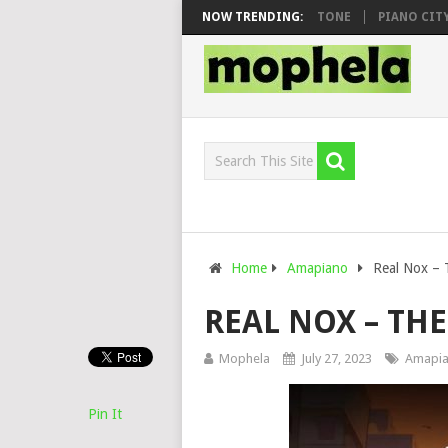
O & DJ VEEK – MILEAGE FT. DE ROSE & JINGER STONE
NOW TRENDING:
PIANO CITY, RO
Home
Amapiano
Real Nox – 
REAL NOX – TH
Mophela
July 27, 2023
Amapi
Pin It