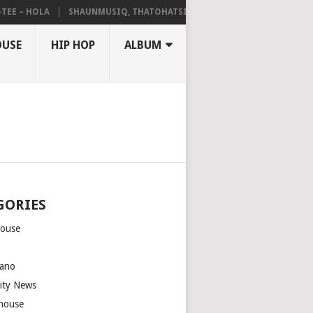
– HOLA
SHAUNMUSIQ, THATOHATSI, DALIWONGA – ABANGCWELE
OUSE
HIP HOP
ALBUM
GORIES
house
m
ano
rity News
house