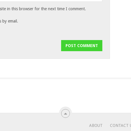
te in this browser for the next time I comment.
 by email.
ABOUT
CONTACT 