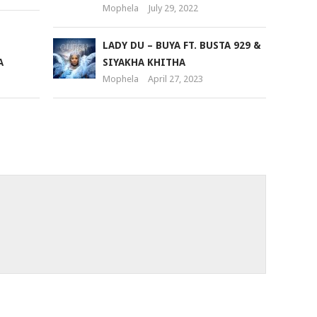
Mophela
July 29, 2022
LADY DU – BUYA FT. BUSTA 929 &
A
SIYAKHA KHITHA
Mophela
April 27, 2023