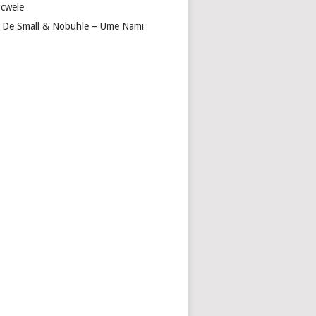
cwele
 De Small & Nobuhle – Ume Nami