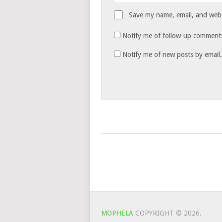
Save my name, email, and websi
Notify me of follow-up comments
Notify me of new posts by email.
MOPHELA
COPYRIGHT © 2026.