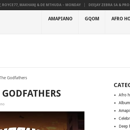
YCE77, MAKHANJ & DE MTHUDA – MONDAY
DEEJAY ZEBRA SA & PRO-TEE 
AMAPIANO
GQOM
AFRO H
The Godfathers
CATE
E GODFATHERS
Afro 
Albu
ano
Amapi
Celeb
Deep 