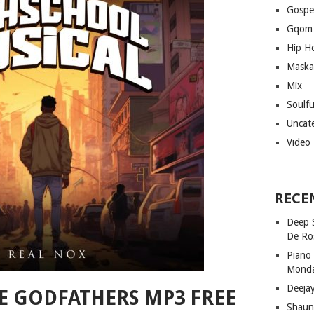
Gospe
Gqom
Hip H
Maska
Mix
Soulf
Uncat
Video
RECE
Deep 
De Ro
Piano
Mond
Deeja
HE GODFATHERS MP3 FREE
Shaun