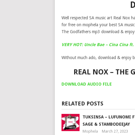
Well respected SA music art Real Nox ha
for free on mophela your best SA musi
The Godfathers mp3 download & enjoy 
VERY HOT: Uncle Bae – Cina Cina f
Without much ado, download & enjoy b
REAL NOX – THE
DOWNLOAD AUDIO FILE
RELATED POSTS
TUKSINSA – LUFUNOMI F
SAGE & STAMBODEEJAY
Mophela
March 27, 2023